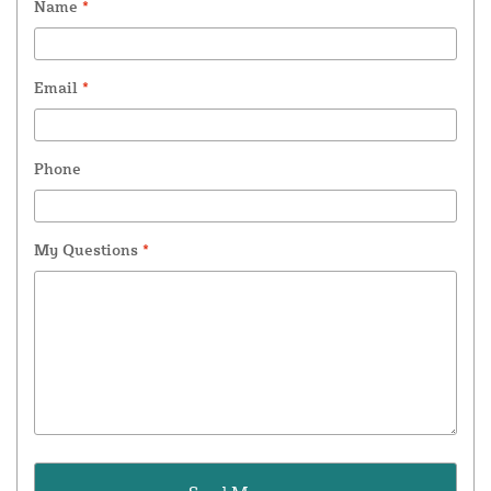
Name
*
Email
*
Phone
My Questions
*