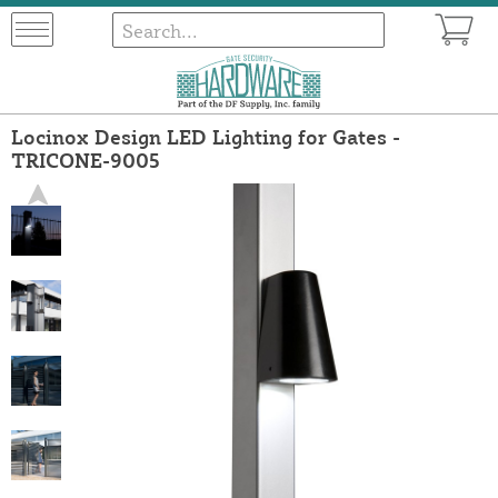
Locinox Design LED Lighting for Gates -
TRICONE-9005