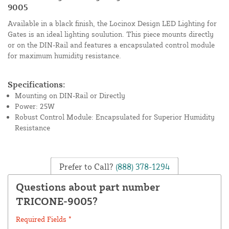
9005
Available in a black finish, the Locinox Design LED Lighting for
Gates is an ideal lighting soulution. This piece mounts directly
or on the DIN-Rail and features a encapsulated control module
for maximum humidity resistance.
Specifications:
Mounting on DIN-Rail or Directly
Power: 25W
Robust Control Module: Encapsulated for Superior Humidity
Resistance
Prefer to Call?
(888) 378-1294
Questions about part number
TRICONE-9005?
Required Fields *