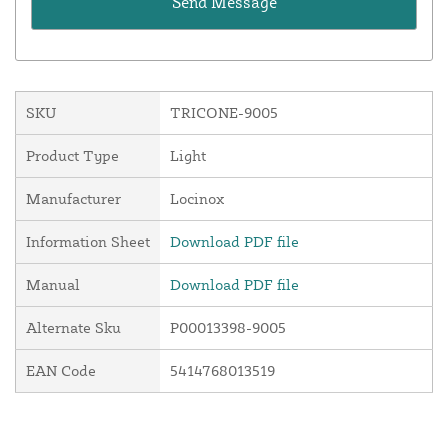
SKU
TRICONE-9005
Product Type
Light
Manufacturer
Locinox
Information Sheet
Download PDF file
Manual
Download PDF file
Alternate Sku
P00013398-9005
EAN Code
5414768013519