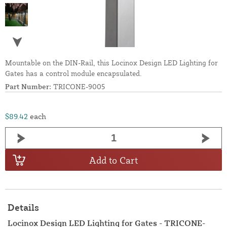
Mountable on the DIN-Rail, this Locinox Design LED Lighting for
Gates has a control module encapsulated.
Part Number:
TRICONE-9005
$89.42
each
Add to Cart
Details
Locinox Design LED Lighting for Gates - TRICONE-