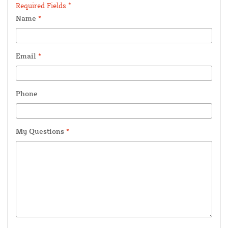
Required Fields *
Name
*
Email
*
Phone
My Questions
*