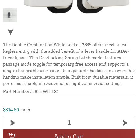
The Double Combination White Lockey 2835 offers mechanical
keyless entry with the added benefit of a lever handle for ADA-
friendly use. This Deadlocking Spring Latch model features a
passage mode toggle for temporary free access and supports a
single changeable user code. Its adjustable backset and reversible
handing make installation simple. Built from durable materials, it
performs reliably in residential or light commercial settings.
Part Number:
2835-WH-DC
$314.60
each
Add to Cart