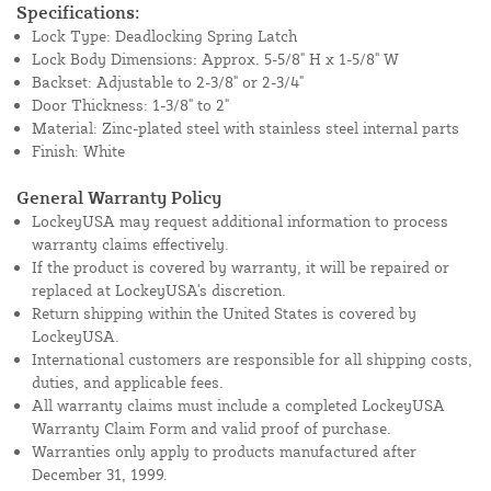
Specifications:
Lock Type: Deadlocking Spring Latch
Lock Body Dimensions: Approx. 5-5/8" H x 1-5/8" W
Backset: Adjustable to 2-3/8" or 2-3/4"
Door Thickness: 1-3/8" to 2"
Material: Zinc-plated steel with stainless steel internal parts
Finish: White
General Warranty Policy
LockeyUSA may request additional information to process
warranty claims effectively.
If the product is covered by warranty, it will be repaired or
replaced at LockeyUSA's discretion.
Return shipping within the United States is covered by
LockeyUSA.
International customers are responsible for all shipping costs,
duties, and applicable fees.
All warranty claims must include a completed LockeyUSA
Warranty Claim Form and valid proof of purchase.
Warranties only apply to products manufactured after
December 31, 1999.