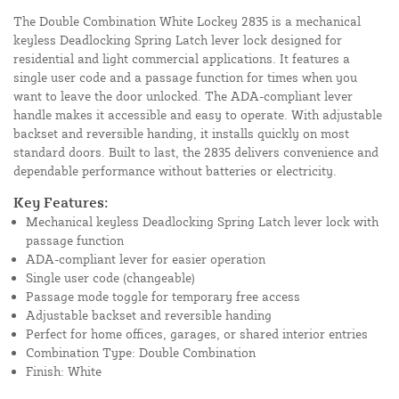
The Double Combination White Lockey 2835 is a mechanical
keyless Deadlocking Spring Latch lever lock designed for
residential and light commercial applications. It features a
single user code and a passage function for times when you
want to leave the door unlocked. The ADA-compliant lever
handle makes it accessible and easy to operate. With adjustable
backset and reversible handing, it installs quickly on most
standard doors. Built to last, the 2835 delivers convenience and
dependable performance without batteries or electricity.
Key Features:
Mechanical keyless Deadlocking Spring Latch lever lock with
passage function
ADA-compliant lever for easier operation
Single user code (changeable)
Passage mode toggle for temporary free access
Adjustable backset and reversible handing
Perfect for home offices, garages, or shared interior entries
Combination Type: Double Combination
Finish: White