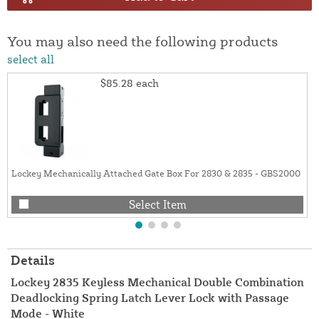
You may also need the following products
select all
$85.28
each
Lockey Mechanically Attached Gate Box For 2830 & 2835 - GBS2000
Select Item
Details
Lockey 2835 Keyless Mechanical Double Combination
Deadlocking Spring Latch Lever Lock with Passage
Mode - White