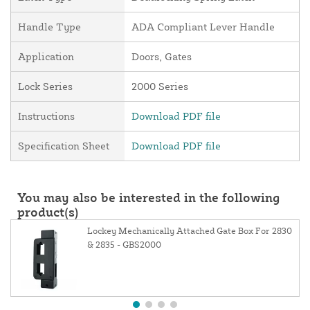
Handle Type
ADA Compliant Lever Handle
Application
Doors, Gates
Lock Series
2000 Series
Instructions
Download PDF file
Specification Sheet
Download PDF file
You may also be interested in the following
product(s)
Lockey Mechanically Attached Gate Box For 2830
& 2835 - GBS2000