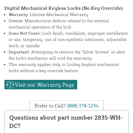
Digital Mechanical Keyless Locks (No Key Override)
Warranty:
Lifetime Mechanical Warranty
Covers:
Manufacturer defects related to the internal
mechanical operation of the lock.
Does Not Cover:
Lock finish, vandalism, improper installation
or use, tampering, use of non-synthetic lubricants, adjustable
latch, or spindle.
Important:
Attempting to remove the "Silver Screws" or alter
the lock's mechanics will void the warranty.
This warranty applies only to Lockey keyless mechanical
locks without a key override feature.
Visit our Warranty Page
Prefer to Call?
(888) 378-1294
Questions about part number 2835-WH-
DC?