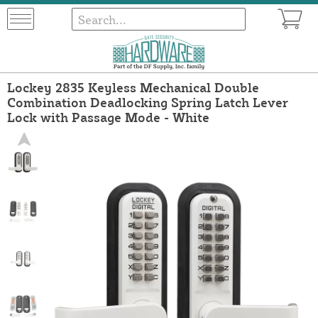
Lockey 2835 Keyless Mechanical Double
Combination Deadlocking Spring Latch Lever
Lock with Passage Mode - White