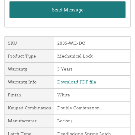
SKU
2835-WH-DC
Product Type
Mechanical Lock
Warranty
3 Years
Warranty Info
Download PDF file
Finish
White
Keypad Combination
Double Combination
Manufacturer
Lockey
Latch Type
Deadlocking Spring Latch