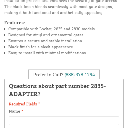
installation process and enhances the security of gate access.
The black finish blends seamlessly with most gate designs,
making it both functional and aesthetically appealing.
Features:
Compatible with Lockey 2835 and 2830 models
Designed for vinyl and ornamental gates
Ensures a secure and stable installation
Black finish for a sleek appearance
Easy to install with minimal modifications
Prefer to Call?
(888) 378-1294
Questions about part number 2835-
ADAPTER?
Required Fields *
Name
*