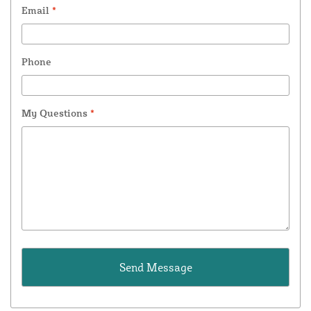
Email
*
Phone
My Questions
*