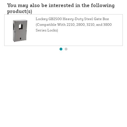
You may also be interested in the following
product(s)
Lockey GB2500 Heavy-Duty Steel Gate Box
(Compatible With 2210, 2800, 3210, and 3800
Series Locks)
About Us
Contact Us
Resources
Website and Price Policy
Privacy Policy
Shipping
Returns