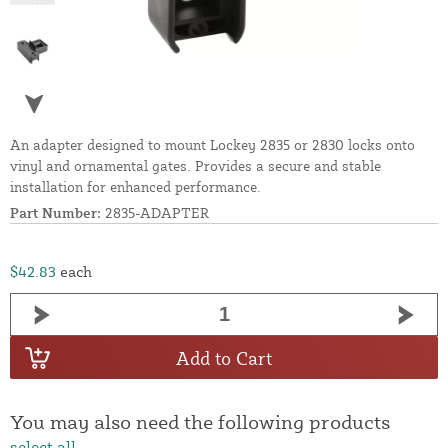
An adapter designed to mount Lockey 2835 or 2830 locks onto
vinyl and ornamental gates. Provides a secure and stable
installation for enhanced performance.
Part Number:
2835-ADAPTER
$42.83
each
Add to Cart
You may also need the following products
select all