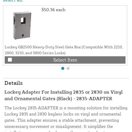
$50.36
each
Lockey GB2500 Heavy-Duty Steel Gate Box (Compatible With 2210,
2800, 3210, and 3800 Series Locks)
Select Item
Details
Lockey Adapter For Installing 2835 or 2830 on Vinyl
and Ornamental Gates (Black) - 2835-ADAPTER
The Lockey 2835-ADAPTER is a mounting solution for installing
Lockey 2835 and 2830 keyless locks on vinyl and ornamental
gates. This adapter ensures a stable attachment, preventing
unnecessary movement or misalignment. It simplifies the