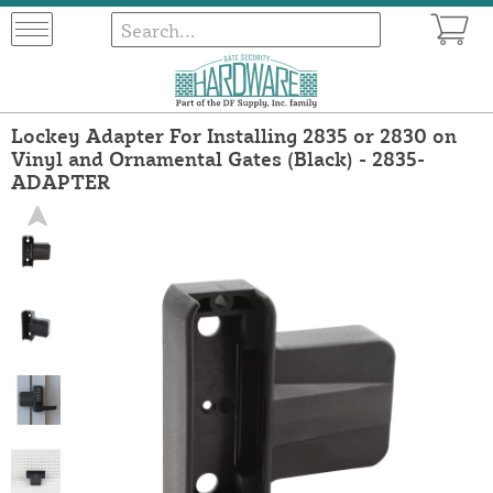
Lockey Adapter For Installing 2835 or 2830 on
Vinyl and Ornamental Gates (Black) - 2835-
ADAPTER