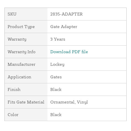
SKU
2835-ADAPTER
Product Type
Gate Adapter
Warranty
3 Years
Warranty Info
Download PDF file
Manufacturer
Lockey
Application
Gates
Finish
Black
Fits Gate Material
Ornamental, Vinyl
Color
Black