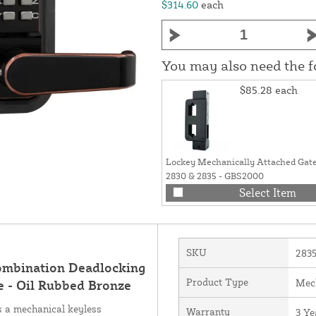
$314.60
each
You may also need the 
$85.28
each
Lockey Mechanically Attached Gate
2830 & 2835 - GBS2000
Select Item
SKU
283
ombination Deadlocking
Product Type
Mec
e - Oil Rubbed Bronze
 a mechanical keyless
Warranty
3 Ye