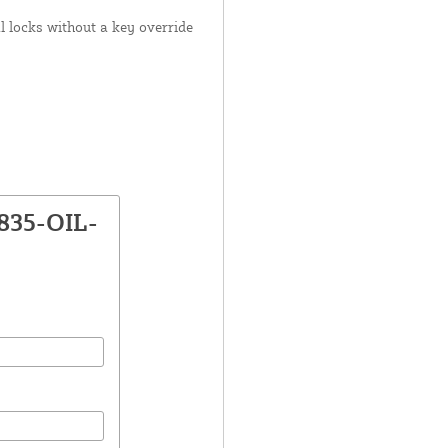
 locks without a key override
835-OIL-