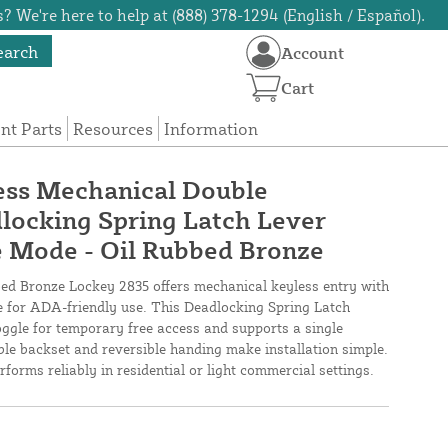
? We're here to help at (888) 378-1294 (English / Español).
earch
Account
Cart
t Parts
Resources
Information
ess Mechanical Double
locking Spring Latch Lever
e Mode - Oil Rubbed Bronze
d Bronze Lockey 2835 offers mechanical keyless entry with
le for ADA-friendly use. This Deadlocking Spring Latch
ggle for temporary free access and supports a single
ble backset and reversible handing make installation simple.
rforms reliably in residential or light commercial settings.