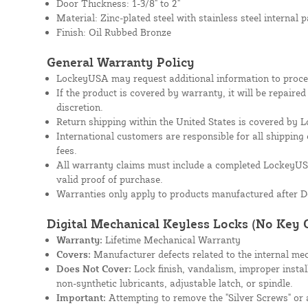
Door Thickness: 1-3/8" to 2"
Material: Zinc-plated steel with stainless steel internal p
Finish: Oil Rubbed Bronze
General Warranty Policy
LockeyUSA may request additional information to proces
If the product is covered by warranty, it will be repaire
discretion.
Return shipping within the United States is covered by
International customers are responsible for all shipping 
fees.
All warranty claims must include a completed Lockey
valid proof of purchase.
Warranties only apply to products manufactured after D
Digital Mechanical Keyless Locks (No Key 
Warranty:
Lifetime Mechanical Warranty
Covers:
Manufacturer defects related to the internal mec
Does Not Cover:
Lock finish, vandalism, improper instal
non-synthetic lubricants, adjustable latch, or spindle.
Important:
Attempting to remove the "Silver Screws" or a