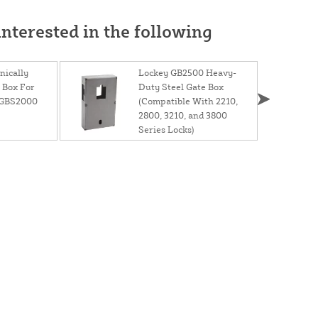
nterested in the following
ically
Lockey GB2500 Heavy-
 Box For
Duty Steel Gate Box
 GBS2000
(Compatible With 2210,
2800, 3210, and 3800
Series Locks)