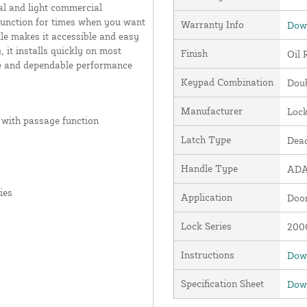
al and light commercial
 function for times when you want
Warranty Info
Down
le makes it accessible and easy
 it installs quickly on most
Finish
Oil 
nce and dependable performance
Keypad Combination
Dou
Manufacturer
Loc
 with passage function
Latch Type
Dead
Handle Type
ADA
ies
Application
Door
Lock Series
2000
Instructions
Down
Specification Sheet
Down