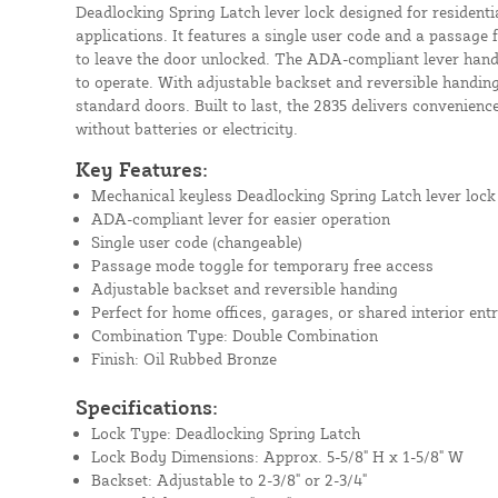
Deadlocking Spring Latch lever lock designed for residenti
applications. It features a single user code and a passage
to leave the door unlocked. The ADA-compliant lever hand
to operate. With adjustable backset and reversible handing,
standard doors. Built to last, the 2835 delivers convenie
without batteries or electricity.
Key Features:
Mechanical keyless Deadlocking Spring Latch lever lock
ADA-compliant lever for easier operation
Single user code (changeable)
Passage mode toggle for temporary free access
Adjustable backset and reversible handing
Perfect for home offices, garages, or shared interior entr
Combination Type: Double Combination
Finish: Oil Rubbed Bronze
Specifications:
Lock Type: Deadlocking Spring Latch
Lock Body Dimensions: Approx. 5-5/8" H x 1-5/8" W
Backset: Adjustable to 2-3/8" or 2-3/4"