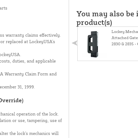
arts
You may also be i
product(s)
Lockey Mechan
s warranty claims effectively.
Attached Gate
d or replaced at LockeyUSA's
2830 & 2835 -
 LockeyUSA.
costs, duties, and applicable
USA Warranty Claim Form and
ecember 31, 1999.
Override)
hanical operation of the lock.
lation or use, tampering, use of
lter the lock's mechanics will