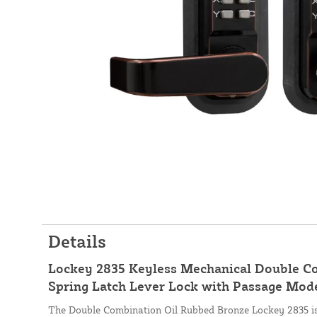
Details
Lockey 2835 Keyless Mechanical Double C
Spring Latch Lever Lock with Passage Mod
The Double Combination Oil Rubbed Bronze Lockey 2835 is