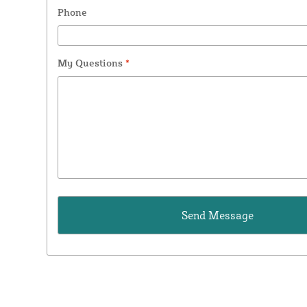
Phone
My Questions
*