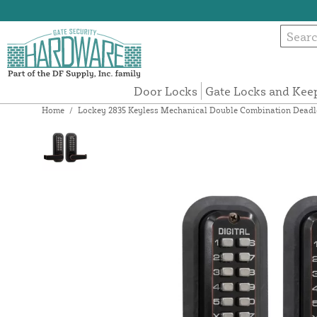
Door Locks
Gate Locks and Kee
Home
/
Lockey 2835 Keyless Mechanical Double Combination Deadlo