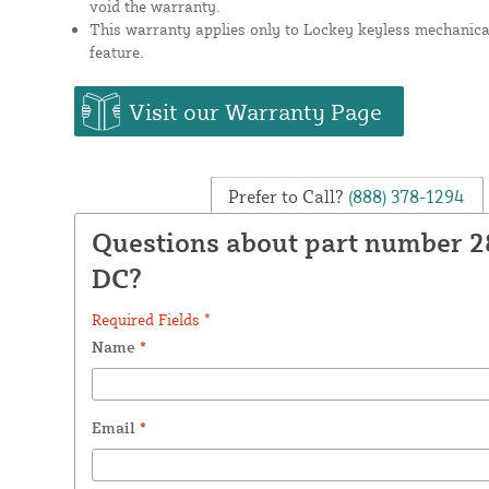
void the warranty.
This warranty applies only to Lockey keyless mechanical
feature.
Visit our Warranty Page
Prefer to Call?
(888) 378-1294
Questions about part number 2
DC?
Required Fields *
Name
*
Email
*