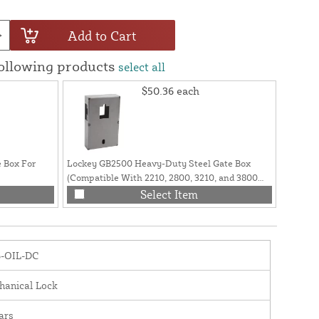
Add to Cart
following products
select all
$50.36
each
 Box For
Lockey GB2500 Heavy-Duty Steel Gate Box
Lockey 
(Compatible With 2210, 2800, 3210, and 3800
Vinyl a
Series Locks)
ADAPT
Select Item
5-OIL-DC
hanical Lock
ars