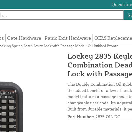
Questions
S
ps
Gate Hardware
Panic Exit Hardware
OEM Replacemen
cking Spring Latch Lever Lock with Passage Mode - Oil Rubbed Bronze
Lockey 2835 Keyl
Combination Dead
Lock with Passag
The Double Combination Oil Rubbe
the added benefit of a lever hand
model features a passage mode to
changeable user code. Its adjusta
Built from durable materials, it pe
Part Number:
2835-OIL-DC