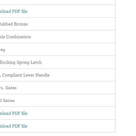
load PDF file
Rubbed Bronze
ble Combination
key
locking Spring Latch
 Compliant Lever Handle
s, Gates
 Series
load PDF file
load PDF file