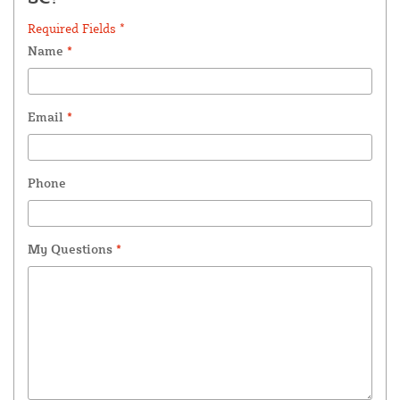
Required Fields *
Name
*
Email
*
Phone
My Questions
*