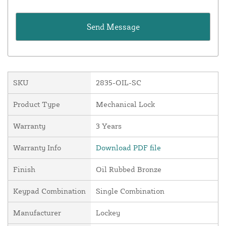
SKU
2835-OIL-SC
Product Type
Mechanical Lock
Warranty
3 Years
Warranty Info
Download PDF file
Finish
Oil Rubbed Bronze
Keypad Combination
Single Combination
Manufacturer
Lockey