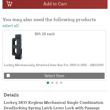
Add to Cart
You may also need the following products
select all
$85.28
each
Lockey Mechanically Attached Gate Box For 2830 & 2835 - GBS2000
Select Item
Details
Lockey 2835 Keyless Mechanical Single Combination
Deadlocking Spring Latch Lever Lock with Passage