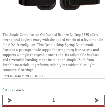
The Single Combination Oil Rubbed Bronze Lockey 2835 offers
mechanical keyless entry with the added benefit of a lever handle
for ADA-friendly use. This Deadlocking Spring Latch model
features a passage mode toggle for temporary free access and
supports a single changeable user code. Its adjustable backset
and reversible handing make installation simple. Built from
durable materials, it performs reliably in residential or light
commercial settings.
Part Number:
2835-OIL-SC
$200.23
each