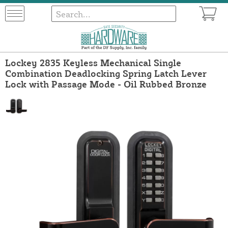
Lockey 2835 Keyless Mechanical Single
Combination Deadlocking Spring Latch Lever
Lock with Passage Mode - Oil Rubbed Bronze