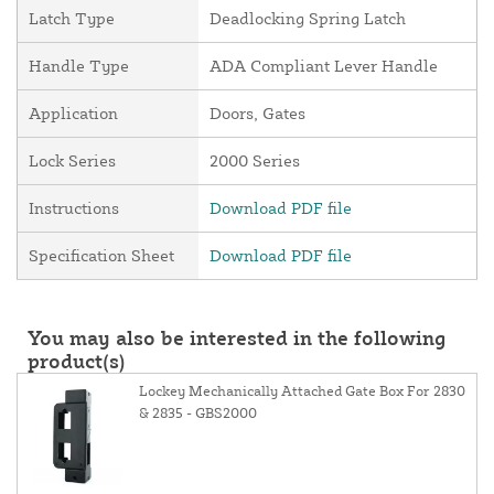
Latch Type
Deadlocking Spring Latch
Handle Type
ADA Compliant Lever Handle
Application
Doors, Gates
Lock Series
2000 Series
Instructions
Download PDF file
Specification Sheet
Download PDF file
You may also be interested in the following
product(s)
Lockey Mechanically Attached Gate Box For 2830
& 2835 - GBS2000