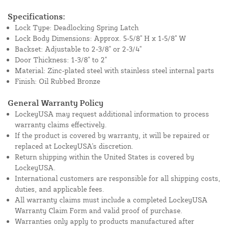
Specifications:
Lock Type: Deadlocking Spring Latch
Lock Body Dimensions: Approx. 5-5/8" H x 1-5/8" W
Backset: Adjustable to 2-3/8" or 2-3/4"
Door Thickness: 1-3/8" to 2"
Material: Zinc-plated steel with stainless steel internal parts
Finish: Oil Rubbed Bronze
General Warranty Policy
LockeyUSA may request additional information to process
warranty claims effectively.
If the product is covered by warranty, it will be repaired or
replaced at LockeyUSA's discretion.
Return shipping within the United States is covered by
LockeyUSA.
International customers are responsible for all shipping costs,
duties, and applicable fees.
All warranty claims must include a completed LockeyUSA
Warranty Claim Form and valid proof of purchase.
Warranties only apply to products manufactured after