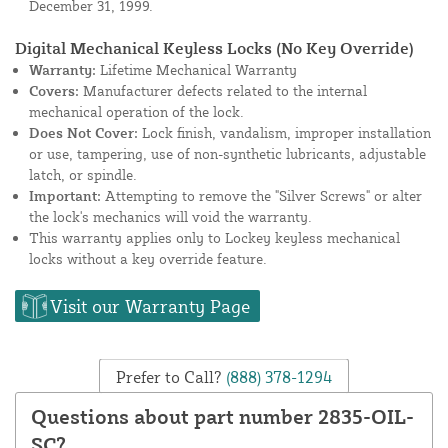
December 31, 1999.
Digital Mechanical Keyless Locks (No Key Override)
Warranty:
Lifetime Mechanical Warranty
Covers:
Manufacturer defects related to the internal
mechanical operation of the lock.
Does Not Cover:
Lock finish, vandalism, improper installation
or use, tampering, use of non-synthetic lubricants, adjustable
latch, or spindle.
Important:
Attempting to remove the "Silver Screws" or alter
the lock's mechanics will void the warranty.
This warranty applies only to Lockey keyless mechanical
locks without a key override feature.
Visit our Warranty Page
Prefer to Call?
(888) 378-1294
Questions about part number 2835-OIL-
SC?