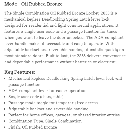
Mode - Oil Rubbed Bronze
The Single Combination Oil Rubbed Bronze Lockey 2835 is a
mechanical keyless Deadlocking Spring Latch lever lock
designed for residential and light commercial applications. It
features a single user code and a passage function for times
when you want to leave the door unlocked. The ADA-compliant
lever handle makes it accessible and easy to operate. With
adjustable backset and reversible handing, it installs quickly on
most standard doors. Built to last, the 2835 delivers convenience
and dependable performance without batteries or electricity.
Key Features:
Mechanical keyless Deadlocking Spring Latch lever lock with
passage function
ADA-compliant lever for easier operation
Single user code (changeable)
Passage mode toggle for temporary free access
Adjustable backset and reversible handing
Perfect for home offices, garages, or shared interior entries
Combination Type: Single Combination
Finish: Oil Rubbed Bronze