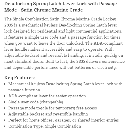
Deadlocking Spring Latch Lever Lock with Passage
Mode - Satin Chrome Marine Grade
The Single Combination Satin Chrome Marine Grade Lockey
2835 is a mechanical keyless Deadlocking Spring Latch lever
lock designed for residential and light commercial applications.
It features a single user code and a passage function for times
when you want to leave the door unlocked. The ADA-compliant
lever handle makes it accessible and easy to operate. With
adjustable backset and reversible handing, it installs quickly on
most standard doors. Built to last, the 2835 delivers convenience
and dependable performance without batteries or electricity.
Key Features:
Mechanical keyless Deadlocking Spring Latch lever lock with
passage function
ADA-compliant lever for easier operation
Single user code (changeable)
Passage mode toggle for temporary free access
Adjustable backset and reversible handing
Perfect for home offices, garages, or shared interior entries
Combination Type: Single Combination