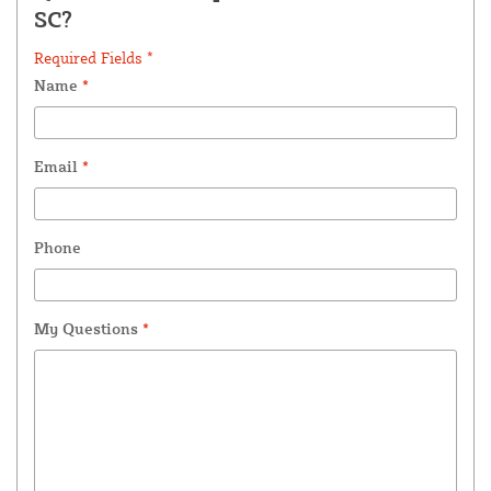
SC?
Required Fields *
Name
*
Email
*
Phone
My Questions
*