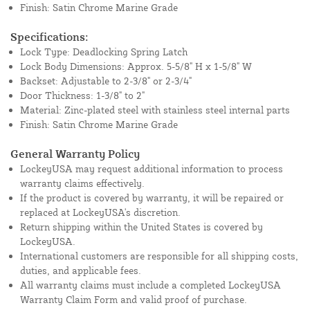
Finish: Satin Chrome Marine Grade
Specifications:
Lock Type: Deadlocking Spring Latch
Lock Body Dimensions: Approx. 5-5/8" H x 1-5/8" W
Backset: Adjustable to 2-3/8" or 2-3/4"
Door Thickness: 1-3/8" to 2"
Material: Zinc-plated steel with stainless steel internal parts
Finish: Satin Chrome Marine Grade
General Warranty Policy
LockeyUSA may request additional information to process
warranty claims effectively.
If the product is covered by warranty, it will be repaired or
replaced at LockeyUSA's discretion.
Return shipping within the United States is covered by
LockeyUSA.
International customers are responsible for all shipping costs,
duties, and applicable fees.
All warranty claims must include a completed LockeyUSA
Warranty Claim Form and valid proof of purchase.