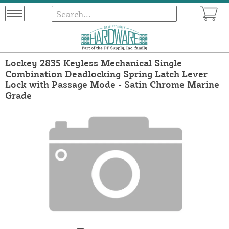
Lockey 2835 Keyless Mechanical Single
Combination Deadlocking Spring Latch Lever
Lock with Passage Mode - Satin Chrome Marine
Grade