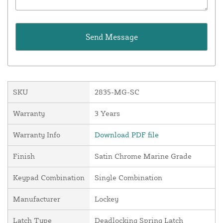
SKU
2835-MG-SC
Warranty
3 Years
Warranty Info
Download PDF file
Finish
Satin Chrome Marine Grade
Keypad Combination
Single Combination
Manufacturer
Lockey
Latch Type
Deadlocking Spring Latch