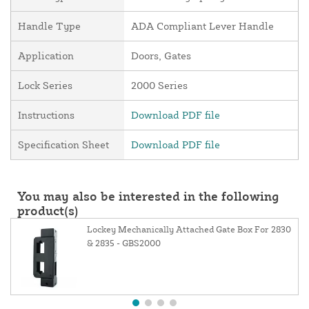
Handle Type
ADA Compliant Lever Handle
Application
Doors, Gates
Lock Series
2000 Series
Instructions
Download PDF file
Specification Sheet
Download PDF file
You may also be interested in the following
product(s)
Lockey Mechanically Attached Gate Box For 2830
& 2835 - GBS2000