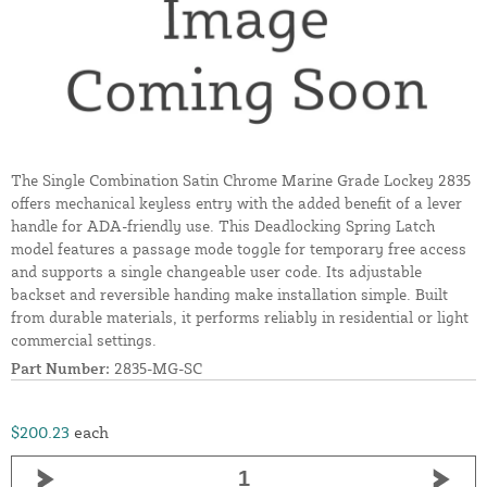
The Single Combination Satin Chrome Marine Grade Lockey 2835
offers mechanical keyless entry with the added benefit of a lever
handle for ADA-friendly use. This Deadlocking Spring Latch
model features a passage mode toggle for temporary free access
and supports a single changeable user code. Its adjustable
backset and reversible handing make installation simple. Built
from durable materials, it performs reliably in residential or light
commercial settings.
Part Number:
2835-MG-SC
$200.23
each