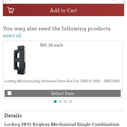
Add to Cart
You may also need the following products
select all
$85.28
each
Lockey Mechanically Attached Gate Box For 2830 & 2835 - GBS2000
Select Item
Details
Lockey 2835 Keyless Mechanical Single Combination