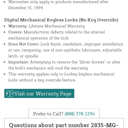
Warranties only apply to products manufactured after
December 31, 1999.
Digital Mechanical Keyless Locks (No Key Override)
Warranty:
Lifetime Mechanical Warranty
Covers:
Manufacturer defects related to the internal
mechanical operation of the lock.
Does Not Cover:
Lock finish, vandalism, improper installation
or use, tampering, use of non-synthetic lubricants, adjustable
latch, or spindle.
Important:
Attempting to remove the "Silver Screws" or alter
the lock's mechanics will void the warranty.
This warranty applies only to Lockey keyless mechanical
locks without a key override feature.
Visit our Warranty Page
Prefer to Call?
(888) 378-1294
Questions about part number 2835-MG-