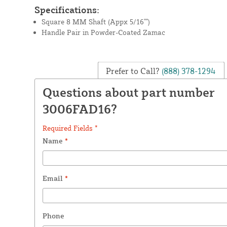
Specifications:
Square 8 MM Shaft (Appx 5/16"")
Handle Pair in Powder-Coated Zamac
Prefer to Call?
(888) 378-1294
Questions about part number
3006FAD16?
Required Fields *
Name
*
Email
*
Phone