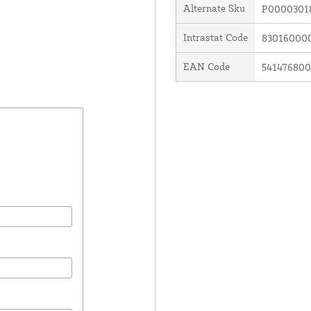
Alternate Sku
P0000301
Intrastat Code
83016000
EAN Code
54147680