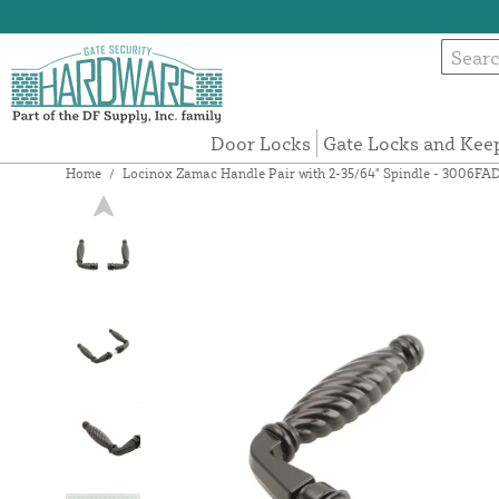
Door Locks
Gate Locks and Kee
Home
/
Locinox Zamac Handle Pair with 2-35/64" Spindle - 3006FA