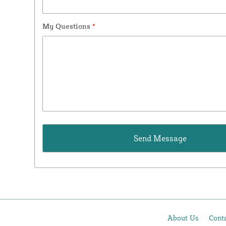
My Questions
*
About Us
Cont