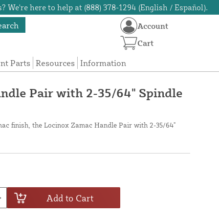
? We're here to help at (888) 378-1294 (English / Español).
earch
Account
Cart
t Parts
Resources
Information
dle Pair with 2-35/64" Spindle
ac finish, the Locinox Zamac Handle Pair with 2-35/64"
Add to Cart