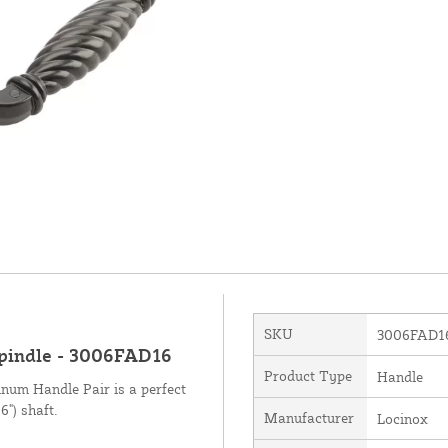
SKU
3006FAD1
Spindle - 3006FAD16
Product Type
Handle
num Handle Pair is a perfect
6") shaft.
Manufacturer
Locinox