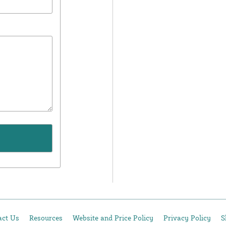
act Us
Resources
Website and Price Policy
Privacy Policy
S