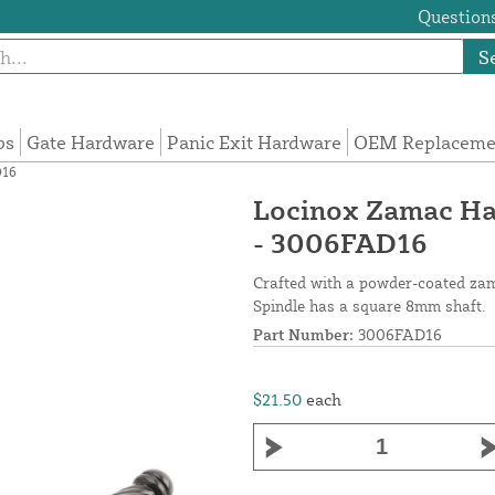
Questions
S
ps
Gate Hardware
Panic Exit Hardware
OEM Replacemen
D16
Locinox Zamac Han
- 3006FAD16
Crafted with a powder-coated zam
Spindle has a square 8mm shaft.
Part Number:
3006FAD16
$21.50
each