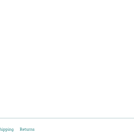
hipping
Returns