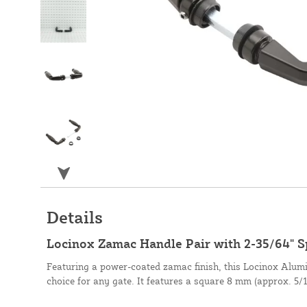
Details
Locinox Zamac Handle Pair with 2-35/64" 
Featuring a power-coated zamac finish, this Locinox Alumi
choice for any gate. It features a square 8 mm (approx. 5/1