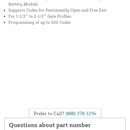
Battery Module
Supports Codes for Permanently Open and Free Exit
For 1-1/2"" to 2-1/2"" Gate Profiles
Programming of up to 100 Codes
Prefer to Call?
(888) 378-1294
Questions about part number