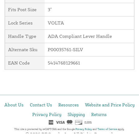
Fits Post Size
3"
Lock Series
VOLTA
Handle Type
ADA Compliant Lever Handle
Alternate Sku
P00035761-SILV
EAN Code
5414768129661
About Us
Contact Us
Resources
Website and Price Policy
Privacy Policy
Shipping
Returns
This site is protected by reCAPTCHA and the Google
Privacy Policy
and
Terms of Service
apply.
© 2026 DF Supply, Inc. All Rights Reserved.