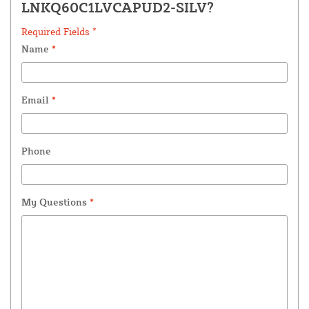
LNKQ60C1LVCAPUD2-SILV?
Required Fields *
Name
*
Email
*
Phone
My Questions
*