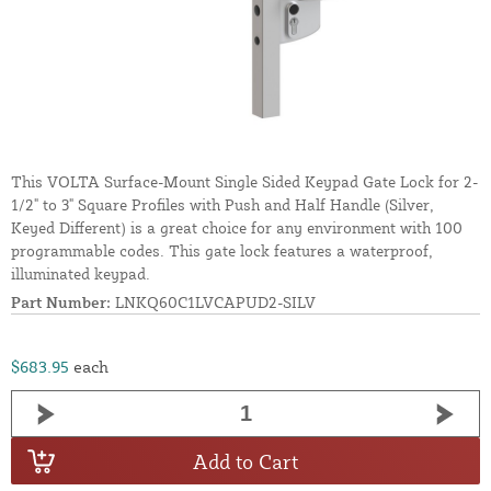
This VOLTA Surface-Mount Single Sided Keypad Gate Lock for 2-
1/2" to 3" Square Profiles with Push and Half Handle (Silver,
Keyed Different) is a great choice for any environment with 100
programmable codes. This gate lock features a waterproof,
illuminated keypad.
Part Number:
LNKQ60C1LVCAPUD2-SILV
$683.95
each
Add to Cart