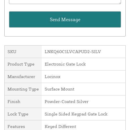
SKU
LNKQ60C1LVCAPUD2-SILV
Product Type
Electronic Gate Lock
Manufacturer
Locinox
Mounting Type
Surface Mount
Finish
Powder-Coated Silver
Lock Type
Single Sided Keypad Gate Lock
Features
Keyed Different