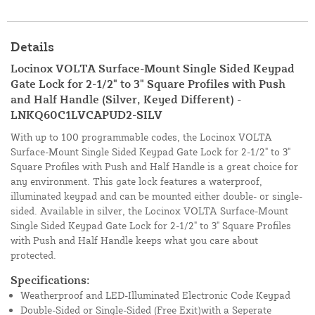
Details
Locinox VOLTA Surface-Mount Single Sided Keypad
Gate Lock for 2-1/2" to 3" Square Profiles with Push
and Half Handle (Silver, Keyed Different) -
LNKQ60C1LVCAPUD2-SILV
With up to 100 programmable codes, the Locinox VOLTA
Surface-Mount Single Sided Keypad Gate Lock for 2-1/2" to 3"
Square Profiles with Push and Half Handle is a great choice for
any environment. This gate lock features a waterproof,
illuminated keypad and can be mounted either double- or single-
sided. Available in silver, the Locinox VOLTA Surface-Mount
Single Sided Keypad Gate Lock for 2-1/2" to 3" Square Profiles
with Push and Half Handle keeps what you care about
protected.
Specifications:
Weatherproof and LED-Illuminated Electronic Code Keypad
Double-Sided or Single-Sided (Free Exit)with a Seperate