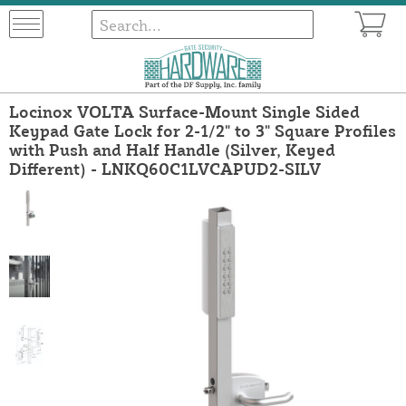
Locinox VOLTA Surface-Mount Single Sided
Keypad Gate Lock for 2-1/2" to 3" Square Profiles
with Push and Half Handle (Silver, Keyed
Different) - LNKQ60C1LVCAPUD2-SILV