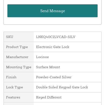
SKU
LNKQ40C2LVCAD-SILV
Product Type
Electronic Gate Lock
Manufacturer
Locinox
Mounting Type
Surface Mount
Finish
Powder-Coated Silver
Lock Type
Double Sided Keypad Gate Lock
Features
Keyed Different