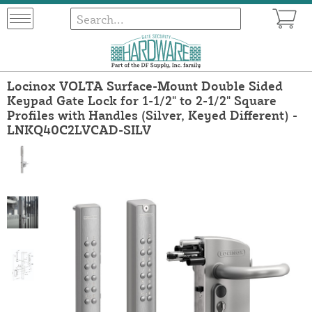
Locinox VOLTA Surface-Mount Double Sided
Keypad Gate Lock for 1-1/2" to 2-1/2" Square
Profiles with Handles (Silver, Keyed Different) -
LNKQ40C2LVCAD-SILV