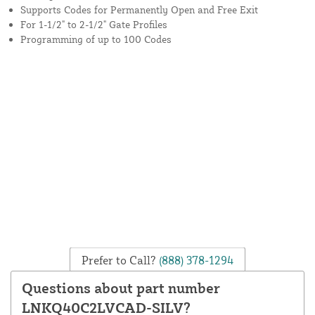
Supports Codes for Permanently Open and Free Exit
For 1-1/2" to 2-1/2" Gate Profiles
Programming of up to 100 Codes
Prefer to Call?
(888) 378-1294
Questions about part number
LNKQ40C2LVCAD-SILV?