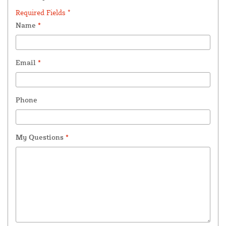
Required Fields *
Name
*
Email
*
Phone
My Questions
*