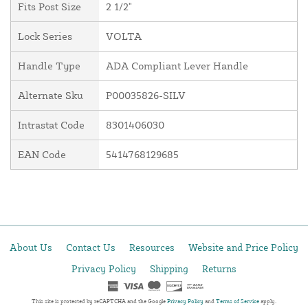
Fits Post Size
2 1/2"
Lock Series
VOLTA
Handle Type
ADA Compliant Lever Handle
Alternate Sku
P00035826-SILV
Intrastat Code
8301406030
EAN Code
5414768129685
About Us
Contact Us
Resources
Website and Price Policy
Privacy Policy
Shipping
Returns
This site is protected by reCAPTCHA and the Google
Privacy Policy
and
Terms of Service
apply.