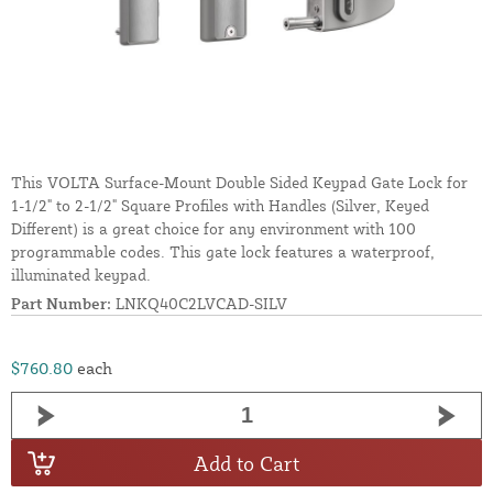
This VOLTA Surface-Mount Double Sided Keypad Gate Lock for
1-1/2" to 2-1/2" Square Profiles with Handles (Silver, Keyed
Different) is a great choice for any environment with 100
programmable codes. This gate lock features a waterproof,
illuminated keypad.
Part Number:
LNKQ40C2LVCAD-SILV
$760.80
each
Add to Cart