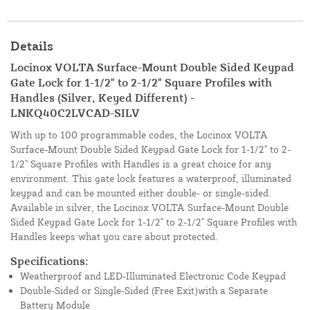
Details
Locinox VOLTA Surface-Mount Double Sided Keypad
Gate Lock for 1-1/2" to 2-1/2" Square Profiles with
Handles (Silver, Keyed Different) -
LNKQ40C2LVCAD-SILV
With up to 100 programmable codes, the Locinox VOLTA
Surface-Mount Double Sided Keypad Gate Lock for 1-1/2" to 2-
1/2" Square Profiles with Handles is a great choice for any
environment. This gate lock features a waterproof, illuminated
keypad and can be mounted either double- or single-sided.
Available in silver, the Locinox VOLTA Surface-Mount Double
Sided Keypad Gate Lock for 1-1/2" to 2-1/2" Square Profiles with
Handles keeps what you care about protected.
Specifications:
Weatherproof and LED-Illuminated Electronic Code Keypad
Double-Sided or Single-Sided (Free Exit)with a Separate
Battery Module