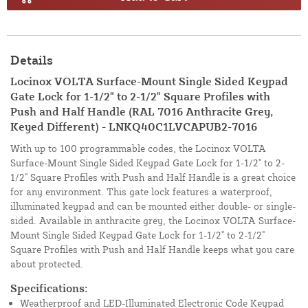
Details
Locinox VOLTA Surface-Mount Single Sided Keypad
Gate Lock for 1-1/2" to 2-1/2" Square Profiles with
Push and Half Handle (RAL 7016 Anthracite Grey,
Keyed Different) - LNKQ40C1LVCAPUB2-7016
With up to 100 programmable codes, the Locinox VOLTA
Surface-Mount Single Sided Keypad Gate Lock for 1-1/2" to 2-
1/2" Square Profiles with Push and Half Handle is a great choice
for any environment. This gate lock features a waterproof,
illuminated keypad and can be mounted either double- or single-
sided. Available in anthracite grey, the Locinox VOLTA Surface-
Mount Single Sided Keypad Gate Lock for 1-1/2" to 2-1/2"
Square Profiles with Push and Half Handle keeps what you care
about protected.
Specifications:
Weatherproof and LED-Illuminated Electronic Code Keypad