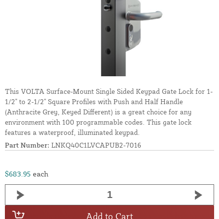
This VOLTA Surface-Mount Single Sided Keypad Gate Lock for 1-
1/2" to 2-1/2" Square Profiles with Push and Half Handle
(Anthracite Grey, Keyed Different) is a great choice for any
environment with 100 programmable codes. This gate lock
features a waterproof, illuminated keypad.
Part Number:
LNKQ40C1LVCAPUB2-7016
$683.95
each
Add to Cart