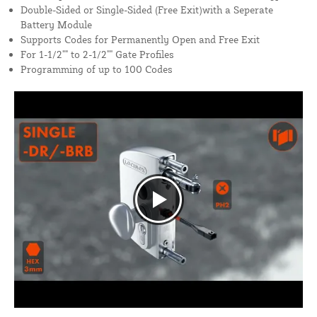
Double-Sided or Single-Sided (Free Exit)with a Seperate
Battery Module
Supports Codes for Permanently Open and Free Exit
For 1-1/2"" to 2-1/2"" Gate Profiles
Programming of up to 100 Codes