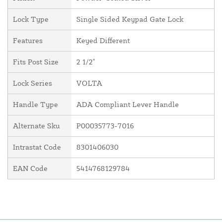
Lock Type
Single Sided Keypad Gate Lock
Features
Keyed Different
Fits Post Size
2 1/2"
Lock Series
VOLTA
Handle Type
ADA Compliant Lever Handle
Alternate Sku
P00035773-7016
Intrastat Code
8301406030
EAN Code
5414768129784