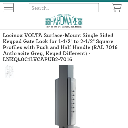
Locinox VOLTA Surface-Mount Single Sided
Keypad Gate Lock for 1-1/2" to 2-1/2" Square
Profiles with Push and Half Handle (RAL 7016
Anthracite Grey, Keyed Different) -
LNKQ40C1LVCAPUB2-7016