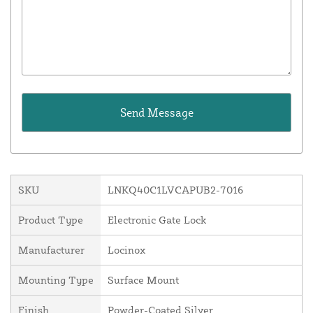
SKU
LNKQ40C1LVCAPUB2-7016
Product Type
Electronic Gate Lock
Manufacturer
Locinox
Mounting Type
Surface Mount
Finish
Powder-Coated Silver