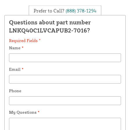
Prefer to Call?
(888) 378-1294
Questions about part number
LNKQ40C1LVCAPUB2-7016?
Required Fields *
Name
*
Email
*
Phone
My Questions
*