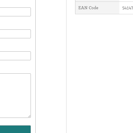
EAN Code
5414