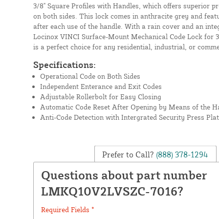
3/8" Square Profiles with Handles, which offers superior p
on both sides. This lock comes in anthracite grey and feat
after each use of the handle. With a rain cover and an inte
Locinox VINCI Surface-Mount Mechanical Code Lock for 3/
is a perfect choice for any residential, industrial, or comm
Specifications:
Operational Code on Both Sides
Independent Enterance and Exit Codes
Adjustable Rollerbolt for Easy Closing
Automatic Code Reset After Opening by Means of the H
Anti-Code Detection with Intergrated Security Press Pla
Prefer to Call?
(888) 378-1294
Questions about part number
LMKQ10V2LVSZC-7016?
Required Fields *