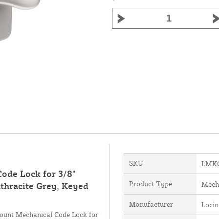
SKU
LMKQ
ode Lock for 3/8"
Product Type
Mech
thracite Grey, Keyed
Manufacturer
Loci
Mount Mechanical Code Lock for