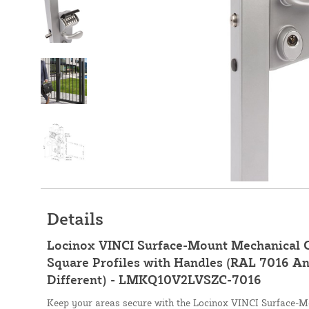
Details
Locinox VINCI Surface-Mount Mechanical C
Square Profiles with Handles (RAL 7016 An
Different) - LMKQ10V2LVSZC-7016
Keep your areas secure with the Locinox VINCI Surface-