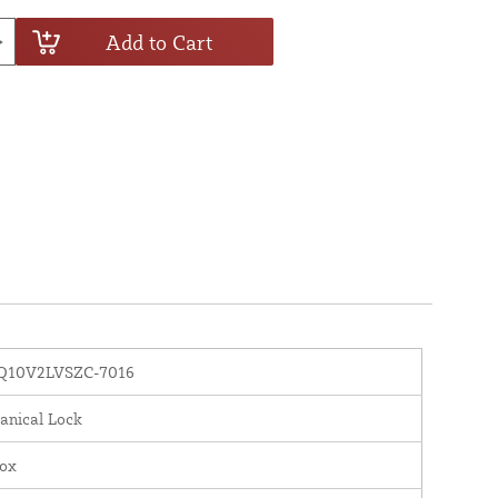
Add to Cart
10V2LVSZC-7016
anical Lock
nox