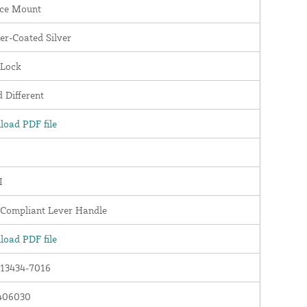
ace Mount
r-Coated Silver
 Lock
 Different
oad PDF file
I
Compliant Lever Handle
oad PDF file
13434-7016
406030