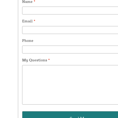
Name
*
Email
*
Phone
My Questions
*