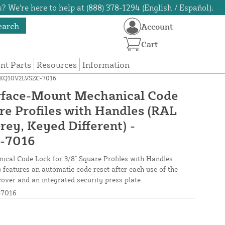
? We're here to help at (888) 378-1294 (English / Español).
earch
Account
Cart
t Parts
Resources
Information
 LMKQ10V2LVSZC-7016
rface-Mount Mechanical Code
re Profiles with Handles (RAL
rey, Keyed Different) -
-7016
cal Code Lock for 3/8" Square Profiles with Handles
 features an automatic code reset after each use of the
cover and an integrated security press plate.
7016