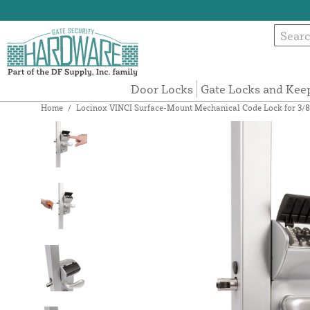
Door Locks
Gate Locks and Kee
Home
/
Locinox VINCI Surface-Mount Mechanical Code Lock for 3/8