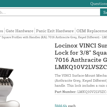
Questions
S
ps
Gate Hardware
Panic Exit Hardware
OEM Replacemen
" Square Profiles with Handles (RAL 7016 Anthracite Grey, Keyed Different) -
Locinox VINCI Su
Lock for 3/8" Squa
7016 Anthracite G
LMKQ10V2LVSZC
The VINCI Surface-Mount Mechani
(Anthracite Grey, Keyed Different)
handle. This lock includes a rain 
Part Number:
LMKQ10V2LVSZC-
$666.64
each