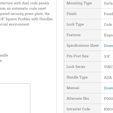
rotection with dual code panels
Mounting Type
Surf
ures an automatic code reset
grated security press plate, the
Finish
Powde
8" Square Profiles with Handles
ercial environment.
Lock Type
Code
Features
Keyed
Specifications Sheet
Downl
andle
Fits Post Size
3/8"
te
Lock Series
VINC
Handle Type
ADA 
Manual
Downl
Alternate Sku
P000
Intrastat Code
8301