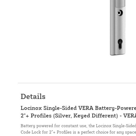
Details
Locinox Single-Sided VERA Battery-Powere
2"+ Profiles (Silver, Keyed Different) - VE
Battery powered for constant use, the Locinox Single-Sid
Code Lock for 2"+ Profiles is a perfect choice for any spac