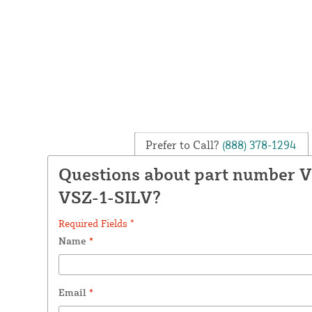
Prefer to Call?
(888) 378-1294
Questions about part number 
VSZ-1-SILV?
Required Fields *
Name
*
Email
*