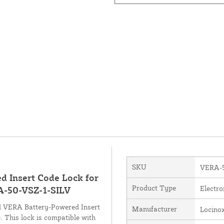
SKU
VERA-5
d Insert Code Lock for
Product Type
Electro
RA-50-VSZ-1-SILV
ed VERA Battery-Powered Insert
Manufacturer
Locino
e. This lock is compatible with