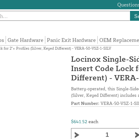
Questions
S
ps
Gate Hardware
Panic Exit Hardware
OEM Replacemen
for 2"+ Profiles (Silver, Keyed Different) - VERA-50-VSZ-1-SILV
Locinox Single-S
Insert Code Lock f
Different) - VERA
Battery-operated, this Single-Sid
(Silver, Keyed Different) includes
Part Number:
VERA-50-VSZ-1-SI
$641.52
each