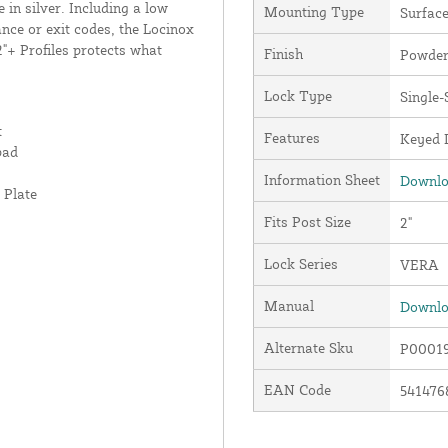
n silver. Including a low
Mounting Type
Surfac
ance or exit codes, the Locinox
"+ Profiles protects what
Finish
Powder
Lock Type
Single-
t
Features
Keyed D
pad
Information Sheet
Downlo
 Plate
Fits Post Size
2"
Lock Series
VERA
Manual
Downlo
Alternate Sku
P00019
EAN Code
541476