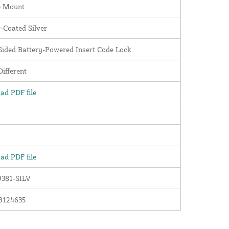
e Mount
-Coated Silver
Sided Battery-Powered Insert Code Lock
ifferent
ad PDF file
ad PDF file
381-SILV
8124635