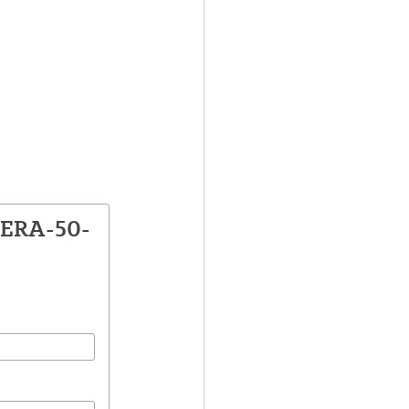
VERA-50-