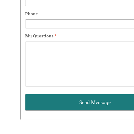
Phone
My Questions
*