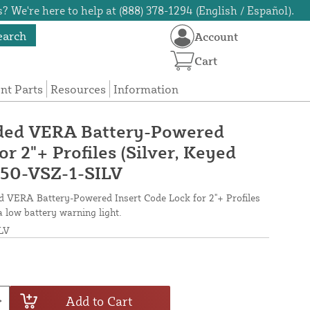
? We're here to help at (888) 378-1294 (English / Español).
earch
Account
Cart
t Parts
Resources
Information
ided VERA Battery-Powered
or 2"+ Profiles (Silver, Keyed
-50-VSZ-1-SILV
ed VERA Battery-Powered Insert Code Lock for 2"+ Profiles
 a low battery warning light.
LV
Add to Cart