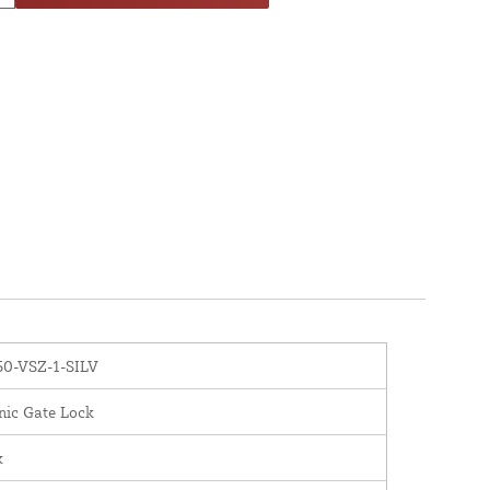
0-VSZ-1-SILV
nic Gate Lock
x