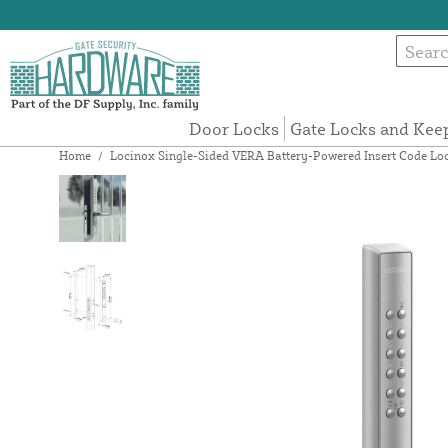
Door Locks
Gate Locks and Kee
Home
/
Locinox Single-Sided VERA Battery-Powered Insert Code Lock 