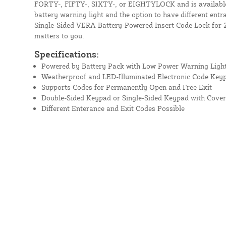
FORTY-, FIFTY-, SIXTY-, or EIGHTYLOCK and is available i
battery warning light and the option to have different entr
Single-Sided VERA Battery-Powered Insert Code Lock for 2
matters to you.
Specifications:
Powered by Battery Pack with Low Power Warning Ligh
Weatherproof and LED-Illuminated Electronic Code Key
Supports Codes for Permanently Open and Free Exit
Double-Sided Keypad or Single-Sided Keypad with Cover
Different Enterance and Exit Codes Possible