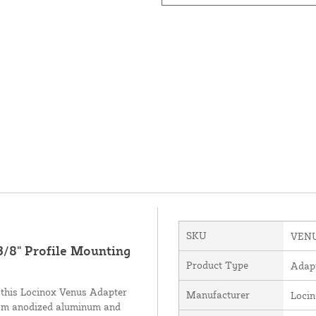
SKU
VENU
3/8" Profile Mounting
Product Type
Adap
, this Locinox Venus Adapter
Manufacturer
Loci
 from anodized aluminum and