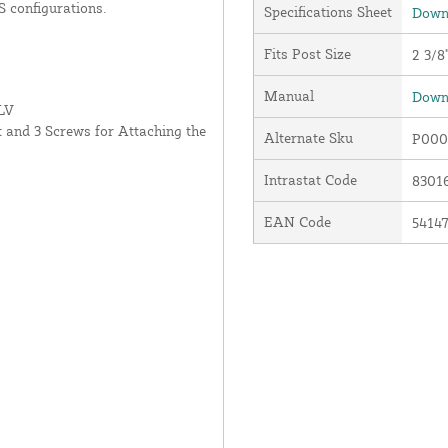
S configurations.
Specifications Sheet
Downl
Fits Post Size
2 3/8
Manual
Downl
LV
 and 3 Screws for Attaching the
Alternate Sku
P000
Intrastat Code
8301
EAN Code
5414