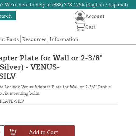
? We're here to help at (888) 378-1294 (English / Español).
earch
Account
Cart
t Parts
Resources
Information
ter Plate for Wall or 2-3/8"
(Silver) - VENUS-
SILV
 Locinox Venus Adapter Plate for Wall or 2-3/8" Profile
k-Fix mounting bolts.
LATE-SILV
Add to Cart