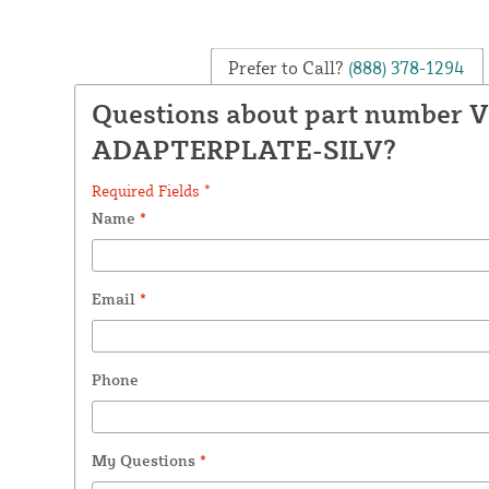
Prefer to Call?
(888) 378-1294
Questions about part number 
ADAPTERPLATE-SILV?
Required Fields *
Name
*
Email
*
Phone
My Questions
*