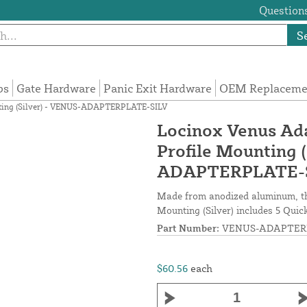
Questions
S
ps
Gate Hardware
Panic Exit Hardware
OEM Replacemen
ounting (Silver) - VENUS-ADAPTERPLATE-SILV
Locinox Venus Adap
Profile Mounting 
ADAPTERPLATE-
Made from anodized aluminum, the
Mounting (Silver) includes 5 Quic
Part Number:
VENUS-ADAPTERP
$60.56
each