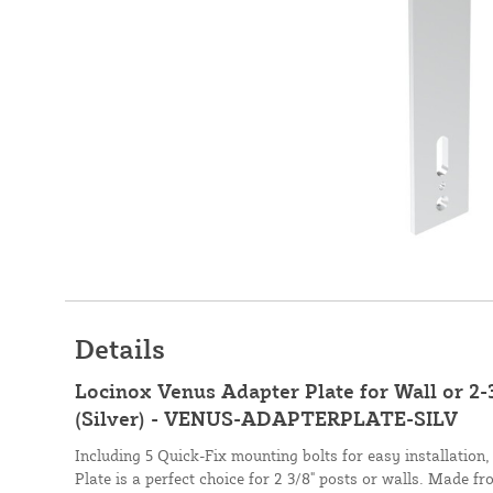
Details
Locinox Venus Adapter Plate for Wall or 2-
(Silver) - VENUS-ADAPTERPLATE-SILV
Including 5 Quick-Fix mounting bolts for easy installation
Plate is a perfect choice for 2 3/8" posts or walls. Made