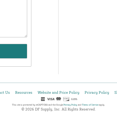
act Us
Resources
Website and Price Policy
Privacy Policy
S
This site is protected by reCAPTCHA and the Google
Privacy Policy
and
Terms of Service
apply.
© 2026 DF Supply, Inc. All Rights Reserved.