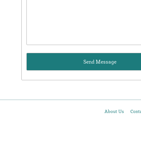
About Us
Cont