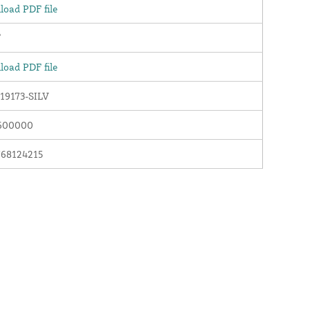
oad PDF file
"
oad PDF file
19173-SILV
600000
768124215