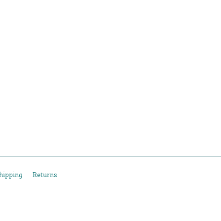
hipping
Returns