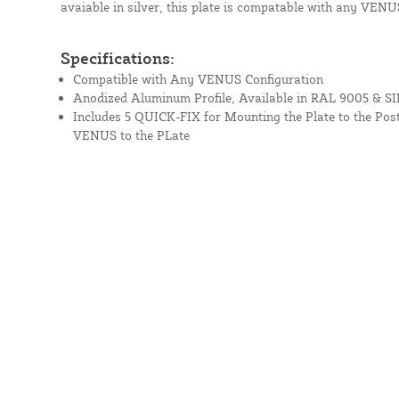
avaiable in silver, this plate is compatable with any VENU
Specifications:
Compatible with Any VENUS Configuration
Anodized Aluminum Profile, Available in RAL 9005 & SI
Includes 5 QUICK-FIX for Mounting the Plate to the Post
VENUS to the PLate