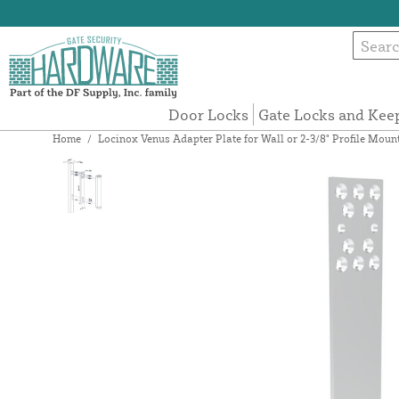
Door Locks
Gate Locks and Kee
Home
/
Locinox Venus Adapter Plate for Wall or 2-3/8" Profile M