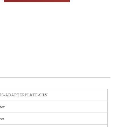
S-ADAPTERPLATE-SILV
ter
nox