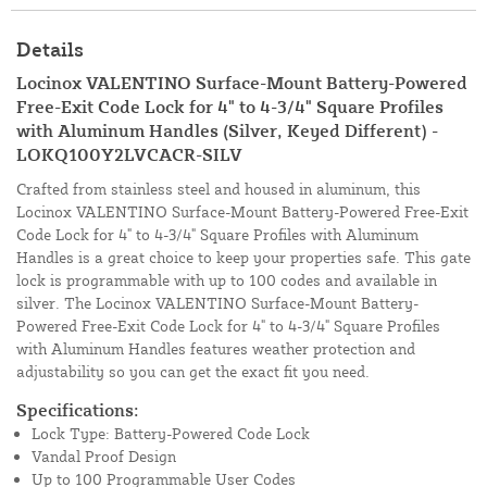
Details
Locinox VALENTINO Surface-Mount Battery-Powered
Free-Exit Code Lock for 4" to 4-3/4" Square Profiles
with Aluminum Handles (Silver, Keyed Different) -
LOKQ100Y2LVCACR-SILV
Crafted from stainless steel and housed in aluminum, this
Locinox VALENTINO Surface-Mount Battery-Powered Free-Exit
Code Lock for 4" to 4-3/4" Square Profiles with Aluminum
Handles is a great choice to keep your properties safe. This gate
lock is programmable with up to 100 codes and available in
silver. The Locinox VALENTINO Surface-Mount Battery-
Powered Free-Exit Code Lock for 4" to 4-3/4" Square Profiles
with Aluminum Handles features weather protection and
adjustability so you can get the exact fit you need.
Specifications:
Lock Type: Battery-Powered Code Lock
Vandal Proof Design
Up to 100 Programmable User Codes