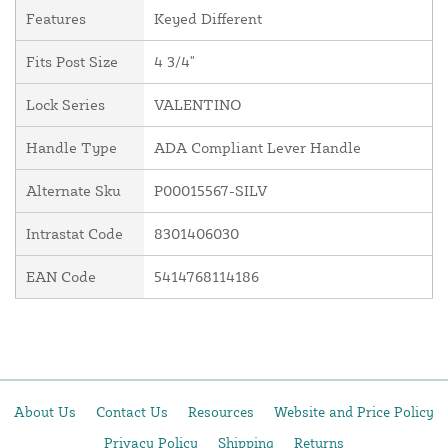
Features
Keyed Different
Fits Post Size
4 3/4"
Lock Series
VALENTINO
Handle Type
ADA Compliant Lever Handle
Alternate Sku
P00015567-SILV
Intrastat Code
8301406030
EAN Code
5414768114186
About Us
Contact Us
Resources
Website and Price Policy
Privacy Policy
Shipping
Returns