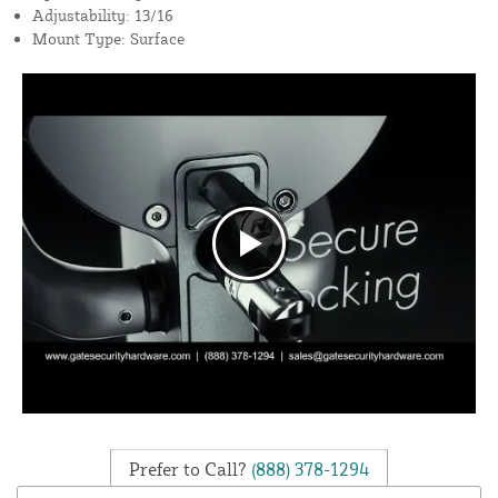
Adjustability: 13/16
Mount Type: Surface
Prefer to Call?
(888) 378-1294