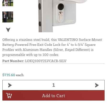
Offering a stainless steel build, this VALENTINO Surface-Mount
Battery-Powered Free-Exit Code Lock for 4" to 4-3/4" Square
Profiles with Aluminum Handles (Silver, Keyed Different) is
programmable with up to 100 codes.
Part Number:
LOKQ100Y2LVCACR-SILV
$735.60
each
Add to Cart