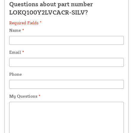
Questions about part number
LOKQ100Y2LVCACR-SILV?
Required Fields *
Name
*
Email
*
Phone
My Questions
*