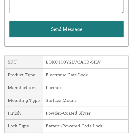
SKU
LOKQ100Y2LVCACR-SILV
Product Type
Electronic Gate Lock
Manufacturer
Locinox
Mounting Type
Surface Mount
Finish
Powder-Coated Silver
Lock Type
Battery-Powered Code Lock