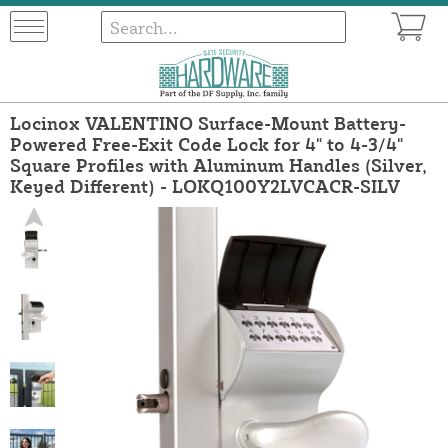
Locinox VALENTINO Surface-Mount Battery-
Powered Free-Exit Code Lock for 4" to 4-3/4"
Square Profiles with Aluminum Handles (Silver,
Keyed Different) - LOKQ100Y2LVCACR-SILV