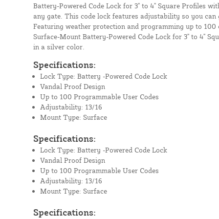
Battery-Powered Code Lock for 3" to 4" Square Profiles wit
any gate. This code lock features adjustability so you can g
Featuring weather protection and programming up to 100
Surface-Mount Battery-Powered Code Lock for 3" to 4" Squ
in a silver color.
Specifications:
Lock Type: Battery -Powered Code Lock
Vandal Proof Design
Up to 100 Programmable User Codes
Adjustability: 13/16
Mount Type: Surface
Specifications:
Lock Type: Battery -Powered Code Lock
Vandal Proof Design
Up to 100 Programmable User Codes
Adjustability: 13/16
Mount Type: Surface
Specifications: