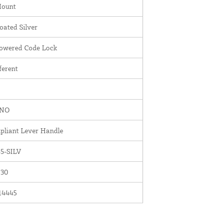
Mount
ated Silver
Powered Code Lock
ferent
INO
liant Lever Handle
5-SILV
030
14445