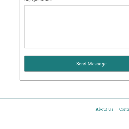
About Us
Cont