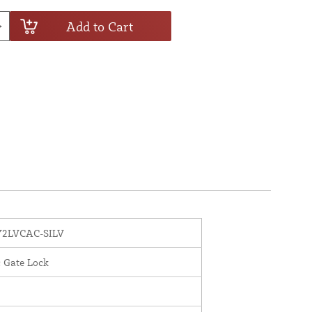
Add to Cart
2LVCAC-SILV
c Gate Lock