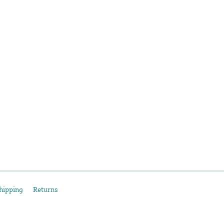
hipping
Returns