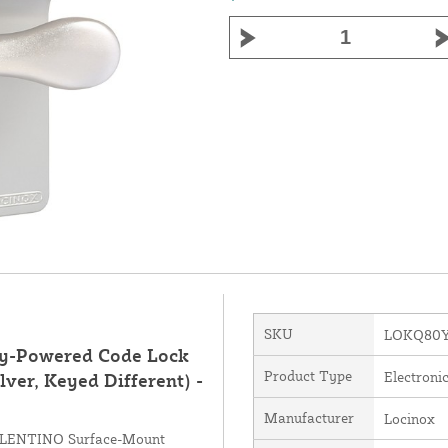
SKU
LOKQ80Y
y-Powered Code Lock
Product Type
Electroni
lver, Keyed Different) -
Manufacturer
Locinox
VALENTINO Surface-Mount