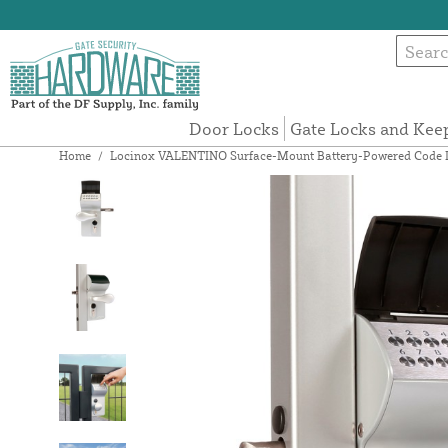
Door Locks
Gate Locks and Kee
Home
/
Locinox VALENTINO Surface-Mount Battery-Powered Code Lock