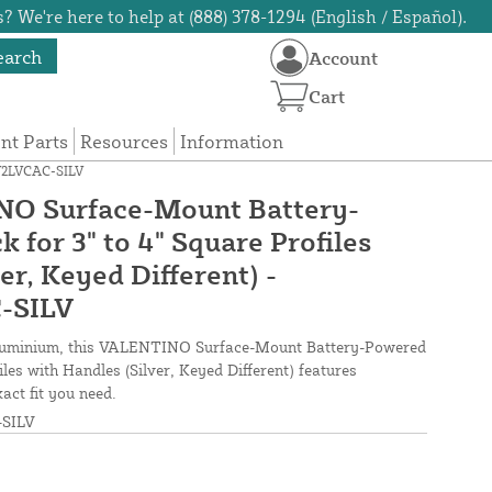
? We're here to help at (888) 378-1294 (English / Español).
earch
Account
Cart
t Parts
Resources
Information
0Y2LVCAC-SILV
O Surface-Mount Battery-
for 3" to 4" Square Profiles
er, Keyed Different) -
-SILV
aluminium, this VALENTINO Surface-Mount Battery-Powered
iles with Handles (Silver, Keyed Different) features
act fit you need.
SILV