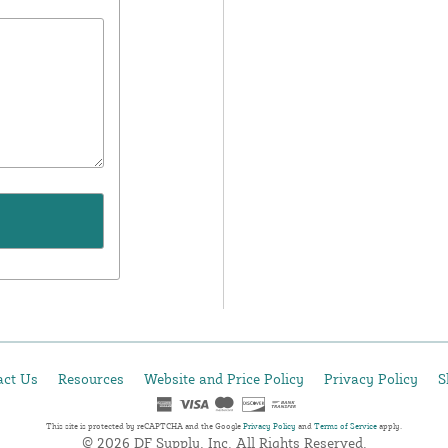
act Us
Resources
Website and Price Policy
Privacy Policy
S
This site is protected by reCAPTCHA and the Google
Privacy Policy
and
Terms of Service
apply.
© 2026 DF Supply, Inc. All Rights Reserved.