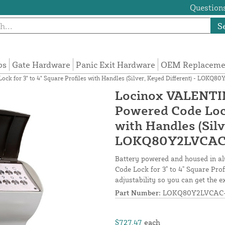
Questions
S
ps
Gate Hardware
Panic Exit Hardware
OEM Replacemen
 for 3" to 4" Square Profiles with Handles (Silver, Keyed Different) - LOKQ8
Locinox VALENTIN
Powered Code Lock 
with Handles (Silv
LOKQ80Y2LVCAC
Battery powered and housed in 
Code Lock for 3" to 4" Square Prof
adjustability so you can get the ex
Part Number:
LOKQ80Y2LVCAC-
$727.47
each