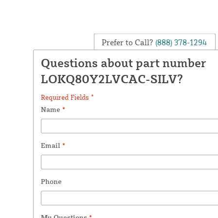
Prefer to Call?
(888) 378-1294
Questions about part number
LOKQ80Y2LVCAC-SILV?
Required Fields *
Name
*
Email
*
Phone
My Questions
*