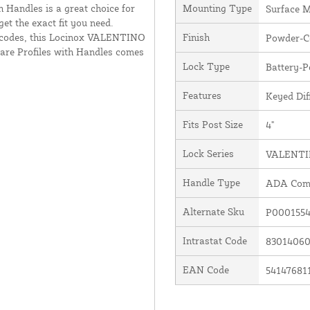
h Handles is a great choice for
Mounting Type
Surface 
et the exact fit you need.
 codes, this Locinox VALENTINO
Finish
Powder-Co
are Profiles with Handles comes
Lock Type
Battery-
Features
Keyed Dif
Fits Post Size
4"
Lock Series
VALENT
Handle Type
ADA Comp
Alternate Sku
P0001554
Intrastat Code
8301406
EAN Code
54147681