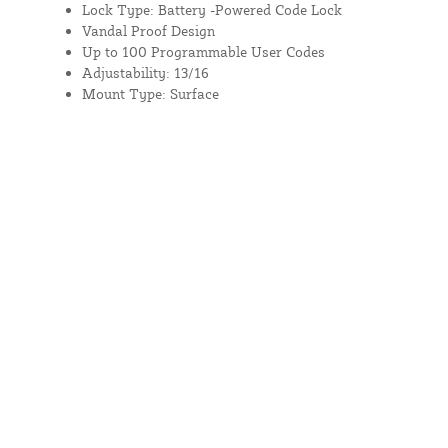
Lock Type: Battery -Powered Code Lock
Vandal Proof Design
Up to 100 Programmable User Codes
Adjustability: 13/16
Mount Type: Surface