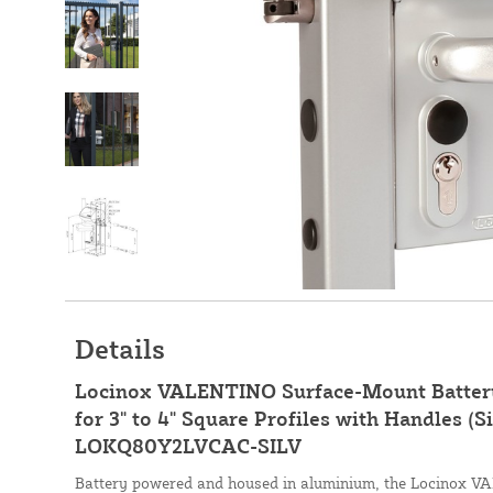
Details
Locinox VALENTINO Surface-Mount Batter
for 3" to 4" Square Profiles with Handles (Si
LOKQ80Y2LVCAC-SILV
Battery powered and housed in aluminium, the Locinox 