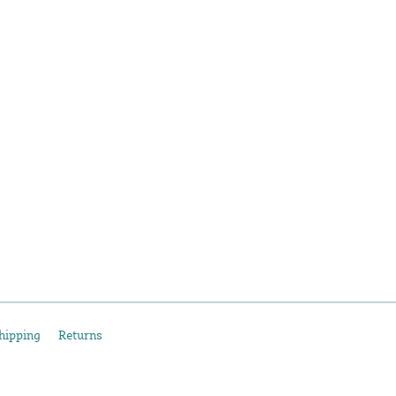
hipping
Returns