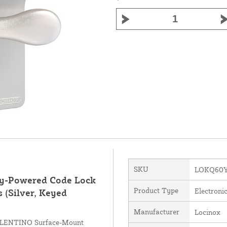
SKU
LOKQ60Y
y-Powered Code Lock
Product Type
Electroni
s (Silver, Keyed
Manufacturer
Locinox
VALENTINO Surface-Mount