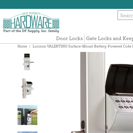
Door Locks
Gate Locks and Kee
Home
/
Locinox VALENTINO Surface-Mount Battery-Powered Code Lock