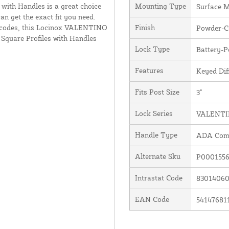
 with Handles is a great choice
Mounting Type
Surface 
an get the exact fit you need.
 codes, this Locinox VALENTINO
Finish
Powder-Co
 Square Profiles with Handles
Lock Type
Battery-
Features
Keyed Dif
Fits Post Size
3"
Lock Series
VALENT
Handle Type
ADA Comp
Alternate Sku
P0001556
Intrastat Code
8301406
EAN Code
54147681