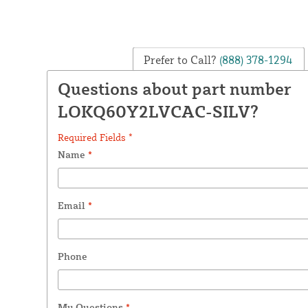
Prefer to Call?
(888) 378-1294
Questions about part number
LOKQ60Y2LVCAC-SILV?
Required Fields *
Name
*
Email
*
Phone
My Questions
*