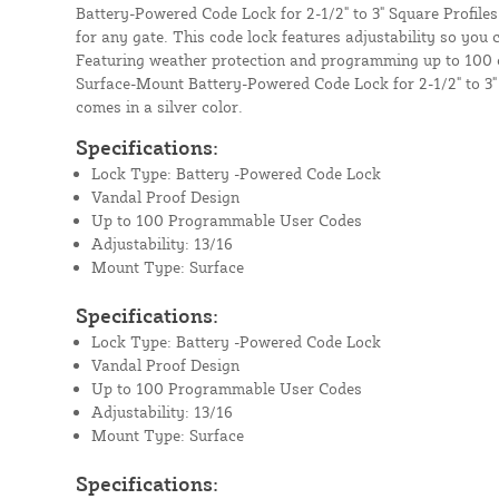
Battery-Powered Code Lock for 2-1/2" to 3" Square Profiles
for any gate. This code lock features adjustability so you c
Featuring weather protection and programming up to 100
Surface-Mount Battery-Powered Code Lock for 2-1/2" to 3"
comes in a silver color.
Specifications:
Lock Type: Battery -Powered Code Lock
Vandal Proof Design
Up to 100 Programmable User Codes
Adjustability: 13/16
Mount Type: Surface
Specifications:
Lock Type: Battery -Powered Code Lock
Vandal Proof Design
Up to 100 Programmable User Codes
Adjustability: 13/16
Mount Type: Surface
Specifications: