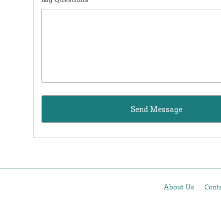
About Us
Cont