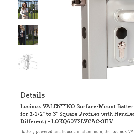
Details
Locinox VALENTINO Surface-Mount Batter
for 2-1/2" to 3" Square Profiles with Handle
Different) - LOKQ60Y2LVCAC-SILV
Battery powered and housed in aluminium, the Locinox 