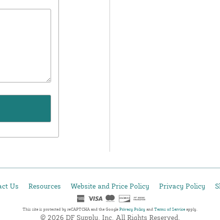
act Us
Resources
Website and Price Policy
Privacy Policy
S
This site is protected by reCAPTCHA and the Google
Privacy Policy
and
Terms of Service
apply.
© 2026 DF Supply, Inc. All Rights Reserved.