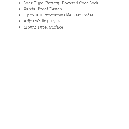
Lock Type: Battery -Powered Code Lock
Vandal Proof Design
Up to 100 Programmable User Codes
Adjustability: 13/16
Mount Type: Surface