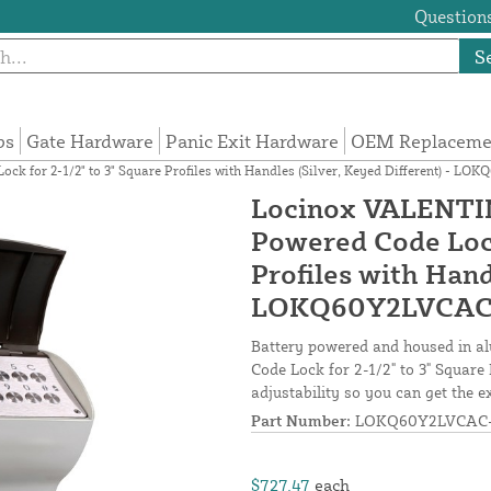
Questions
S
ps
Gate Hardware
Panic Exit Hardware
OEM Replacemen
 for 2-1/2" to 3" Square Profiles with Handles (Silver, Keyed Different) - L
Locinox VALENTIN
Powered Code Lock
Profiles with Hand
LOKQ60Y2LVCAC
Battery powered and housed in 
Code Lock for 2-1/2" to 3" Square 
adjustability so you can get the ex
Part Number:
LOKQ60Y2LVCAC-
$727.47
each