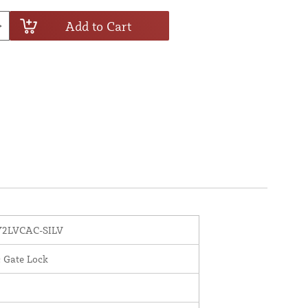
Add to Cart
2LVCAC-SILV
c Gate Lock