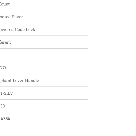
Mount
ated Silver
Powered Code Lock
ferent
INO
liant Lever Handle
1-SILV
030
14384