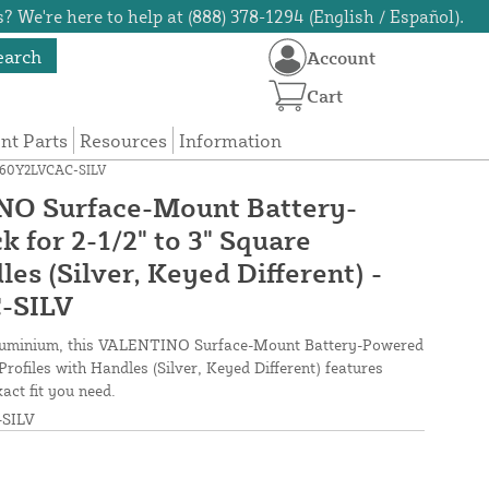
? We're here to help at (888) 378-1294 (English / Español).
earch
Account
Cart
t Parts
Resources
Information
OKQ60Y2LVCAC-SILV
O Surface-Mount Battery-
 for 2-1/2" to 3" Square
les (Silver, Keyed Different) -
-SILV
aluminium, this VALENTINO Surface-Mount Battery-Powered
Profiles with Handles (Silver, Keyed Different) features
act fit you need.
SILV