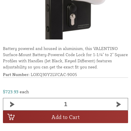
Battery powered and housed in aluminium, this VALENTINO
Surface-Mount Battery-Powered Code Lock for 1-1/4" to 2" Square
Profiles with Handles (Jet Black, Keyed Different) features
adjustability so you can get the exact fit you need.
Part Number:
LOKQ30Y2LVCAC-9005
$723.93
each
Add to Cart