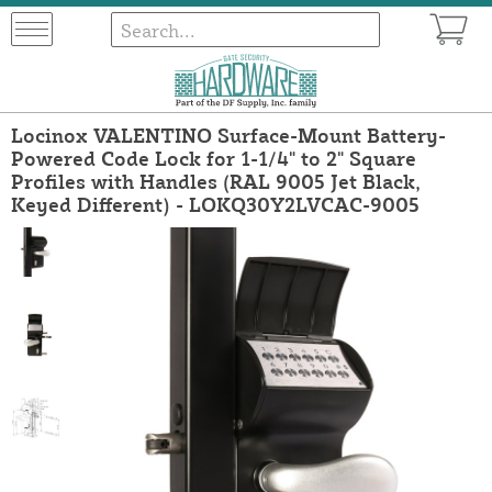
Locinox VALENTINO Surface-Mount Battery-
Powered Code Lock for 1-1/4" to 2" Square
Profiles with Handles (RAL 9005 Jet Black,
Keyed Different) - LOKQ30Y2LVCAC-9005