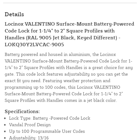
Details
Locinox VALENTINO Surface-Mount Battery-Powered
Code Lock for 1-1/4" to 2" Square Profiles with
Handles (RAL 9005 Jet Black, Keyed Different) -
LOKQ30Y2LVCAC-9005
Battery powered and housed in aluminium, the Locinox
VALENTINO Surface-Mount Battery-Powered Code Lock for 1-
1/4" to 2" Square Profiles with Handles is a great choice for any
gate. This code lock features adjustability so you can get the
exact fit you need. Featuring weather protection and
programming up to 100 codes, this Locinox VALENTINO
Surface-Mount Battery-Powered Code Lock for 1-1/4" to 2"
Square Profiles with Handles comes in a jet black color.
Specifications:
Lock Type: Battery -Powered Code Lock
Vandal Proof Design
Up to 100 Programmable User Codes
Adjustability: 13/16