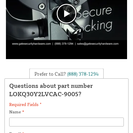
Prefer to Call?
(888) 378-1294
Questions about part number
LOKQ30Y2LVCAC-9005?
Required Fields *
Name
*