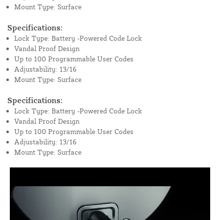
Mount Type: Surface
Specifications:
Lock Type: Battery -Powered Code Lock
Vandal Proof Design
Up to 100 Programmable User Codes
Adjustability: 13/16
Mount Type: Surface
Specifications:
Lock Type: Battery -Powered Code Lock
Vandal Proof Design
Up to 100 Programmable User Codes
Adjustability: 13/16
Mount Type: Surface