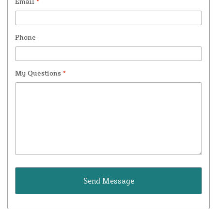
Email
*
Phone
My Questions
*