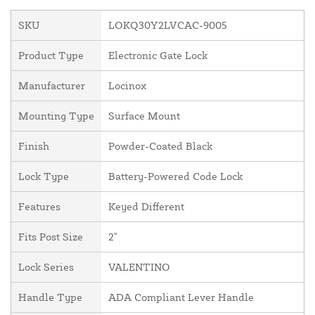
SKU
LOKQ30Y2LVCAC-9005
Product Type
Electronic Gate Lock
Manufacturer
Locinox
Mounting Type
Surface Mount
Finish
Powder-Coated Black
Lock Type
Battery-Powered Code Lock
Features
Keyed Different
Fits Post Size
2"
Lock Series
VALENTINO
Handle Type
ADA Compliant Lever Handle