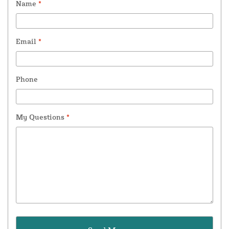
Name
*
Email
*
Phone
My Questions
*