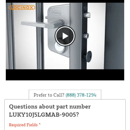
Prefer to Call?
(888) 378-1294
Questions about part number
LUKY10J5LGMAB-9005?
Required Fields *