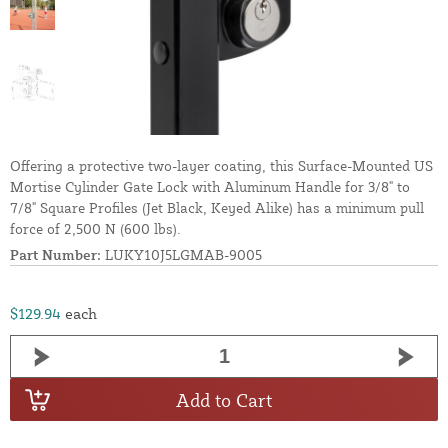
Offering a protective two-layer coating, this Surface-Mounted US
Mortise Cylinder Gate Lock with Aluminum Handle for 3/8" to
7/8" Square Profiles (Jet Black, Keyed Alike) has a minimum pull
force of 2,500 N (600 lbs).
Part Number:
LUKY10J5LGMAB-9005
$129.94
each
Add to Cart