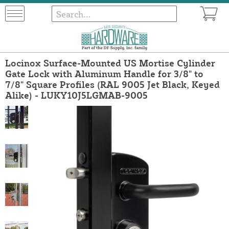
Locinox Surface-Mounted US Mortise Cylinder
Gate Lock with Aluminum Handle for 3/8" to
7/8" Square Profiles (RAL 9005 Jet Black, Keyed
Alike) - LUKY10J5LGMAB-9005