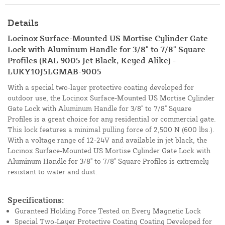
Details
Locinox Surface-Mounted US Mortise Cylinder Gate
Lock with Aluminum Handle for 3/8" to 7/8" Square
Profiles (RAL 9005 Jet Black, Keyed Alike) -
LUKY10J5LGMAB-9005
With a special two-layer protective coating developed for
outdoor use, the Locinox Surface-Mounted US Mortise Cylinder
Gate Lock with Aluminum Handle for 3/8" to 7/8" Square
Profiles is a great choice for any residential or commercial gate.
This lock features a minimal pulling force of 2,500 N (600 lbs.).
With a voltage range of 12-24V and available in jet black, the
Locinox Surface-Mounted US Mortise Cylinder Gate Lock with
Aluminum Handle for 3/8" to 7/8" Square Profiles is extremely
resistant to water and dust.
Specifications:
Guranteed Holding Force Tested on Every Magnetic Lock
Special Two-Layer Protective Coating Coating Developed for