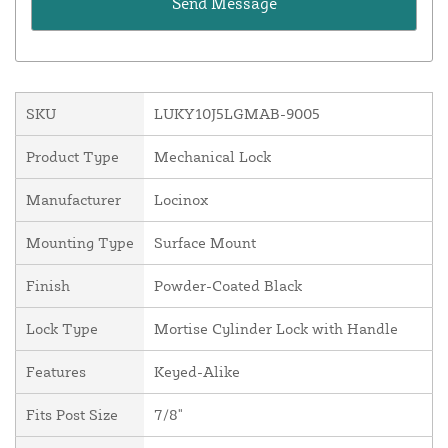
SKU
LUKY10J5LGMAB-9005
Product Type
Mechanical Lock
Manufacturer
Locinox
Mounting Type
Surface Mount
Finish
Powder-Coated Black
Lock Type
Mortise Cylinder Lock with Handle
Features
Keyed-Alike
Fits Post Size
7/8"