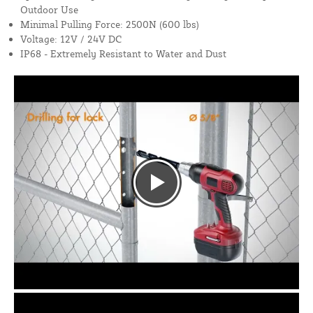
Outdoor Use
Minimal Pulling Force: 2500N (600 lbs)
Voltage: 12V / 24V DC
IP68 - Extremely Resistant to Water and Dust