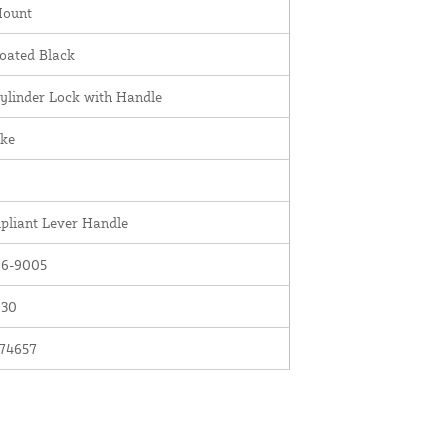
Mount
oated Black
ylinder Lock with Handle
ike
liant Lever Handle
6-9005
030
74657