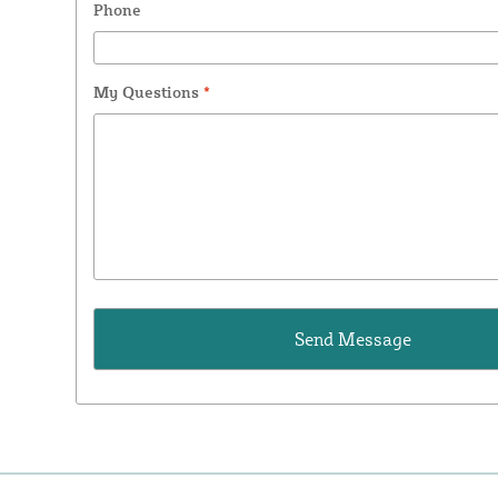
Phone
My Questions
*