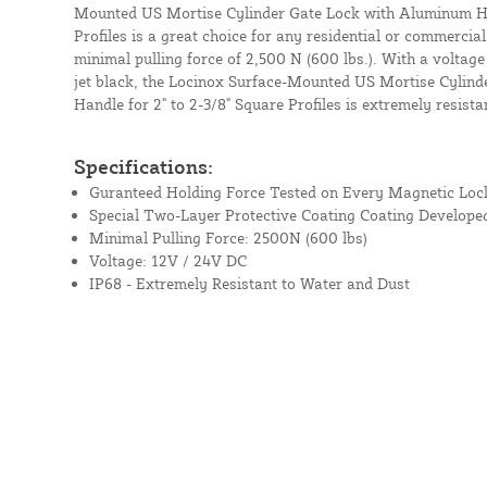
Mounted US Mortise Cylinder Gate Lock with Aluminum Han
Profiles is a great choice for any residential or commercial
minimal pulling force of 2,500 N (600 lbs.). With a voltage
jet black, the Locinox Surface-Mounted US Mortise Cylin
Handle for 2" to 2-3/8" Square Profiles is extremely resista
Specifications:
Guranteed Holding Force Tested on Every Magnetic Loc
Special Two-Layer Protective Coating Coating Develope
Minimal Pulling Force: 2500N (600 lbs)
Voltage: 12V / 24V DC
IP68 - Extremely Resistant to Water and Dust