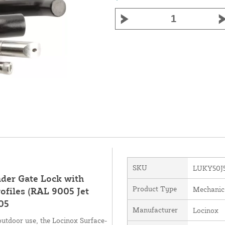
SKU
LUKY50J
der Gate Lock with
Product Type
Mechanic
ofiles (RAL 9005 Jet
05
Manufacturer
Locinox
outdoor use, the Locinox Surface-