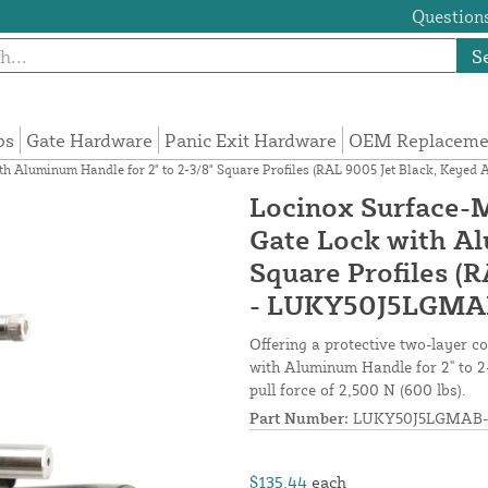
Questions
S
ps
Gate Hardware
Panic Exit Hardware
OEM Replacemen
h Aluminum Handle for 2" to 2-3/8" Square Profiles (RAL 9005 Jet Black, Key
Locinox Surface-
Gate Lock with Al
Square Profiles (R
- LUKY50J5LGMA
Offering a protective two-layer 
with Aluminum Handle for 2" to 2-
pull force of 2,500 N (600 lbs).
Part Number:
LUKY50J5LGMAB-
$135.44
each