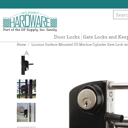
Door Locks
Gate Locks and Kee
Home
/
Locinox Surface-Mounted US Mortise Cylinder Gate Lock wit