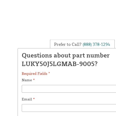
Prefer to Call?
(888) 378-1294
Questions about part number
LUKY50J5LGMAB-9005?
Required Fields *
Name
*
Email
*