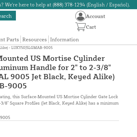
? We're here to help at (888) 378-1294 (English / Español).
earch
Account
Cart
t Parts
Resources
Information
ed Alike) - LUKY50J5LGMAB-9005
Mounted US Mortise Cylinder
uminum Handle for 2" to 2-3/8"
AL 9005 Jet Black, Keyed Alike)
B-9005
coating, this Surface-Mounted US Mortise Cylinder Gate Lock
3/8" Square Profiles (Jet Black, Keyed Alike) has a minimum
9005