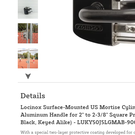
Details
Locinox Surface-Mounted US Mortise Cylin
Aluminum Handle for 2" to 2-3/8" Square Pr
Black, Keyed Alike) - LUKY50J5LGMAB-90
With a special two-layer protective coating developed for 