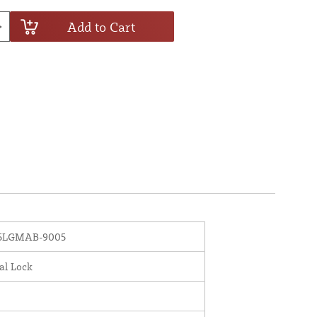
Add to Cart
5LGMAB-9005
al Lock