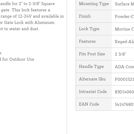
dle for 2" to 2-3/8" Square
Mounting Type
Surface 
 gate. This lock features a
 range of 12-24V and available in
Finish
Powder-C
der Gate Lock with Aluminum
nt to water and dust.
Lock Type
Mortise C
Features
Keyed-Al
k
Fits Post Size
2 3/8"
d for Outdoor Use
Handle Type
ADA Comp
Alternate Sku
P0001521
Intrastat Code
8301406
EAN Code
54147680