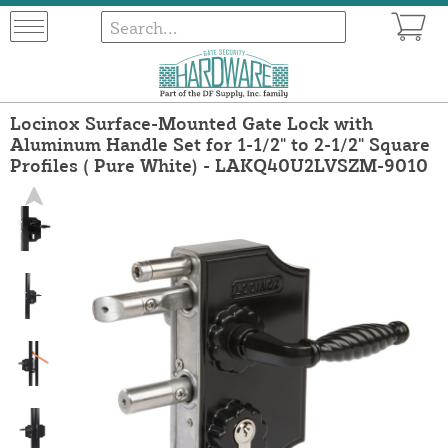
Locinox Surface-Mounted Gate Lock with
Aluminum Handle Set for 1-1/2" to 2-1/2" Square
Profiles ( Pure White) - LAKQ40U2LVSZM-9010