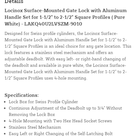
Details
Locinox Surface-Mounted Gate Lock with Aluminum
Handle Set for 1-1/2" to 2-1/2" Square Profiles ( Pure
White) - LAKQ40U2LVSZM-9010
Designed for Swiss profile cylinders, the Locinox Surface-
Mounted Gate Lock with Aluminum Handle Set for 1-1/2" to 2-
1/2" Square Profiles is an ideal choice for any gate location. This
lock features a stainless steel mechanism and offers an
adjustable deadbolt. With easy left- or right-hand changing of
the deadbolt and available in pure white, the Locinox Surface-
Mounted Gate Lock with Aluminum Handle Set for 1-1/2" to 2-
1/2" Square Profiles uses 4-hole mounting.
Specifications:
Lock Box for Swiss Profile Cylinder
Continious Adjustment of the Deadbolt up to 3/4" Without
Removing the Lock Box
4-Hole Mounting with Two Hex Head Socket Screws
Stainless Steel Mechanism
Easy Left or Right Changing of the Self-Latching Bolt