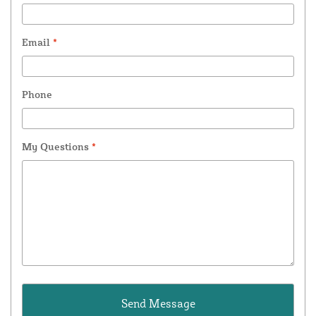
Email
*
Phone
My Questions
*