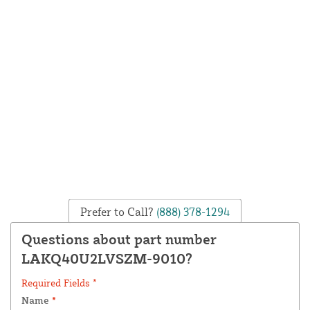
Prefer to Call?
(888) 378-1294
Questions about part number
LAKQ40U2LVSZM-9010?
Required Fields *
Name
*