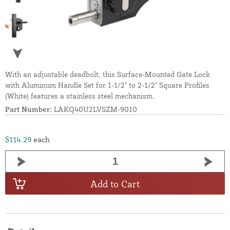
With an adjustable deadbolt, this Surface-Mounted Gate Lock
with Aluminum Handle Set for 1-1/2" to 2-1/2" Square Profiles
(White) features a stainless steel mechanism.
Part Number:
LAKQ40U2LVSZM-9010
$114.29
each
Add to Cart