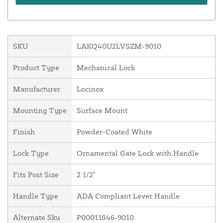
SKU
LAKQ40U2LVSZM-9010
Product Type
Mechanical Lock
Manufacturer
Locinox
Mounting Type
Surface Mount
Finish
Powder-Coated White
Lock Type
Ornamental Gate Lock with Handle
Fits Post Size
2 1/2"
Handle Type
ADA Compliant Lever Handle
Alternate Sku
P00011846-9010