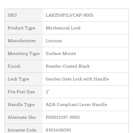
SKU
LAKZ50P1LVCAP-9005
Product Type
Mechanical Lock
Manufacturer
Locinox
Mounting Type
Surface Mount
Finish
Powder-Coated Black
Lock Type
Garden Gate Lock with Handle
Fits Post Size
2"
Handle Type
ADA Compliant Lever Handle
Alternate Sku
P00012197-9005
Intrastat Code
8301406030