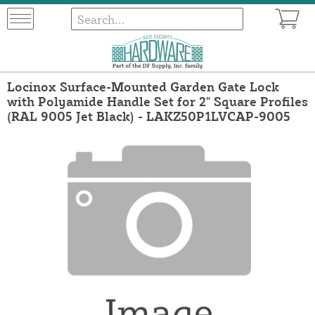
Locinox Surface-Mounted Garden Gate Lock
with Polyamide Handle Set for 2" Square Profiles
(RAL 9005 Jet Black) - LAKZ50P1LVCAP-9005