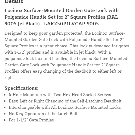
Details
Locinox Surface-Mounted Garden Gate Lock with
Polyamide Handle Set for 2" Square Profiles (RAL
9005 Jet Black) - LAKZ50P1LVCAP-9005
Designed to keep your garden protected, the Locinox Surface-
Mounted Garden Gate Lock with Polyamide Handle Set for 2"
Square Profiles is a great choice. This lock is designed for gates
with 1-1/2" profiles and is available in jet black. With a
polyamide lock box and handles, the Locinox Surface-Mounted
Garden Gate Lock with Polyamide Handle Set for 2" Square
Profiles offers easy changing of the deadbolt to either left or
right.
Specifications:
4-Hole Mounting with Two Hex Head Socket Screws
Easy Left or Right Changing of the Self-Latching Deadbolt
Interchangeable with All Loxinox Surface Mounted Locks
No Key Operation of the Latch Bolt
For 1-1/2" Gate Profiles