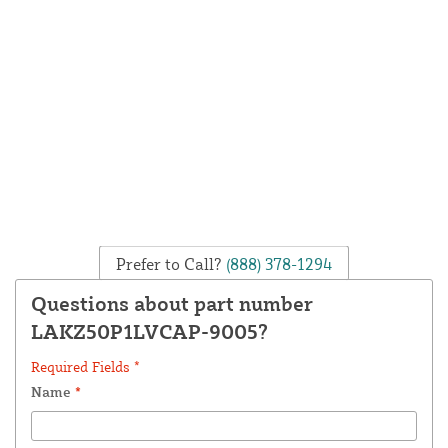
Prefer to Call?
(888) 378-1294
Questions about part number
LAKZ50P1LVCAP-9005?
Required Fields *
Name
*