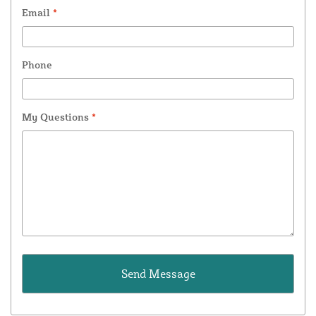
Email
*
Phone
My Questions
*