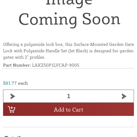
Offering a polyamide lock box, this Surface-Mounted Garden Gate
Lock with Polyamide Handle Set (Jet Black) is designed for garden
gates with 2" profiles.
Part Number:
LAKZ50P1LVCAP-9005
$81.77
each
Add to Cart