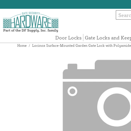
Door Locks
Gate Locks and Kee
Home
/
Locinox Surface-Mounted Garden Gate Lock with Polyamide 