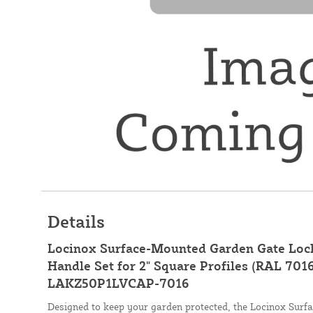
Details
Locinox Surface-Mounted Garden Gate Loc
Handle Set for 2" Square Profiles (RAL 7016
LAKZ50P1LVCAP-7016
Designed to keep your garden protected, the Locinox Sur