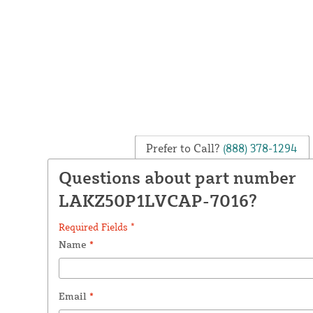
Prefer to Call?
(888) 378-1294
Questions about part number
LAKZ50P1LVCAP-7016?
Required Fields *
Name
*
Email
*