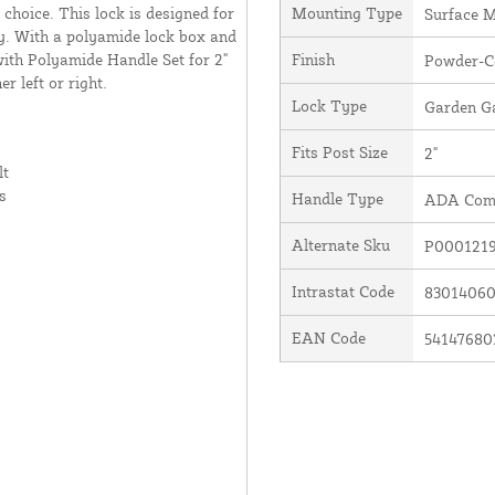
 choice. This lock is designed for
Mounting Type
Surface 
rey. With a polyamide lock box and
ith Polyamide Handle Set for 2"
Finish
Powder-Co
r left or right.
Lock Type
Garden Ga
Fits Post Size
2"
lt
s
Handle Type
ADA Comp
Alternate Sku
P0001219
Intrastat Code
8301406
EAN Code
54147680