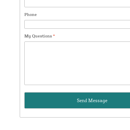
Phone
My Questions
*