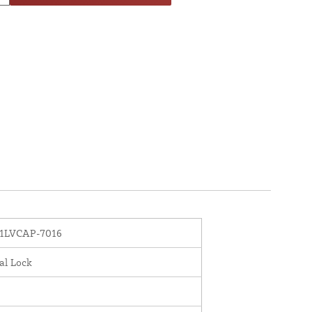
1LVCAP-7016
al Lock