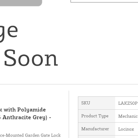
SKU
LAKZ50P
k with Polyamide
Product Type
Mechanic
 Anthracite Grey) -
Manufacturer
Locinox
face-Mounted Garden Gate Lock