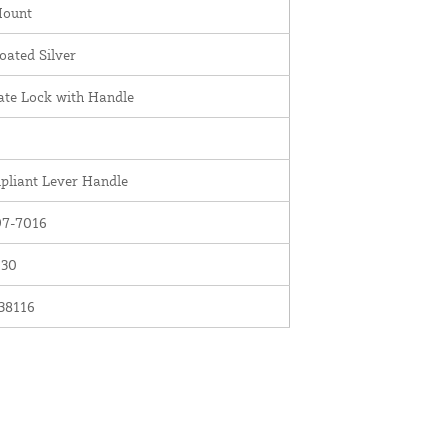
Mount
ated Silver
te Lock with Handle
liant Lever Handle
7-7016
030
38116