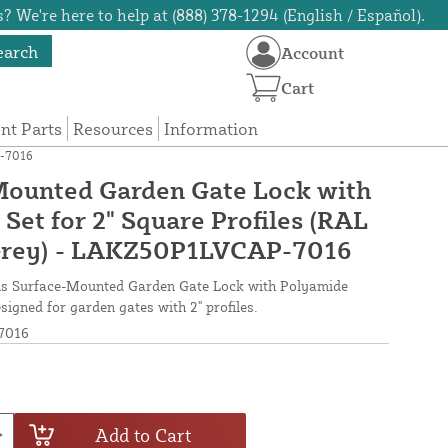
? We're here to help at (888) 378-1294 (English / Español).
earch
Account
Cart
t Parts
Resources
Information
P-7016
Mounted Garden Gate Lock with
Set for 2" Square Profiles (RAL
Grey) - LAKZ50P1LVCAP-7016
his Surface-Mounted Garden Gate Lock with Polyamide
signed for garden gates with 2" profiles.
7016
Add to Cart