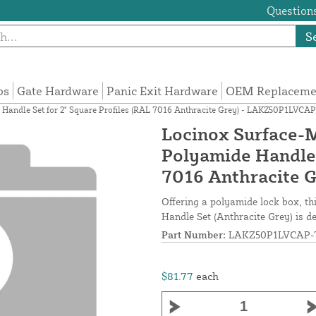
Questions
S
ps
Gate Hardware
Panic Exit Hardware
OEM Replacemen
Handle Set for 2" Square Profiles (RAL 7016 Anthracite Grey) - LAKZ50P1LVCA
Locinox Surface-
Polyamide Handle 
7016 Anthracite 
Offering a polyamide lock box, t
Handle Set (Anthracite Grey) is de
Part Number:
LAKZ50P1LVCAP-
$81.77
each