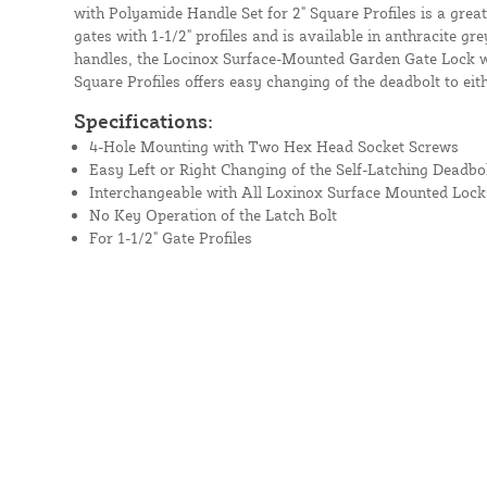
with Polyamide Handle Set for 2" Square Profiles is a great
gates with 1-1/2" profiles and is available in anthracite g
handles, the Locinox Surface-Mounted Garden Gate Lock w
Square Profiles offers easy changing of the deadbolt to eithe
Specifications:
4-Hole Mounting with Two Hex Head Socket Screws
Easy Left or Right Changing of the Self-Latching Deadbo
Interchangeable with All Loxinox Surface Mounted Lock
No Key Operation of the Latch Bolt
For 1-1/2" Gate Profiles