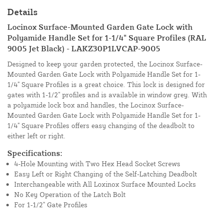
Details
Locinox Surface-Mounted Garden Gate Lock with
Polyamide Handle Set for 1-1/4" Square Profiles (RAL
9005 Jet Black) - LAKZ30P1LVCAP-9005
Designed to keep your garden protected, the Locinox Surface-
Mounted Garden Gate Lock with Polyamide Handle Set for 1-
1/4" Square Profiles is a great choice. This lock is designed for
gates with 1-1/2" profiles and is available in window grey. With
a polyamide lock box and handles, the Locinox Surface-
Mounted Garden Gate Lock with Polyamide Handle Set for 1-
1/4" Square Profiles offers easy changing of the deadbolt to
either left or right.
Specifications:
4-Hole Mounting with Two Hex Head Socket Screws
Easy Left or Right Changing of the Self-Latching Deadbolt
Interchangeable with All Loxinox Surface Mounted Locks
No Key Operation of the Latch Bolt
For 1-1/2" Gate Profiles