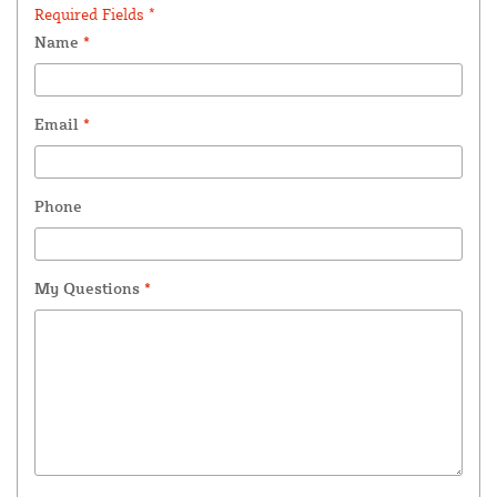
Required Fields *
Name
*
Email
*
Phone
My Questions
*