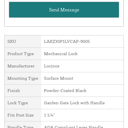
SKU
LAKZ30P1LVCAP-9005
Product Type
Mechanical Lock
Manufacturer
Locinox
Mounting Type
Surface Mount
Finish
Powder-Coated Black
Lock Type
Garden Gate Lock with Handle
Fits Post Size
1 1/4"
Handle Type
ADA Compliant Lever Handle