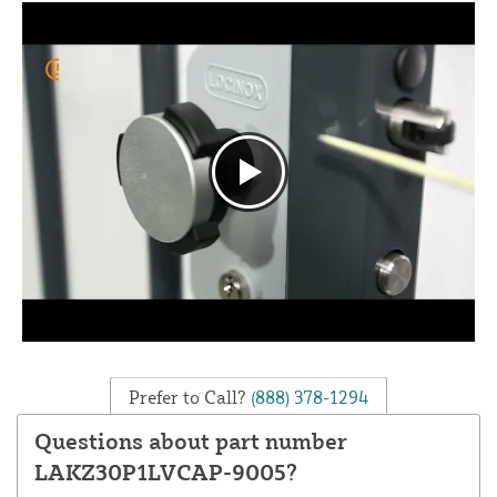
Prefer to Call?
(888) 378-1294
Questions about part number
LAKZ30P1LVCAP-9005?