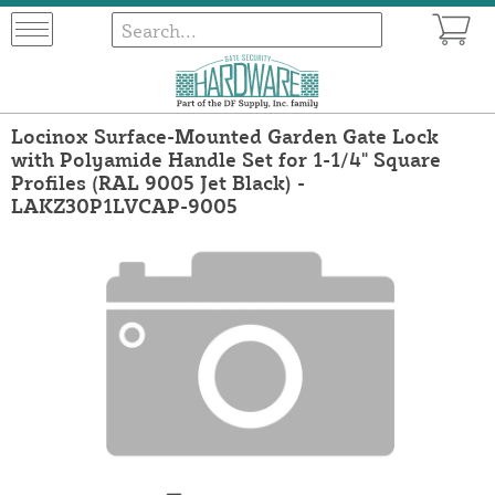
Locinox Surface-Mounted Garden Gate Lock
with Polyamide Handle Set for 1-1/4" Square
Profiles (RAL 9005 Jet Black) -
LAKZ30P1LVCAP-9005