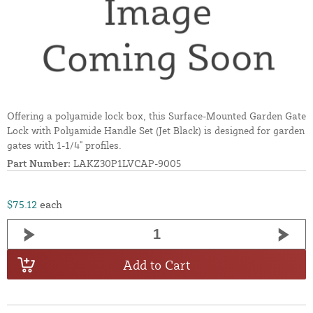
Offering a polyamide lock box, this Surface-Mounted Garden Gate
Lock with Polyamide Handle Set (Jet Black) is designed for garden
gates with 1-1/4" profiles.
Part Number:
LAKZ30P1LVCAP-9005
$75.12
each
Add to Cart