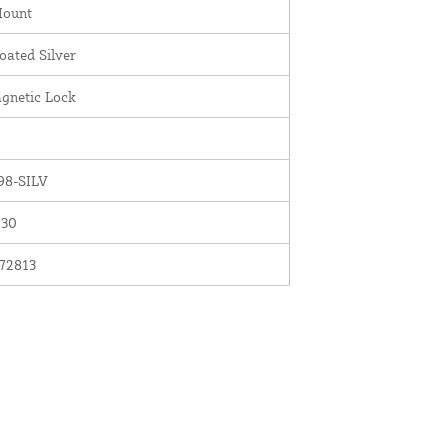
Mount
ated Silver
gnetic Lock
8-SILV
030
72813