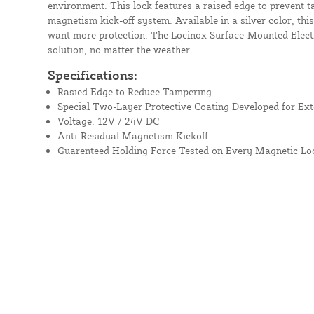
environment. This lock features a raised edge to prevent t
magnetism kick-off system. Available in a silver color, thi
want more protection. The Locinox Surface-Mounted Electr
solution, no matter the weather.
Specifications:
Rasied Edge to Reduce Tampering
Special Two-Layer Protective Coating Developed for Ext
Voltage: 12V / 24V DC
Anti-Residual Magnetism Kickoff
Guarenteed Holding Force Tested on Every Magnetic Lo