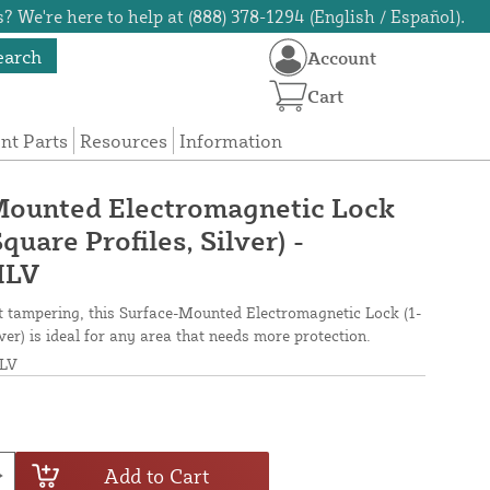
? We're here to help at (888) 378-1294 (English / Español).
earch
Account
Cart
t Parts
Resources
Information
Mounted Electromagnetic Lock
Square Profiles, Silver) -
ILV
nt tampering, this Surface-Mounted Electromagnetic Lock (1-
lver) is ideal for any area that needs more protection.
LV
Add to Cart