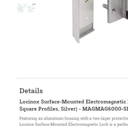
Details
Locinox Surface-Mounted Electromagnetic L
Square Profiles, Silver) - MAGMAG6000-S
Featuring an aluminium housing with a two-layer protectiv
Locinox Surface-Mounted Electromagnetic Lock is a perfect