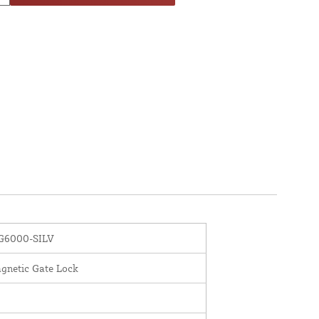
6000-SILV
gnetic Gate Lock