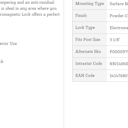
ampering and an anti-residual
Mounting Type
Surface 
s is ideal in any area where you
omagnetic Lock offers a perfect
Finish
Powder-Co
Lock Type
Electroma
Fits Post Size
3 1/8"
erior Use
Alternate Sku
P0000979
ck
Intrastat Code
8301406
EAN Code
54147680