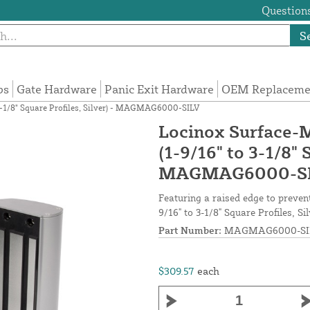
Questions
S
ps
Gate Hardware
Panic Exit Hardware
OEM Replacemen
3-1/8" Square Profiles, Silver) - MAGMAG6000-SILV
Locinox Surface-
(1-9/16" to 3-1/8" 
MAGMAG6000-S
Featuring a raised edge to preve
9/16" to 3-1/8" Square Profiles, Si
Part Number:
MAGMAG6000-SI
$309.57
each