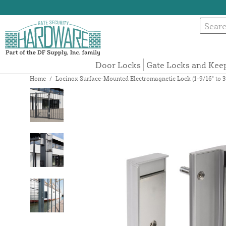
Door Locks
Gate Locks and Kee
Home
/
Locinox Surface-Mounted Electromagnetic Lock (1-9/16" to 