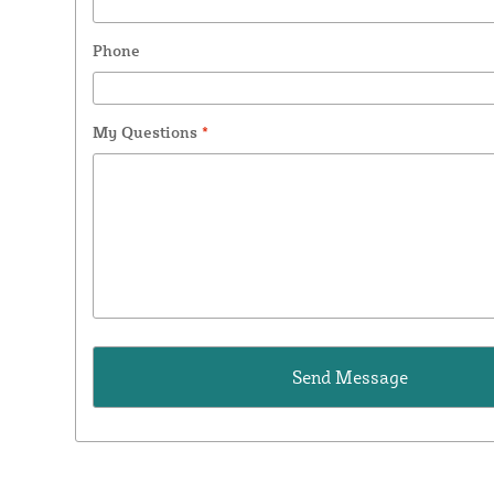
Phone
My Questions
*