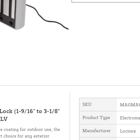
SKU
MAGMAG
ock (1-9/16" to 3-1/8"
Product Type
Electroma
ILV
e coating for outdoor use, the
Manufacturer
Locinox
 choice for any exterior