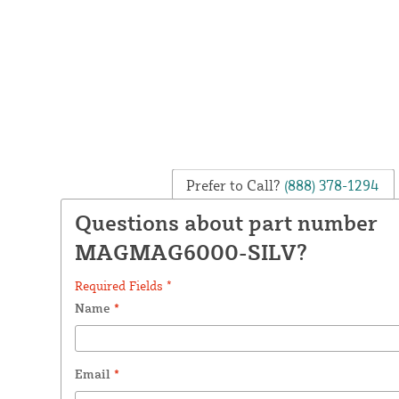
Prefer to Call?
(888) 378-1294
Questions about part number
MAGMAG6000-SILV?
Required Fields *
Name
*
Email
*