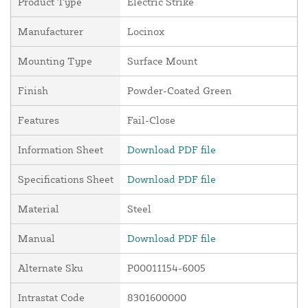
Product Type
Electric Strike
Manufacturer
Locinox
Mounting Type
Surface Mount
Finish
Powder-Coated Green
Features
Fail-Close
Information Sheet
Download PDF file
Specifications Sheet
Download PDF file
Material
Steel
Manual
Download PDF file
Alternate Sku
P00011154-6005
Intrastat Code
8301600000