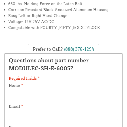
660 lbs. Holding Force on the Latch Bolt
Corrison Resistant Black Anodized Aluminum Housing
Easy Left or Right Hand Change
Voltage: 12V-24V AC/DC
Compatable with FOURTY-,FIFTY-,& SIXTYLOCK
Prefer to Call?
(888) 378-1294
Questions about part number
MODULEC-SH-E-6005?
Required Fields *
Name
*
Email
*