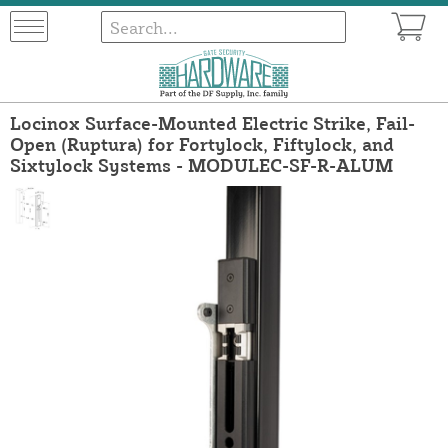
Locinox Surface-Mounted Electric Strike, Fail-
Open (Ruptura) for Fortylock, Fiftylock, and
Sixtylock Systems - MODULEC-SF-R-ALUM