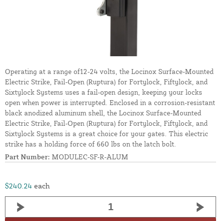
Operating at a range of12-24 volts, the Locinox Surface-Mounted
Electric Strike, Fail-Open (Ruptura) for Fortylock, Fiftylock, and
Sixtylock Systems uses a fail-open design, keeping your locks
open when power is interrupted. Enclosed in a corrosion-resistant
black anodized aluminum shell, the Locinox Surface-Mounted
Electric Strike, Fail-Open (Ruptura) for Fortylock, Fiftylock, and
Sixtylock Systems is a great choice for your gates. This electric
strike has a holding force of 660 lbs on the latch bolt.
Part Number:
MODULEC-SF-R-ALUM
$240.24
each