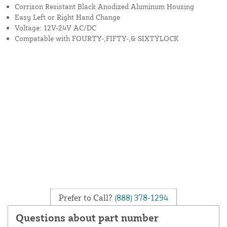
Corrison Resistant Black Anodized Aluminum Housing
Easy Left or Right Hand Change
Voltage: 12V-24V AC/DC
Compatable with FOURTY-,FIFTY-,& SIXTYLOCK
Prefer to Call?
(888) 378-1294
Questions about part number