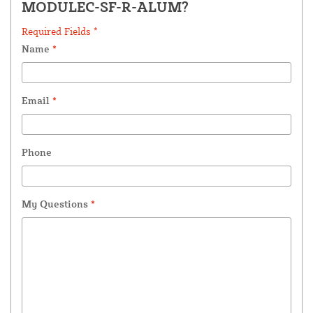
MODULEC-SF-R-ALUM?
Required Fields *
Name
*
Email
*
Phone
My Questions
*