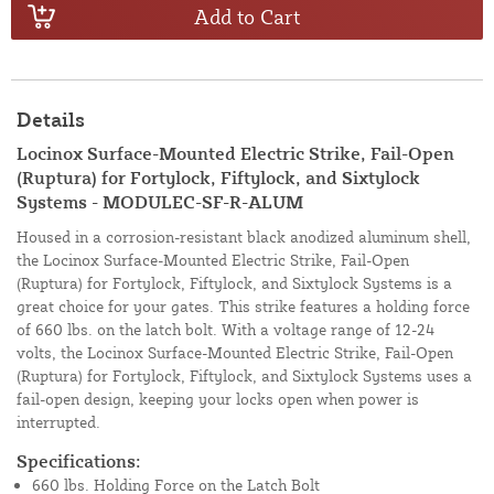
Add to Cart
Details
Locinox Surface-Mounted Electric Strike, Fail-Open
(Ruptura) for Fortylock, Fiftylock, and Sixtylock
Systems - MODULEC-SF-R-ALUM
Housed in a corrosion-resistant black anodized aluminum shell,
the Locinox Surface-Mounted Electric Strike, Fail-Open
(Ruptura) for Fortylock, Fiftylock, and Sixtylock Systems is a
great choice for your gates. This strike features a holding force
of 660 lbs. on the latch bolt. With a voltage range of 12-24
volts, the Locinox Surface-Mounted Electric Strike, Fail-Open
(Ruptura) for Fortylock, Fiftylock, and Sixtylock Systems uses a
fail-open design, keeping your locks open when power is
interrupted.
Specifications:
660 lbs. Holding Force on the Latch Bolt