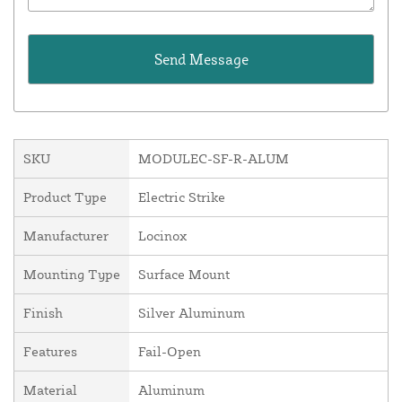
SKU
MODULEC-SF-R-ALUM
Product Type
Electric Strike
Manufacturer
Locinox
Mounting Type
Surface Mount
Finish
Silver Aluminum
Features
Fail-Open
Material
Aluminum