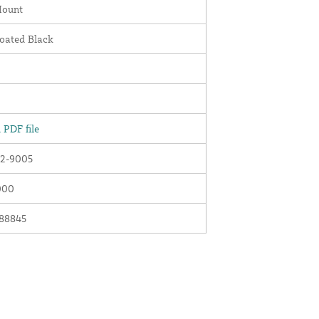
Mount
oated Black
PDF file
2-9005
000
88845