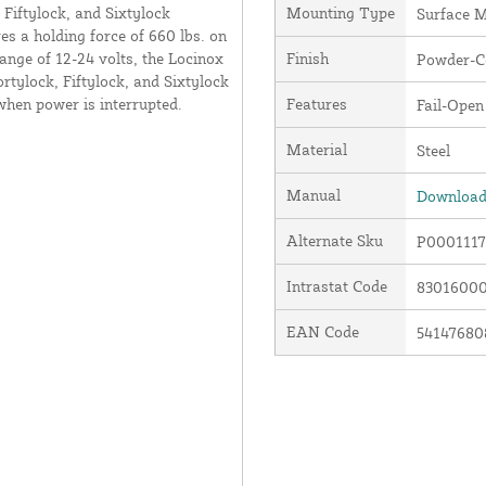
 Fiftylock, and Sixtylock
Mounting Type
Surface 
es a holding force of 660 lbs. on
range of 12-24 volts, the Locinox
Finish
Powder-C
rtylock, Fiftylock, and Sixtylock
when power is interrupted.
Features
Fail-Open
Material
Steel
Manual
Download 
Alternate Sku
P0001117
Intrastat Code
8301600
EAN Code
54147680