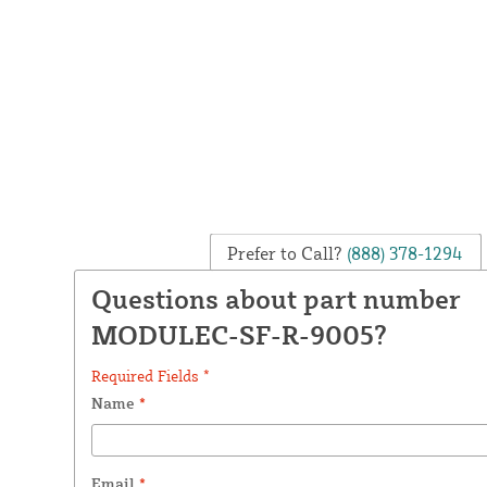
Prefer to Call?
(888) 378-1294
Questions about part number
MODULEC-SF-R-9005?
Required Fields *
Name
*
Email
*