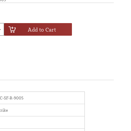
Add to Cart
-SF-R-9005
trike