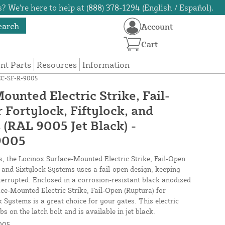
? We're here to help at (888) 378-1294 (English / Español).
earch
Account
Cart
t Parts
Resources
Information
LEC-SF-R-9005
unted Electric Strike, Fail-
 Fortylock, Fiftylock, and
 (RAL 9005 Jet Black) -
9005
s, the Locinox Surface-Mounted Electric Strike, Fail-Open
, and Sixtylock Systems uses a fail-open design, keeping
errupted. Enclosed in a corrosion-resistant black anodized
ce-Mounted Electric Strike, Fail-Open (Ruptura) for
k Systems is a great choice for your gates. This electric
bs on the latch bolt and is available in jet black.
005