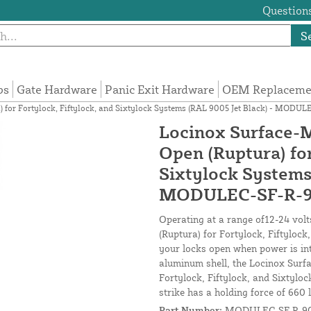
Questions
S
ps
Gate Hardware
Panic Exit Hardware
OEM Replacemen
a) for Fortylock, Fiftylock, and Sixtylock Systems (RAL 9005 Jet Black) - MODU
Locinox Surface-Mo
Open (Ruptura) for
Sixtylock Systems
MODULEC-SF-R-
Operating at a range of12-24 volt
(Ruptura) for Fortylock, Fiftylock
your locks open when power is int
aluminum shell, the Locinox Surfa
Fortylock, Fiftylock, and Sixtyloc
strike has a holding force of 660 l
Part Number:
MODULEC-SF-R-9