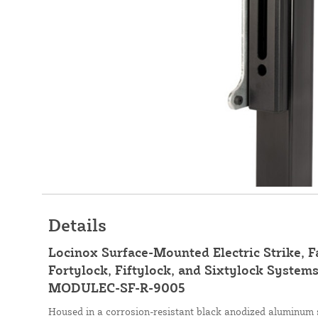
Details
Locinox Surface-Mounted Electric Strike, F
Fortylock, Fiftylock, and Sixtylock Systems
MODULEC-SF-R-9005
Housed in a corrosion-resistant black anodized aluminum s