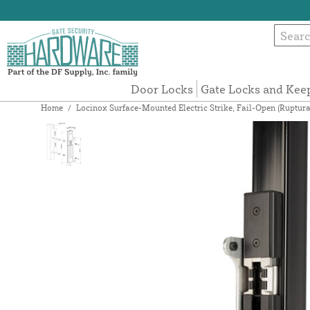
Door Locks
Gate Locks and Kee
Home
/
Locinox Surface-Mounted Electric Strike, Fail-Open (Ruptur