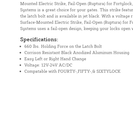
Mounted Electric Strike, Fail-Open (Ruptura) for Fortylock,
Systems is a great choice for your gates. This strike featur
the latch bolt and is available in jet black. With a voltage 
Surface-Mounted Electric Strike, Fail-Open (Ruptura) for Fo
Systems uses a fail-open design, keeping your locks open 
Specifications:
660 lbs. Holding Force on the Latch Bolt
Corrison Resistant Black Anodized Aluminum Housing
Easy Left or Right Hand Change
Voltage: 12V-24V AC/DC
Compatable with FOURTY-,FIFTY-,& SIXTYLOCK