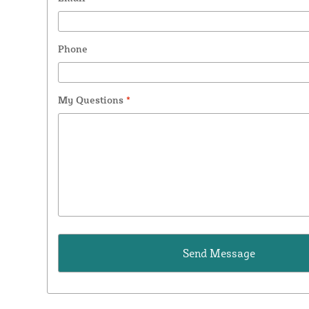
Phone
My Questions
*