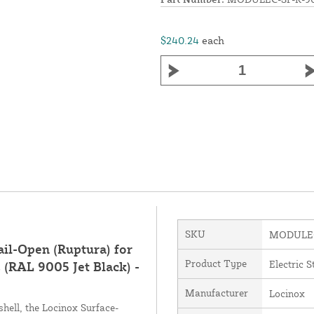
$240.24
each
SKU
MODULEC
ail-Open (Ruptura) for
Product Type
Electric S
 (RAL 9005 Jet Black) -
Manufacturer
Locinox
hell, the Locinox Surface-