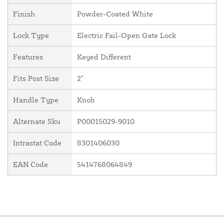
Finish
Powder-Coated White
Lock Type
Electric Fail-Open Gate Lock
Features
Keyed Different
Fits Post Size
2"
Handle Type
Knob
Alternate Sku
P00015029-9010
Intrastat Code
8301406030
EAN Code
5414768064849