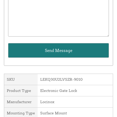
SKU
LEKQ30U2LVSZR-9010
Product Type
Electronic Gate Lock
Manufacturer
Locinox
Mounting Type
Surface Mount