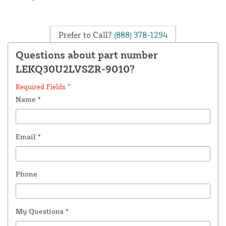
Prefer to Call?
(888) 378-1294
Questions about part number
LEKQ30U2LVSZR-9010?
Required Fields *
Name
*
Email
*
Phone
My Questions
*