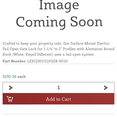
Crafted to keep your property safe, this Surface-Mount Electric
Fail Open Gate Lock for 1-1/4" to 2" Profiles with Aluminum Round
Knob (White, Keyed Different) uses a fail-open system.
Part Number:
LEKQ30U2LVSZR-9010
$292.38
each
Add to Cart