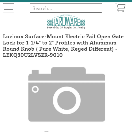
Locinox Surface-Mount Electric Fail Open Gate
Lock for 1-1/4" to 2" Profiles with Aluminum
Round Knob ( Pure White, Keyed Different) -
LEKQ30U2LVSZR-9010