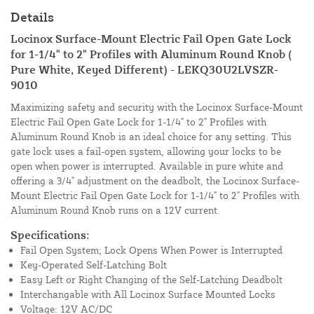
Details
Locinox Surface-Mount Electric Fail Open Gate Lock
for 1-1/4" to 2" Profiles with Aluminum Round Knob (
Pure White, Keyed Different) - LEKQ30U2LVSZR-
9010
Maximizing safety and security with the Locinox Surface-Mount
Electric Fail Open Gate Lock for 1-1/4" to 2" Profiles with
Aluminum Round Knob is an ideal choice for any setting. This
gate lock uses a fail-open system, allowing your locks to be
open when power is interrupted. Available in pure white and
offering a 3/4" adjustment on the deadbolt, the Locinox Surface-
Mount Electric Fail Open Gate Lock for 1-1/4" to 2" Profiles with
Aluminum Round Knob runs on a 12V current.
Specifications:
Fail Open System; Lock Opens When Power is Interrupted
Key-Operated Self-Latching Bolt
Easy Left or Right Changing of the Self-Latching Deadbolt
Interchangable with All Locinox Surface Mounted Locks
Voltage: 12V AC/DC