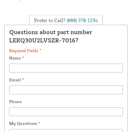
Prefer to Call?
(888) 378-1294
Questions about part number
LEKQ30U2LVSZR-7016?
Required Fields *
Name
*
Email
*
Phone
My Questions
*