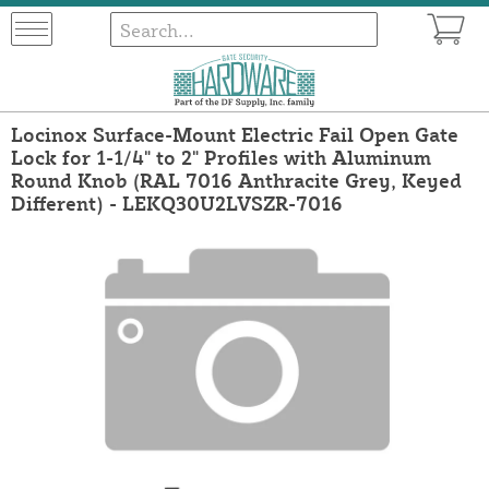
Locinox Surface-Mount Electric Fail Open Gate
Lock for 1-1/4" to 2" Profiles with Aluminum
Round Knob (RAL 7016 Anthracite Grey, Keyed
Different) - LEKQ30U2LVSZR-7016