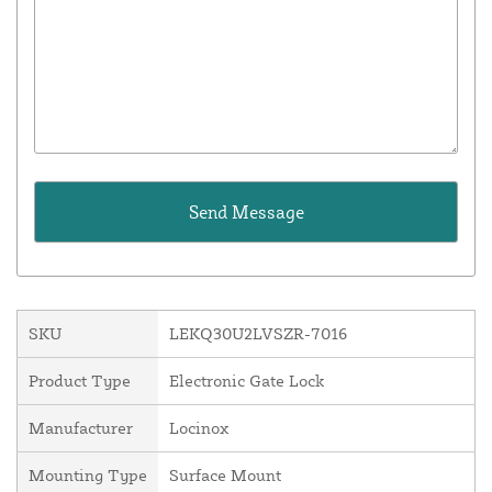
SKU
LEKQ30U2LVSZR-7016
Product Type
Electronic Gate Lock
Manufacturer
Locinox
Mounting Type
Surface Mount