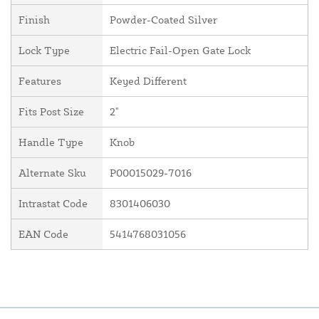
Finish
Powder-Coated Silver
Lock Type
Electric Fail-Open Gate Lock
Features
Keyed Different
Fits Post Size
2"
Handle Type
Knob
Alternate Sku
P00015029-7016
Intrastat Code
8301406030
EAN Code
5414768031056