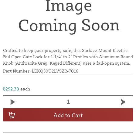
Crafted to keep your property safe, this Surface-Mount Electric
Fail Open Gate Lock for 1-1/4" to 2" Profiles with Aluminum Round
Knob (Anthracite Grey, Keyed Different) uses a fail-open system.
Part Number:
LEKQ30U2LVSZR-7016
$292.38
each
Add to Cart