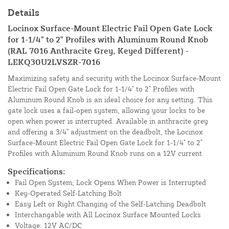
Details
Locinox Surface-Mount Electric Fail Open Gate Lock
for 1-1/4" to 2" Profiles with Aluminum Round Knob
(RAL 7016 Anthracite Grey, Keyed Different) -
LEKQ30U2LVSZR-7016
Maximizing safety and security with the Locinox Surface-Mount
Electric Fail Open Gate Lock for 1-1/4" to 2" Profiles with
Aluminum Round Knob is an ideal choice for any setting. This
gate lock uses a fail-open system, allowing your locks to be
open when power is interrupted. Available in anthracite grey
and offering a 3/4" adjustment on the deadbolt, the Locinox
Surface-Mount Electric Fail Open Gate Lock for 1-1/4" to 2"
Profiles with Aluminum Round Knob runs on a 12V current.
Specifications:
Fail Open System; Lock Opens When Power is Interrupted
Key-Operated Self-Latching Bolt
Easy Left or Right Changing of the Self-Latching Deadbolt
Interchangable with All Locinox Surface Mounted Locks
Voltage: 12V AC/DC