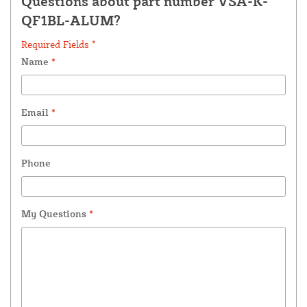
Questions about part number VSA-K-
QF1BL-ALUM?
Required Fields *
Name
*
Email
*
Phone
My Questions
*