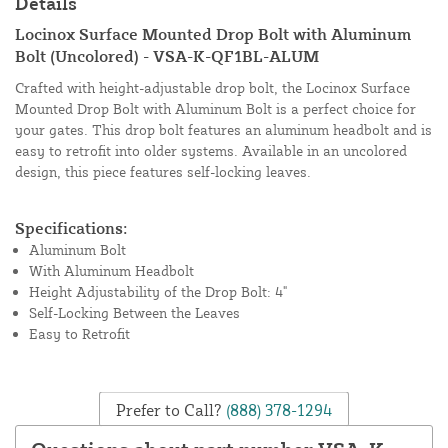
Details
Locinox Surface Mounted Drop Bolt with Aluminum
Bolt (Uncolored) - VSA-K-QF1BL-ALUM
Crafted with height-adjustable drop bolt, the Locinox Surface
Mounted Drop Bolt with Aluminum Bolt is a perfect choice for
your gates. This drop bolt features an aluminum headbolt and is
easy to retrofit into older systems. Available in an uncolored
design, this piece features self-locking leaves.
Specifications:
Aluminum Bolt
With Aluminum Headbolt
Height Adjustability of the Drop Bolt: 4"
Self-Locking Between the Leaves
Easy to Retrofit
Prefer to Call?
(888) 378-1294