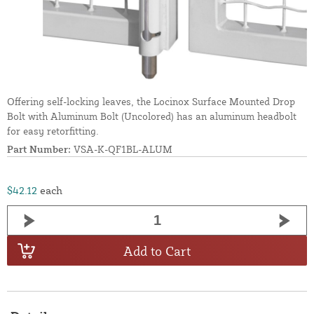
Offering self-locking leaves, the Locinox Surface Mounted Drop
Bolt with Aluminum Bolt (Uncolored) has an aluminum headbolt
for easy retorfitting.
Part Number:
VSA-K-QF1BL-ALUM
$42.12
each
Add to Cart