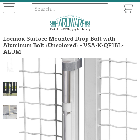
Locinox Surface Mounted Drop Bolt with
Aluminum Bolt (Uncolored) - VSA-K-QF1BL-
ALUM