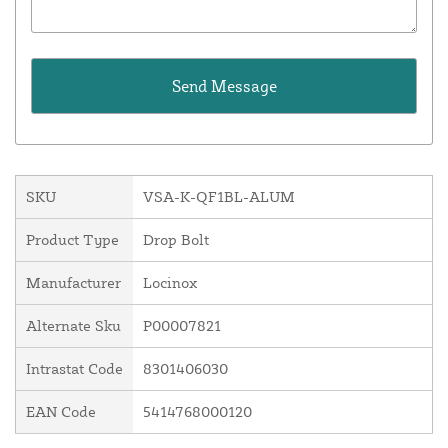
SKU
VSA-K-QF1BL-ALUM
Product Type
Drop Bolt
Manufacturer
Locinox
Alternate Sku
P00007821
Intrastat Code
8301406030
EAN Code
5414768000120