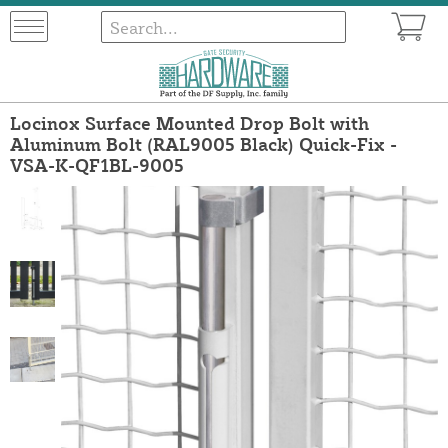
Locinox Surface Mounted Drop Bolt with
Aluminum Bolt (RAL9005 Black) Quick-Fix -
VSA-K-QF1BL-9005