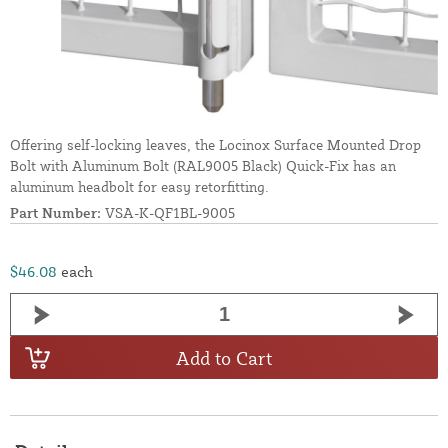
Offering self-locking leaves, the Locinox Surface Mounted Drop
Bolt with Aluminum Bolt (RAL9005 Black) Quick-Fix has an
aluminum headbolt for easy retorfitting.
Part Number:
VSA-K-QF1BL-9005
$46.08
each
Add to Cart