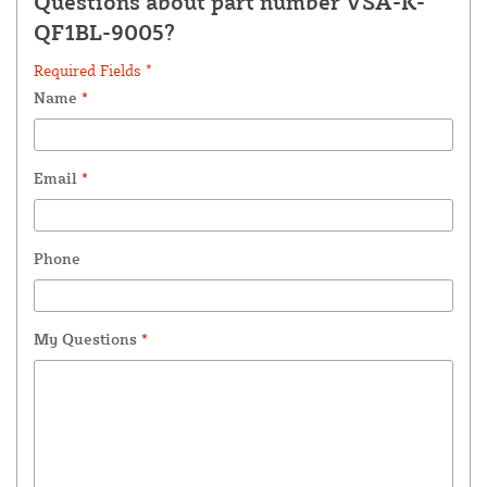
Questions about part number VSA-K-
QF1BL-9005?
Required Fields *
Name
*
Email
*
Phone
My Questions
*