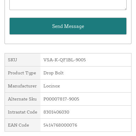
SKU
VSA-K-QF1BL-9005
Product Type
Drop Bolt
Manufacturer
Locinox
Alternate Sku
P00007817-9005
Intrastat Code
8301406030
EAN Code
5414768000076