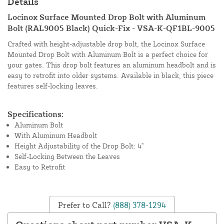
Details
Locinox Surface Mounted Drop Bolt with Aluminum
Bolt (RAL9005 Black) Quick-Fix - VSA-K-QF1BL-9005
Crafted with height-adjustable drop bolt, the Locinox Surface
Mounted Drop Bolt with Aluminum Bolt is a perfect choice for
your gates. This drop bolt features an aluminum headbolt and is
easy to retrofit into older systems. Available in black, this piece
features self-locking leaves.
Specifications:
Aluminum Bolt
With Aluminum Headbolt
Height Adjustability of the Drop Bolt: 4"
Self-Locking Between the Leaves
Easy to Retrofit
Prefer to Call?
(888) 378-1294