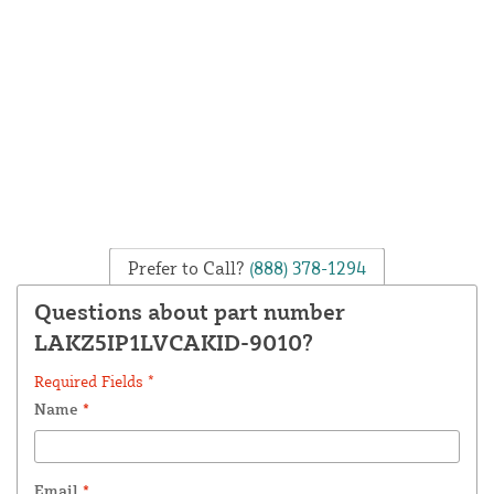
Prefer to Call?
(888) 378-1294
Questions about part number
LAKZ5IP1LVCAKID-9010?
Required Fields *
Name
*
Email
*