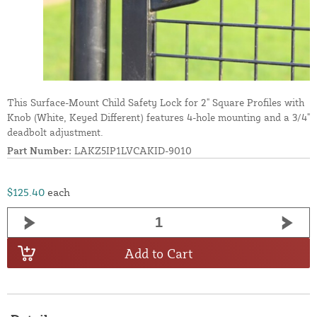
This Surface-Mount Child Safety Lock for 2" Square Profiles with
Knob (White, Keyed Different) features 4-hole mounting and a 3/4"
deadbolt adjustment.
Part Number:
LAKZ5IP1LVCAKID-9010
$125.40
each
Add to Cart