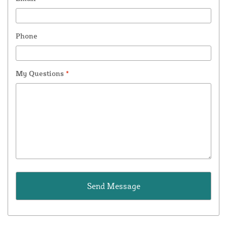
Phone
My Questions
*