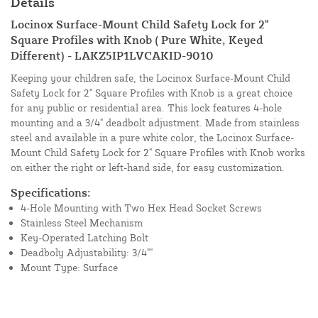
Details
Locinox Surface-Mount Child Safety Lock for 2"
Square Profiles with Knob ( Pure White, Keyed
Different) - LAKZ5IP1LVCAKID-9010
Keeping your children safe, the Locinox Surface-Mount Child
Safety Lock for 2" Square Profiles with Knob is a great choice
for any public or residential area. This lock features 4-hole
mounting and a 3/4" deadbolt adjustment. Made from stainless
steel and available in a pure white color, the Locinox Surface-
Mount Child Safety Lock for 2" Square Profiles with Knob works
on either the right or left-hand side, for easy customization.
Specifications:
4-Hole Mounting with Two Hex Head Socket Screws
Stainless Steel Mechanism
Key-Operated Latching Bolt
Deadboly Adjustability: 3/4""
Mount Type: Surface