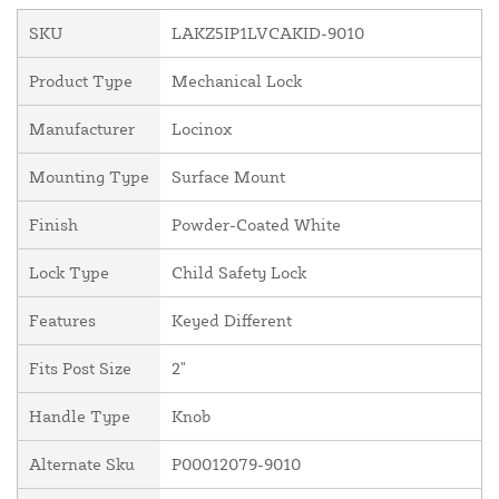
SKU
LAKZ5IP1LVCAKID-9010
Product Type
Mechanical Lock
Manufacturer
Locinox
Mounting Type
Surface Mount
Finish
Powder-Coated White
Lock Type
Child Safety Lock
Features
Keyed Different
Fits Post Size
2"
Handle Type
Knob
Alternate Sku
P00012079-9010