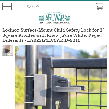
Locinox Surface-Mount Child Safety Lock for 2"
Square Profiles with Knob ( Pure White, Keyed
Different) - LAKZ5IP1LVCAKID-9010