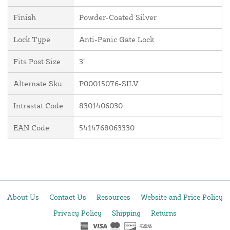
Finish
Powder-Coated Silver
Lock Type
Anti-Panic Gate Lock
Fits Post Size
3"
Alternate Sku
P00015076-SILV
Intrastat Code
8301406030
EAN Code
5414768063330
About Us
Contact Us
Resources
Website and Price Policy
Privacy Policy
Shipping
Returns