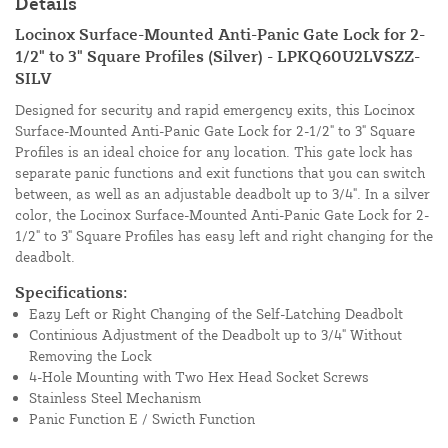
Details
Locinox Surface-Mounted Anti-Panic Gate Lock for 2-
1/2" to 3" Square Profiles (Silver) - LPKQ60U2LVSZZ-
SILV
Designed for security and rapid emergency exits, this Locinox
Surface-Mounted Anti-Panic Gate Lock for 2-1/2" to 3" Square
Profiles is an ideal choice for any location. This gate lock has
separate panic functions and exit functions that you can switch
between, as well as an adjustable deadbolt up to 3/4". In a silver
color, the Locinox Surface-Mounted Anti-Panic Gate Lock for 2-
1/2" to 3" Square Profiles has easy left and right changing for the
deadbolt.
Specifications:
Eazy Left or Right Changing of the Self-Latching Deadbolt
Continious Adjustment of the Deadbolt up to 3/4" Without
Removing the Lock
4-Hole Mounting with Two Hex Head Socket Screws
Stainless Steel Mechanism
Panic Function E / Swicth Function