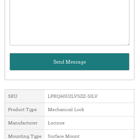
SKU
LPKQ60U2LVSZZ-SILV
Product Type
Mechanical Lock
Manufacturer
Locinox
Mounting Type
Surface Mount