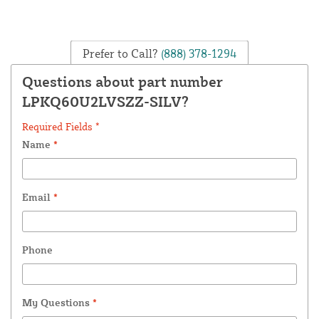
Prefer to Call?
(888) 378-1294
Questions about part number
LPKQ60U2LVSZZ-SILV?
Required Fields *
Name
*
Email
*
Phone
My Questions
*