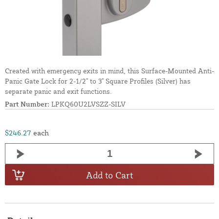
Created with emergency exits in mind, this Surface-Mounted Anti-
Panic Gate Lock for 2-1/2" to 3" Square Profiles (Silver) has
separate panic and exit functions.
Part Number:
LPKQ60U2LVSZZ-SILV
$246.27
each
Add to Cart