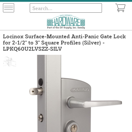
Locinox Surface-Mounted Anti-Panic Gate Lock
for 2-1/2" to 3" Square Profiles (Silver) -
LPKQ60U2LVSZZ-SILV