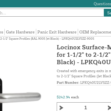
Questions
S
ps
Gate Hardware
Panic Exit Hardware
OEM Replacemen
o 2-1/2" Square Profiles (RAL 9005 Jet Black) - LPKQ40U2LVSZZ-9005
Locinox Surface-
for 1-1/2" to 2-1/
Black) - LPKQ40
Created with emergency exits in m
to 2-1/2" Square Profiles (Jet Bla
Part Number:
LPKQ40U2LVSZZ-
$242.94
each