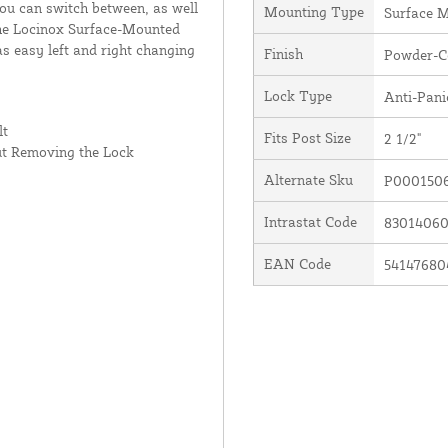
you can switch between, as well
Mounting Type
Surface 
 the Locinox Surface-Mounted
as easy left and right changing
Finish
Powder-C
Lock Type
Anti-Pani
lt
Fits Post Size
2 1/2"
ut Removing the Lock
Alternate Sku
P000150
Intrastat Code
8301406
EAN Code
54147680