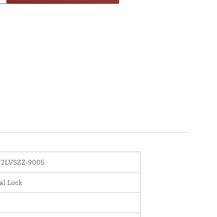
2LVSZZ-9005
al Lock