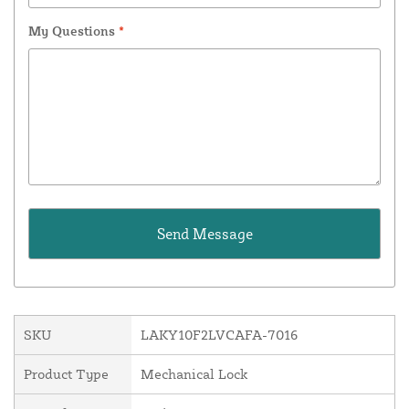
My Questions
*
SKU
LAKY10F2LVCAFA-7016
Product Type
Mechanical Lock