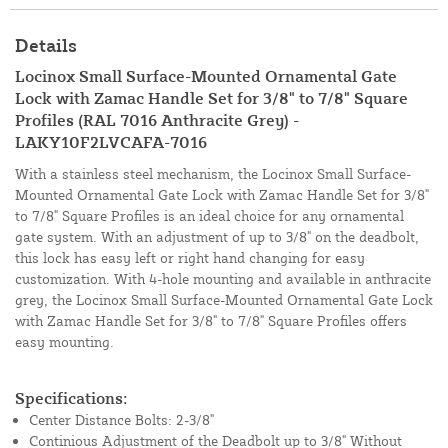
Details
Locinox Small Surface-Mounted Ornamental Gate
Lock with Zamac Handle Set for 3/8" to 7/8" Square
Profiles (RAL 7016 Anthracite Grey) -
LAKY10F2LVCAFA-7016
With a stainless steel mechanism, the Locinox Small Surface-
Mounted Ornamental Gate Lock with Zamac Handle Set for 3/8"
to 7/8" Square Profiles is an ideal choice for any ornamental
gate system. With an adjustment of up to 3/8" on the deadbolt,
this lock has easy left or right hand changing for easy
customization. With 4-hole mounting and available in anthracite
grey, the Locinox Small Surface-Mounted Ornamental Gate Lock
with Zamac Handle Set for 3/8" to 7/8" Square Profiles offers
easy mounting.
Specifications:
Center Distance Bolts: 2-3/8"
Continious Adjustment of the Deadbolt up to 3/8" Without