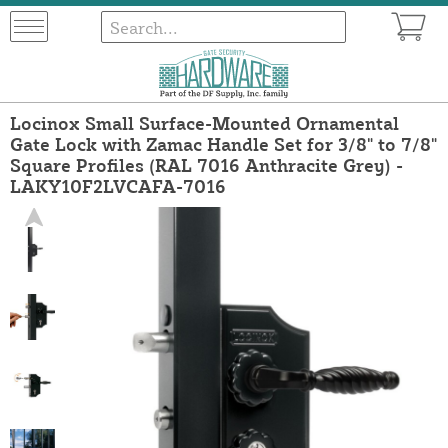
Locinox Small Surface-Mounted Ornamental
Gate Lock with Zamac Handle Set for 3/8" to 7/8"
Square Profiles (RAL 7016 Anthracite Grey) -
LAKY10F2LVCAFA-7016