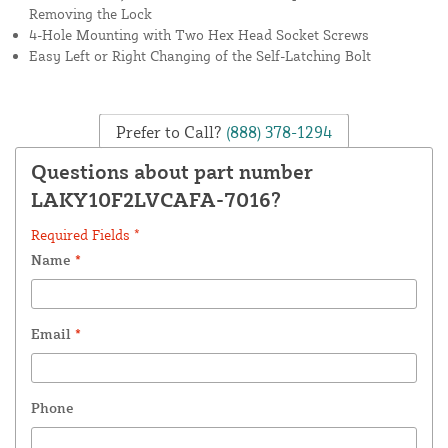
Removing the Lock
4-Hole Mounting with Two Hex Head Socket Screws
Easy Left or Right Changing of the Self-Latching Bolt
Prefer to Call?
(888) 378-1294
Questions about part number
LAKY10F2LVCAFA-7016?
Required Fields *
Name
*
Email
*
Phone