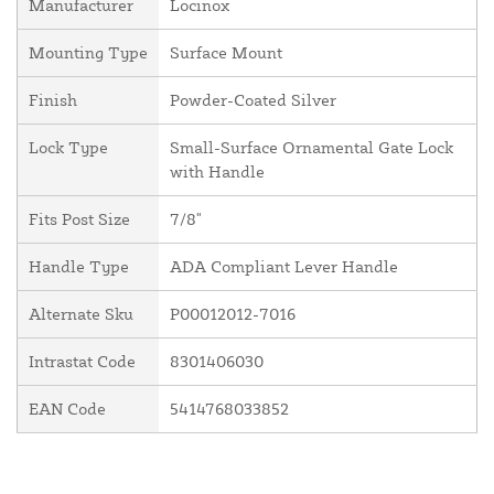
Manufacturer
Locinox
Mounting Type
Surface Mount
Finish
Powder-Coated Silver
Lock Type
Small-Surface Ornamental Gate Lock
with Handle
Fits Post Size
7/8"
Handle Type
ADA Compliant Lever Handle
Alternate Sku
P00012012-7016
Intrastat Code
8301406030
EAN Code
5414768033852