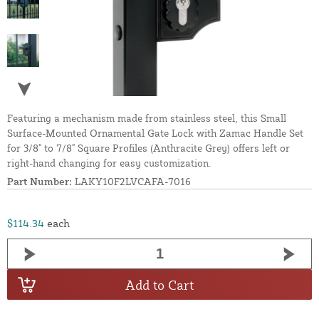
Featuring a mechanism made from stainless steel, this Small
Surface-Mounted Ornamental Gate Lock with Zamac Handle Set
for 3/8" to 7/8" Square Profiles (Anthracite Grey) offers left or
right-hand changing for easy customization.
Part Number:
LAKY10F2LVCAFA-7016
$114.34
each
Add to Cart