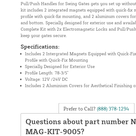
Pull/Push Handles for Swing Gates gets you set up without
kit includes 2 integrated magnets equipped with quick-fix 
profile with quick-fix mounting, and 2 aluminum covers for 
and bottom. Specially designed for exterior use and availab
Complete Kit with 2x Electromagnetic Locks and Pull/Push
keep your gates secure.
Specifications:
Includes 2 Intergrated Magnets Equipped with Quick-Fi
Profile with Quick-Fix Mounting
Specially Designed for Exterior Use
Profile Length: 78-3/5"
Voltage: 12V /24V DC
Includes 2 Aluminium Covers for Aesthetical Finishing 
Prefer to Call?
(888) 378-1294
Questions about part number 
MAG-KIT-9005?