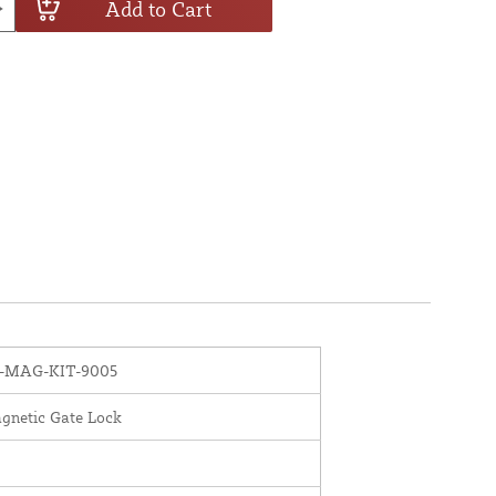
Add to Cart
B-MAG-KIT-9005
gnetic Gate Lock