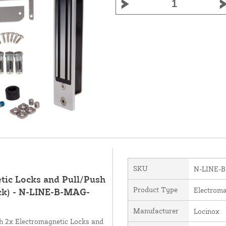
SKU
N-LINE-
tic Locks and Pull/Push
Product Type
Electroma
ack) - N-LINE-B-MAG-
Manufacturer
Locinox
ith 2x Electromagnetic Locks and