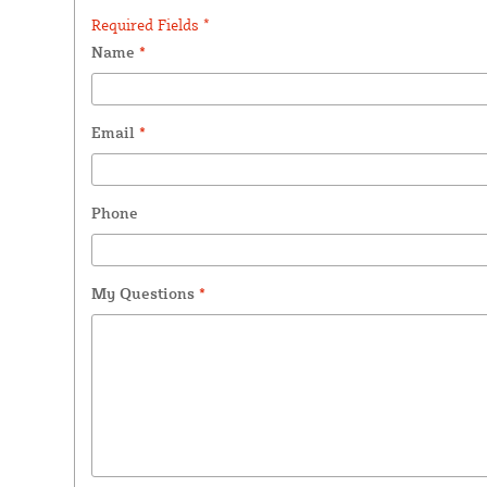
Required Fields *
Name
*
Email
*
Phone
My Questions
*