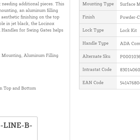
 needing additional pieces. This
Mounting Type
Surface 
mounting, an aluminum filling
aesthetic finishing on the top
Finish
Powder-C
le in jet black, the Locinox
 Handles for Swing Gates helps
Lock Type
Lock Kit
Handle Type
ADA Comp
x Mounting, Aluminum Filling
Alternate Sku
P000103
Intrastat Code
8301406
EAN Code
54147680
on Top and Bottom
N-LINE-B-