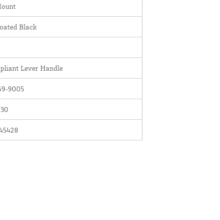
Mount
oated Black
liant Lever Handle
69-9005
030
45428