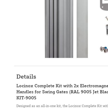
Details
Locinox Complete Kit with 2x Electromagne
Handles for Swing Gates (RAL 9005 Jet Bl
KIT-9005
Designed as an all-in-one kit, the Locinox Complete Kit w