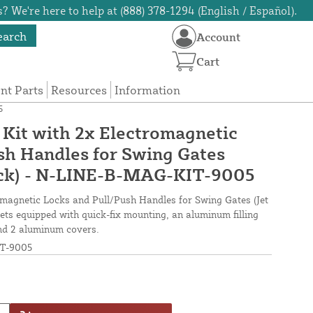
? We're here to help at (888) 378-1294 (English / Español).
earch
Account
Cart
t Parts
Resources
Information
5
Kit with 2x Electromagnetic
sh Handles for Swing Gates
ack) - N-LINE-B-MAG-KIT-9005
omagnetic Locks and Pull/Push Handles for Swing Gates (Jet
ets equipped with quick-fix mounting, an aluminum filling
and 2 aluminum covers.
T-9005