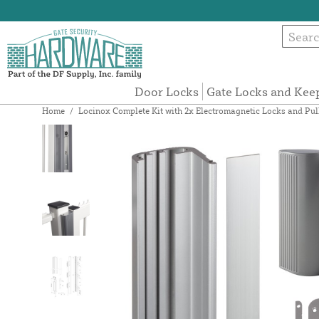
Door Locks
Gate Locks and Kee
Home
/
Locinox Complete Kit with 2x Electromagnetic Locks and P