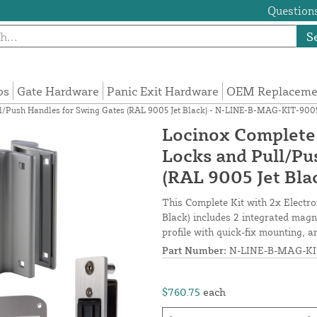
Questions
S
ps
Gate Hardware
Panic Exit Hardware
OEM Replacemen
ull/Push Handles for Swing Gates (RAL 9005 Jet Black) - N-LINE-B-MAG-KIT-900
Locinox Complete 
Locks and Pull/Pu
(RAL 9005 Jet Bl
This Complete Kit with 2x Electr
Black) includes 2 integrated magn
profile with quick-fix mounting, 
Part Number:
N-LINE-B-MAG-KI
$760.75
each