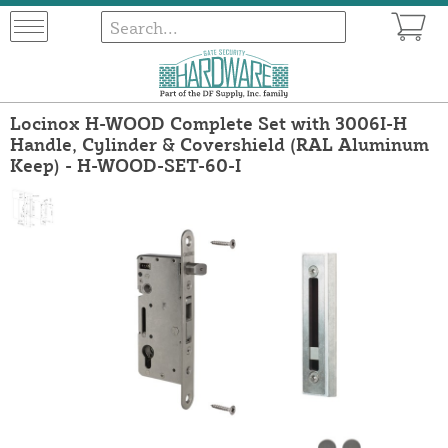
Locinox H-WOOD Complete Set with 3006I-H
Handle, Cylinder & Covershield (RAL Aluminum
Keep) - H-WOOD-SET-60-I