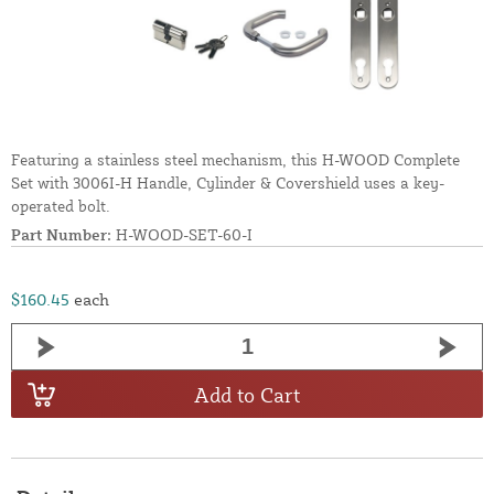
Featuring a stainless steel mechanism, this H-WOOD Complete
Set with 3006I-H Handle, Cylinder & Covershield uses a key-
operated bolt.
Part Number:
H-WOOD-SET-60-I
$160.45
each
Add to Cart