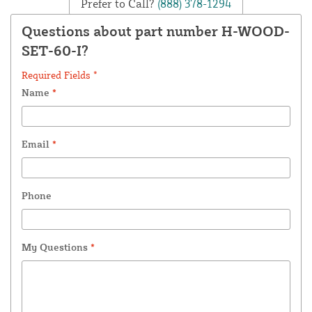
Prefer to Call?
(888) 378-1294
Questions about part number H-WOOD-
SET-60-I?
Required Fields *
Name
*
Email
*
Phone
My Questions
*