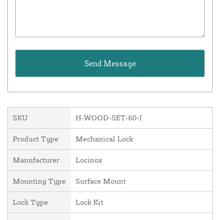
SKU
H-WOOD-SET-60-I
Product Type
Mechanical Lock
Manufacturer
Locinox
Mounting Type
Surface Mount
Lock Type
Lock Kit