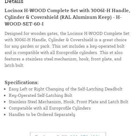
Details
Locinox H-WOOD Complete Set with 3006I-H Handle,
Cylinder & Covershield (RAL Aluminum Keep) - H-
WOOD-SET-60-I
Designed for wooden gates, the Locinox H-WOOD Complete Set
with 3006I-H Handle, Cylinder & Covershield is a great choice
for any garden or park. This set includes a key-operated bolt
and is compatible with all Europrofile cylinders. This et also
features a stainless steel mechanism, hook, front plate, and
latch bolt.
Specifications:
Easy Left or Right Changing of the Self-Latching Deadbolt
Key-Operated Self-Latching Bolt
Stainless Steel Mechanism, Hook, Front Plate and Latch Bolt
Compatable with all Europrofile Cylinders
Handles to be Ordered Separately