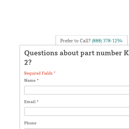
Prefer to Call?
(888) 378-1294
Questions about part number 
2?
Required Fields *
Name
*
Email
*
Phone