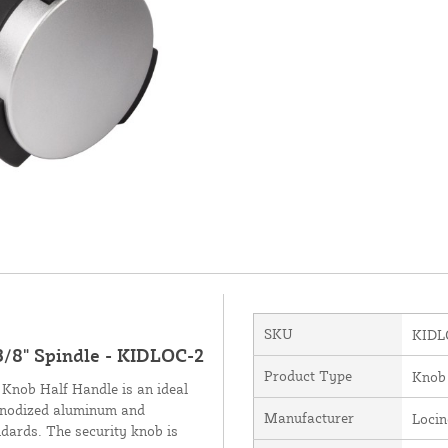
SKU
KIDL
3/8" Spindle - KIDLOC-2
Product Type
Knob
 Knob Half Handle is an ideal
 anodized aluminum and
Manufacturer
Loci
ards. The security knob is