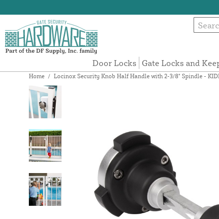
Door Locks
Gate Locks and Kee
Home
/
Locinox Security Knob Half Handle with 2-3/8" Spindle - KI