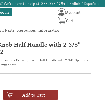
? We're here to help at (888) 378-1294 (English / Español).
earch
Account
Cart
t Parts
Resources
Information
Knob Half Handle with 2-3/8"
-2
his Locinox Security Knob Half Handle with 2-3/8" Spindle is
8mm shaft.
Add to Cart