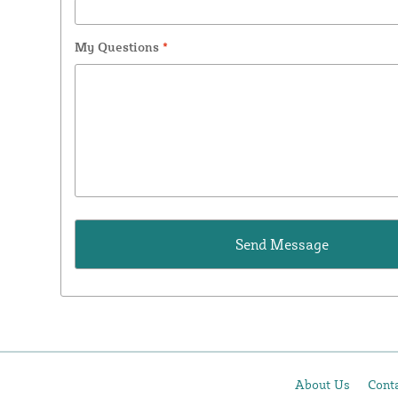
My Questions
*
About Us
Cont