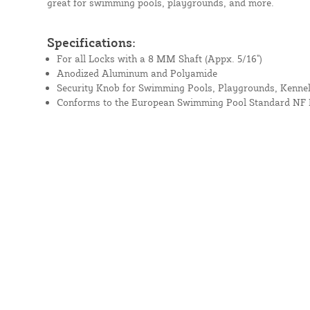
great for swimming pools, playgrounds, and more.
Specifications:
For all Locks with a 8 MM Shaft (Appx. 5/16")
Anodized Aluminum and Polyamide
Security Knob for Swimming Pools, Playgrounds, Kennels
Conforms to the European Swimming Pool Standard NF