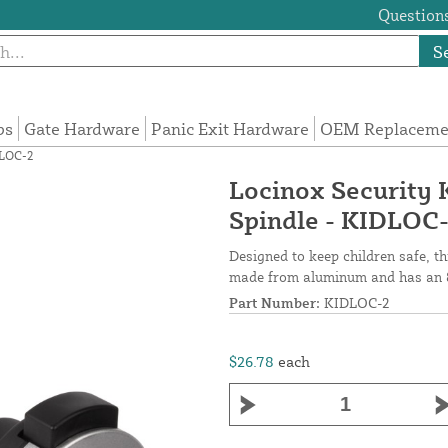
Questions
S
ps
Gate Hardware
Panic Exit Hardware
OEM Replacemen
DLOC-2
Locinox Security 
Spindle - KIDLOC
Designed to keep children safe, t
made from aluminum and has an 
Part Number:
KIDLOC-2
$26.78
each