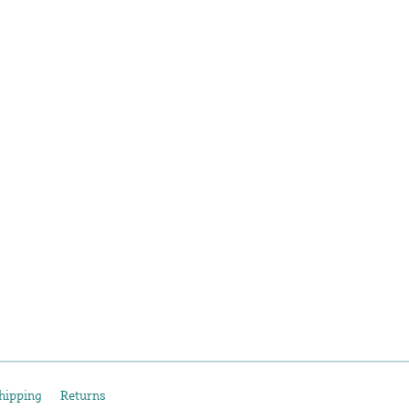
hipping
Returns