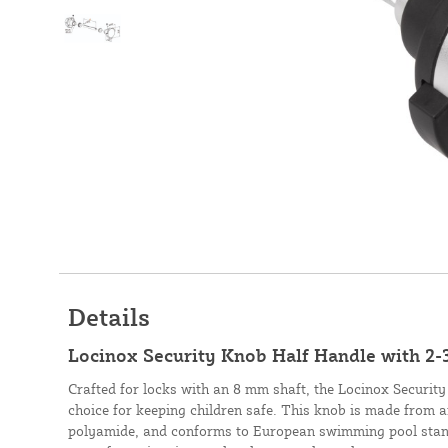
Details
Locinox Security Knob Half Handle with 2-
Crafted for locks with an 8 mm shaft, the Locinox Security
choice for keeping children safe. This knob is made from
polyamide, and conforms to European swimming pool stand