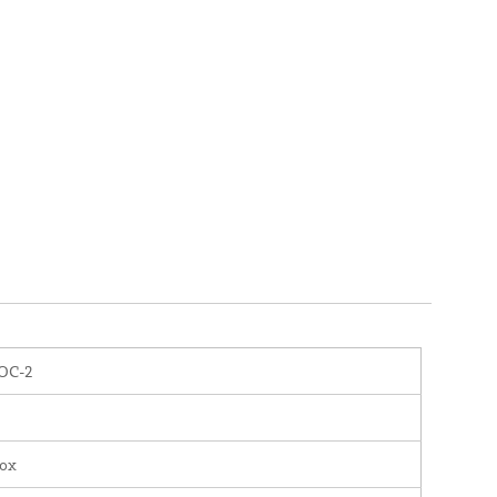
OC-2
nox