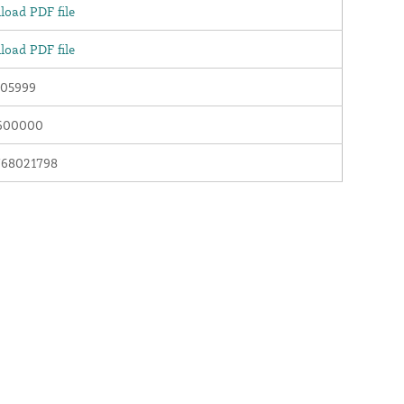
oad PDF file
oad PDF file
05999
600000
768021798