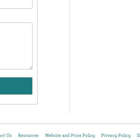
act Us
Resources
Website and Price Policy
Privacy Policy
S