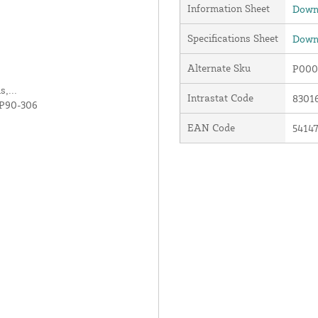
Information Sheet
Downl
Specifications Sheet
Downl
Alternate Sku
P000
,...
Intrastat Code
8301
 P90-306
EAN Code
5414