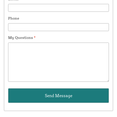
Phone
My Questions
*