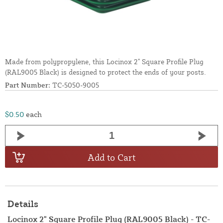
Made from polypropylene, this Locinox 2" Square Profile Plug
(RAL9005 Black) is designed to protect the ends of your posts.
Part Number:
TC-5050-9005
$0.50
each
Add to Cart
Details
Locinox 2" Square Profile Plug (RAL9005 Black) - TC-