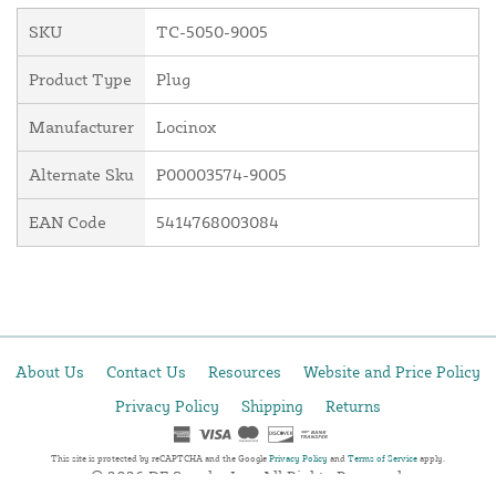
SKU
TC-5050-9005
Product Type
Plug
Manufacturer
Locinox
Alternate Sku
P00003574-9005
EAN Code
5414768003084
About Us
Contact Us
Resources
Website and Price Policy
Privacy Policy
Shipping
Returns
This site is protected by reCAPTCHA and the Google
Privacy Policy
and
Terms of Service
apply.
© 2026 DF Supply, Inc. All Rights Reserved.