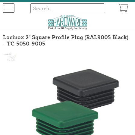
Locinox 2" Square Profile Plug (RAL9005 Black)
- TC-5050-9005