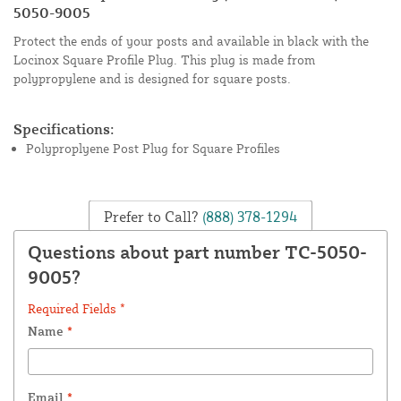
5050-9005
Protect the ends of your posts and available in black with the
Locinox Square Profile Plug. This plug is made from
polypropylene and is designed for square posts.
Specifications:
Polyproplyene Post Plug for Square Profiles
Prefer to Call?
(888) 378-1294
Questions about part number TC-5050-
9005?
Required Fields *
Name
*
Email
*