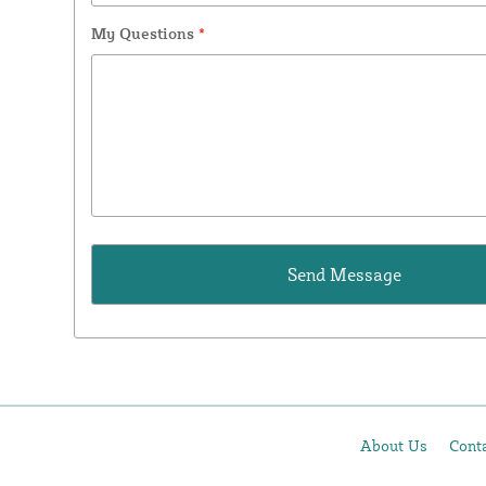
My Questions
*
About Us
Cont