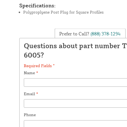
Specifications:
Polyproplyene Post Plug for Square Profiles
Prefer to Call?
(888) 378-1294
Questions about part number 
6005?
Required Fields *
Name
*
Email
*
Phone