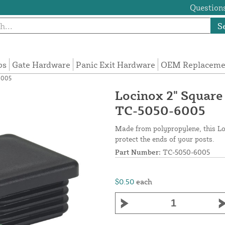
Questions
S
ps
Gate Hardware
Panic Exit Hardware
OEM Replacemen
6005
Locinox 2" Square
TC-5050-6005
Made from polypropylene, this Lo
protect the ends of your posts.
Part Number:
TC-5050-6005
$0.50
each