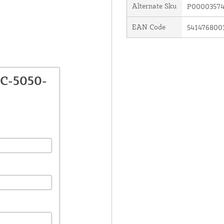
Alternate Sku
P00003574
EAN Code
541476800
TC-5050-