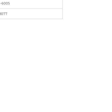
-6005
3077