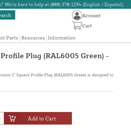
? We're here to help at (888) 378-1294 (English / Español).
earch
Account
Cart
t Parts
Resources
Information
 Profile Plug (RAL6005 Green) -
cinox 2" Square Profile Plug (RAL6005 Green) is designed to
Add to Cart