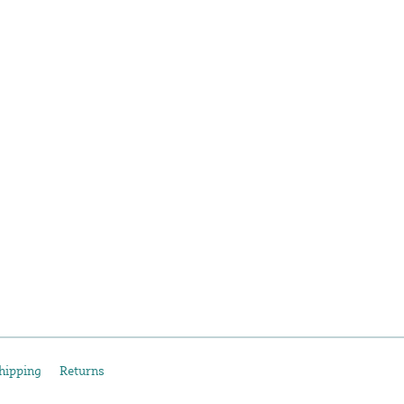
hipping
Returns