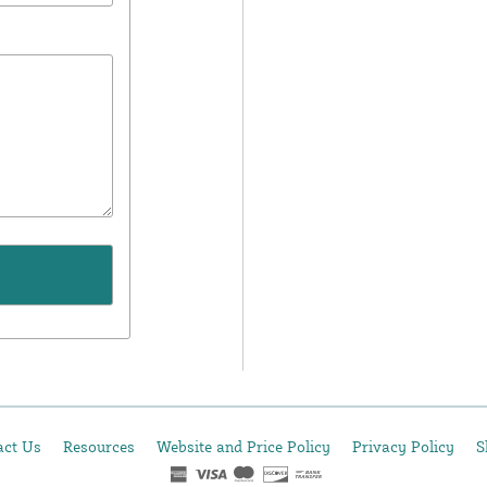
act Us
Resources
Website and Price Policy
Privacy Policy
S