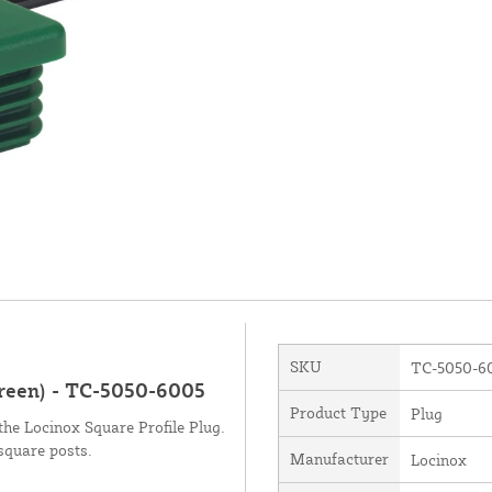
SKU
TC-5050-6
Green) - TC-5050-6005
Product Type
Plug
the Locinox Square Profile Plug.
square posts.
Manufacturer
Locinox