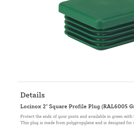
Details
Locinox 2" Square Profile Plug (RAL6005 
Protect the ends of your posts and available in green with 
This plug is made from polypropylene and is designed for 