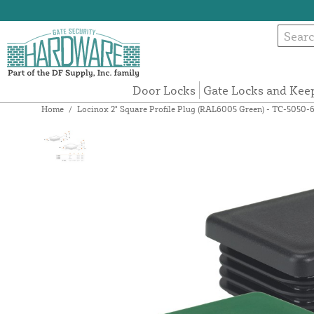
Door Locks
Gate Locks and Kee
Home
/
Locinox 2" Square Profile Plug (RAL6005 Green) - TC-5050-