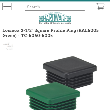
Locinox 2-1/2" Square Profile Plug (RAL6005
Green) - TC-6060-6005