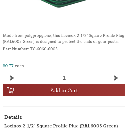
Made from polypropylene, this Locinox 2-1/2" Square Profile Plug
(RAL6005 Green) is designed to protect the ends of your posts.
Part Number:
TC-6060-6005
$0.77
each
Add to Cart
Details
Locinox 2-1/2" Square Profile Plug (RAL6005 Green) -