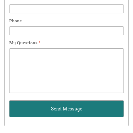
Phone
My Questions
*