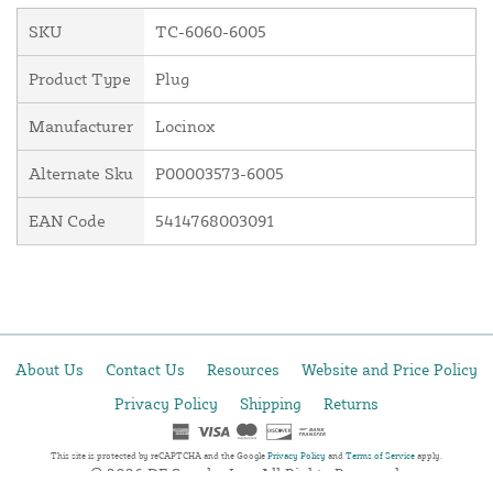
SKU
TC-6060-6005
Product Type
Plug
Manufacturer
Locinox
Alternate Sku
P00003573-6005
EAN Code
5414768003091
About Us
Contact Us
Resources
Website and Price Policy
Privacy Policy
Shipping
Returns
This site is protected by reCAPTCHA and the Google
Privacy Policy
and
Terms of Service
apply.
© 2026 DF Supply, Inc. All Rights Reserved.