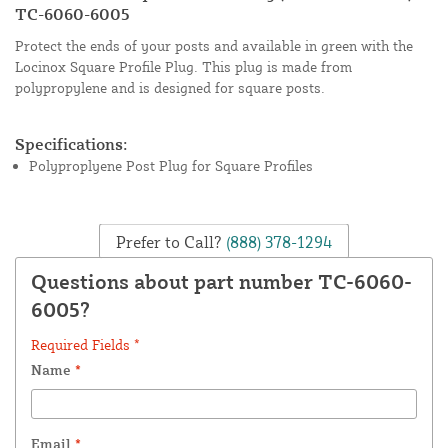
TC-6060-6005
Protect the ends of your posts and available in green with the
Locinox Square Profile Plug. This plug is made from
polypropylene and is designed for square posts.
Specifications:
Polyproplyene Post Plug for Square Profiles
Prefer to Call?
(888) 378-1294
Questions about part number TC-6060-
6005?
Required Fields *
Name
*
Email
*