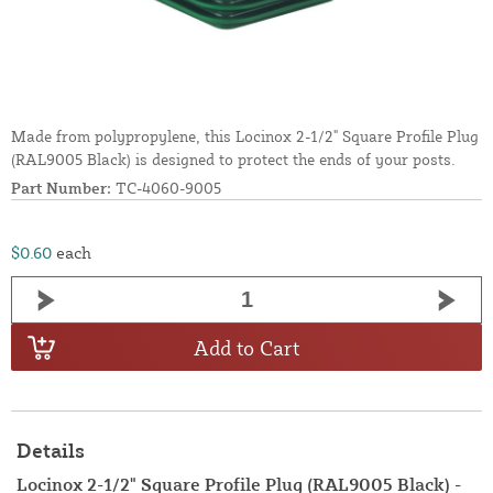
Made from polypropylene, this Locinox 2-1/2" Square Profile Plug
(RAL9005 Black) is designed to protect the ends of your posts.
Part Number:
TC-4060-9005
$0.60
each
Add to Cart
Details
Locinox 2-1/2" Square Profile Plug (RAL9005 Black) -