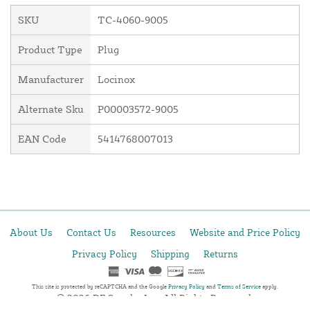
SKU
TC-4060-9005
Product Type
Plug
Manufacturer
Locinox
Alternate Sku
P00003572-9005
EAN Code
5414768007013
About Us
Contact Us
Resources
Website and Price Policy
Privacy Policy
Shipping
Returns
This site is protected by reCAPTCHA and the Google
Privacy Policy
and
Terms of Service
apply.
© 2026 DF Supply, Inc. All Rights Reserved.