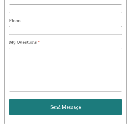
Phone
My Questions
*