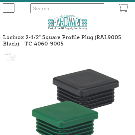
Locinox 2-1/2" Square Profile Plug (RAL9005
Black) - TC-4060-9005