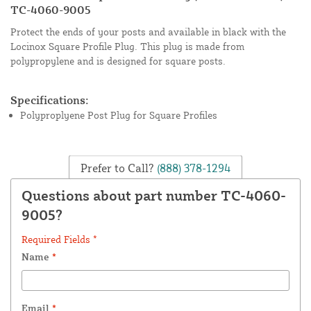
TC-4060-9005
Protect the ends of your posts and available in black with the
Locinox Square Profile Plug. This plug is made from
polypropylene and is designed for square posts.
Specifications:
Polyproplyene Post Plug for Square Profiles
Prefer to Call?
(888) 378-1294
Questions about part number TC-4060-
9005?
Required Fields *
Name
*
Email
*