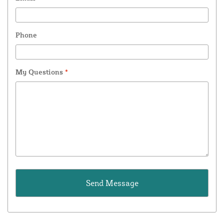
Phone
My Questions
*