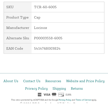
SKU
TCR-60-6005
Product Type
Cap
Manufacturer
Locinox
Alternate Sku
P00003558-6005
EAN Code
5414768003824
About Us
Contact Us
Resources
Website and Price Policy
Privacy Policy
Shipping
Returns
This site is protected by reCAPTCHA and the Google
Privacy Policy
and
Terms of Service
apply.
© 2026 DF Supply, Inc. All Rights Reserved.