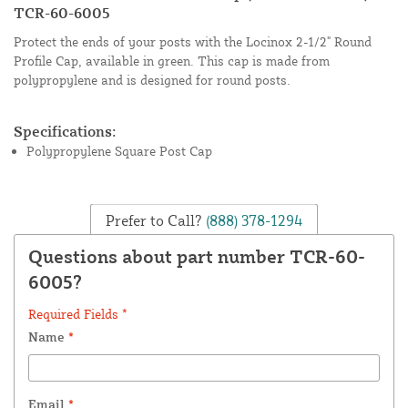
TCR-60-6005
Protect the ends of your posts with the Locinox 2-1/2" Round
Profile Cap, available in green. This cap is made from
polypropylene and is designed for round posts.
Specifications:
Polypropylene Square Post Cap
Prefer to Call?
(888) 378-1294
Questions about part number TCR-60-
6005?
Required Fields *
Name
*
Email
*