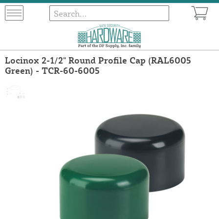
Locinox 2-1/2" Round Profile Cap (RAL6005
Green) - TCR-60-6005