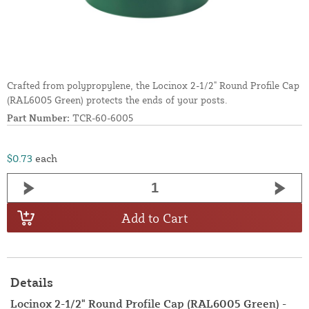
Crafted from polypropylene, the Locinox 2-1/2" Round Profile Cap
(RAL6005 Green) protects the ends of your posts.
Part Number:
TCR-60-6005
$0.73
each
Add to Cart
Details
Locinox 2-1/2" Round Profile Cap (RAL6005 Green) -