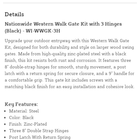
Details
Nationwide Western Walk Gate Kit with 3 Hinges
(Black) - WI-WWGK-3H
Upgrade your outdoor entryway with this Western Walk Gate
Kit, designed for both durability and style on larger wood swing
gates. Made from high-quality zinc-plated steel with a black
finish, this kit resists both rust and corrosion. It features three
8" double-strap hinges for smooth, sturdy movement, a post
latch with a return spring for secure closure, and a 9" handle for
a comfortable grip. This gate kit includes screws with a
matching black finish for an easy installation and cohesive look.
Key Features:
Material: Steel
Color: Black
Finish: Zinc-Plated
Three 8" Double Strap Hinges
Post Latch With Return Spring