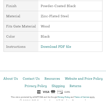
Finish
Powder-Coated Black
Material
Zinc-Plated Steel
Fits Gate Material
Wood
Color
Black
Instructions
Download PDF file
About Us
Contact Us
Resources
Website and Price Policy
Privacy Policy
Shipping
Returns
This site is protected by reCAPTCHA and the Google
Privacy Policy
and
Terms of Service
apply.
© 2026 DF Supply, Inc. All Rights Reserved.