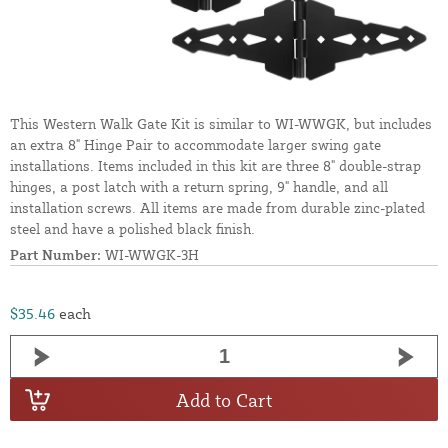
This Western Walk Gate Kit is similar to WI-WWGK, but includes
an extra 8" Hinge Pair to accommodate larger swing gate
installations. Items included in this kit are three 8" double-strap
hinges, a post latch with a return spring, 9" handle, and all
installation screws. All items are made from durable zinc-plated
steel and have a polished black finish.
Part Number:
WI-WWGK-3H
$35.46
each
Add to Cart