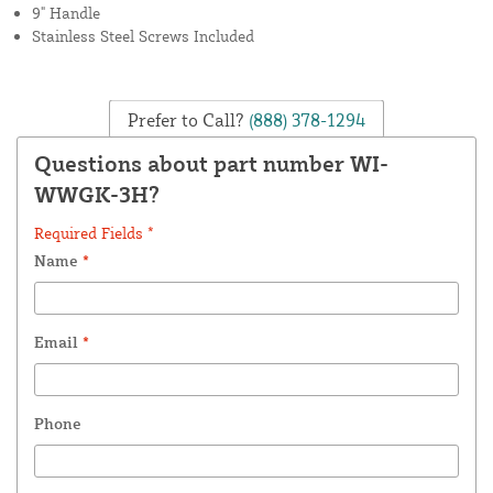
9" Handle
Stainless Steel Screws Included
Prefer to Call?
(888) 378-1294
Questions about part number WI-
WWGK-3H?
Required Fields *
Name
*
Email
*
Phone