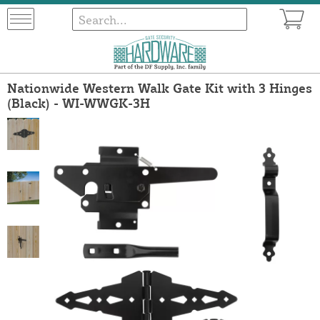
Nationwide Western Walk Gate Kit with 3 Hinges
(Black) - WI-WWGK-3H