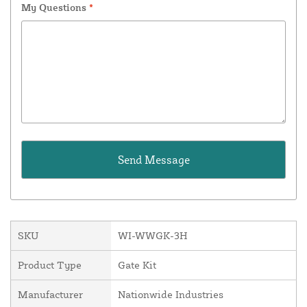
My Questions
*
SKU
WI-WWGK-3H
Product Type
Gate Kit
Manufacturer
Nationwide Industries