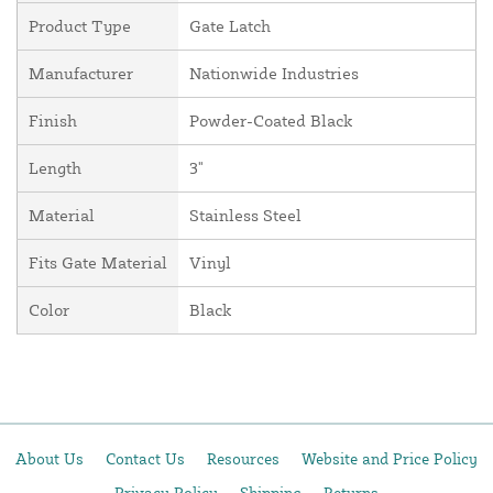
Product Type
Gate Latch
Manufacturer
Nationwide Industries
Finish
Powder-Coated Black
Length
3"
Material
Stainless Steel
Fits Gate Material
Vinyl
Color
Black
About Us
Contact Us
Resources
Website and Price Policy
Privacy Policy
Shipping
Returns