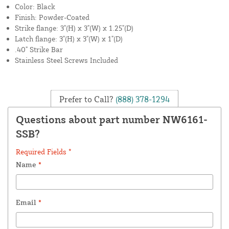
Color: Black
Finish: Powder-Coated
Strike flange: 3"(H) x 3"(W) x 1.25"(D)
Latch flange: 3"(H) x 3"(W) x 1"(D)
.40" Strike Bar
Stainless Steel Screws Included
Prefer to Call?
(888) 378-1294
Questions about part number NW6161-
SSB?
Required Fields *
Name
*
Email
*