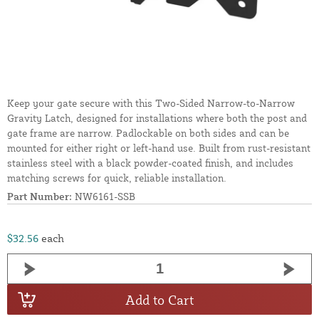
Keep your gate secure with this Two-Sided Narrow-to-Narrow
Gravity Latch, designed for installations where both the post and
gate frame are narrow. Padlockable on both sides and can be
mounted for either right or left-hand use. Built from rust-resistant
stainless steel with a black powder-coated finish, and includes
matching screws for quick, reliable installation.
Part Number:
NW6161-SSB
$32.56
each
Add to Cart