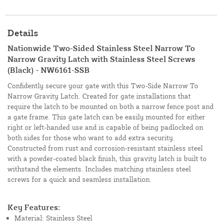
Details
Nationwide Two-Sided Stainless Steel Narrow To
Narrow Gravity Latch with Stainless Steel Screws
(Black) - NW6161-SSB
Confidently secure your gate with this Two-Side Narrow To
Narrow Gravity Latch. Created for gate installations that
require the latch to be mounted on both a narrow fence post and
a gate frame. This gate latch can be easily mounted for either
right or left-handed use and is capable of being padlocked on
both sides for those who want to add extra security.
Constructed from rust and corrosion-resistant stainless steel
with a powder-coated black finish, this gravity latch is built to
withstand the elements. Includes matching stainless steel
screws for a quick and seamless installation.
Key Features:
Material: Stainless Steel