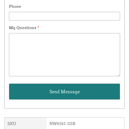
Phone
My Questions
*
SKU
NW6161-SSB