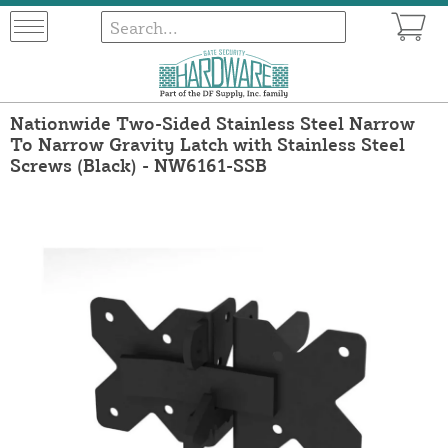
Nationwide Two-Sided Stainless Steel Narrow
To Narrow Gravity Latch with Stainless Steel
Screws (Black) - NW6161-SSB