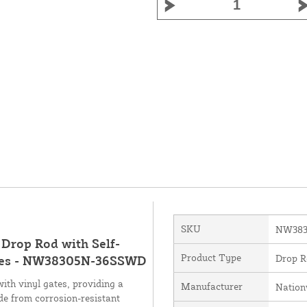
SKU
NW383
 Drop Rod with Self-
Product Type
Drop R
Gates - NW38305N-36SSWD
with vinyl gates, providing a
Manufacturer
Nation
de from corrosion-resistant