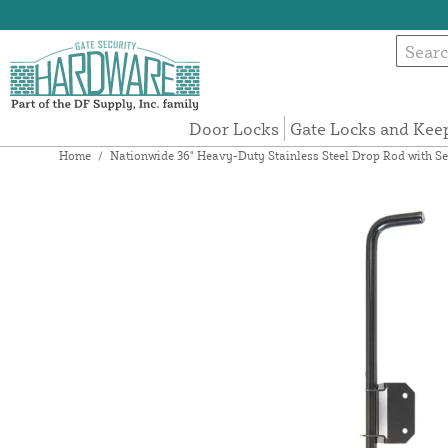
Door Locks
Gate Locks and Kee
Home
/
Nationwide 36" Heavy-Duty Stainless Steel Drop Rod with S