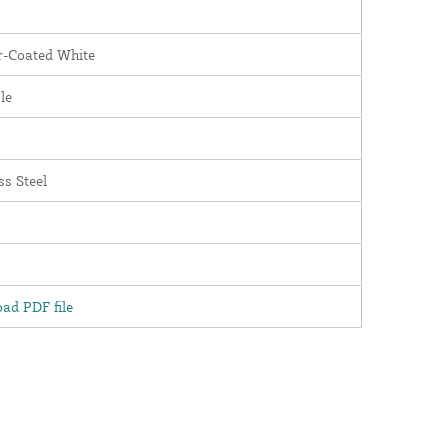
-Coated White
le
ss Steel
ad PDF file