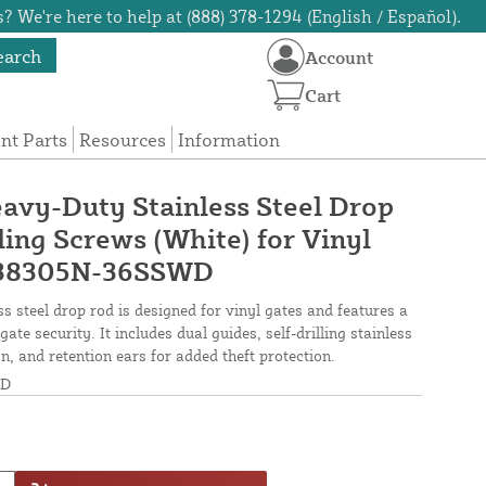
? We're here to help at (888) 378-1294 (English / Español).
earch
Account
Cart
t Parts
Resources
Information
avy-Duty Stainless Steel Drop
ling Screws (White) for Vinyl
W38305N-36SSWD
s steel drop rod is designed for vinyl gates and features a
gate security. It includes dual guides, self-drilling stainless
n, and retention ears for added theft protection.
WD