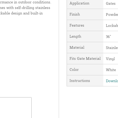
rformance in outdoor conditions.
Application
Gates
s with self-drilling stainless
ckable design and built-in
Finish
Powder
Features
Lockab
Length
36"
Material
Stainle
Fits Gate Material
Vinyl
Color
White
Instructions
Downlo