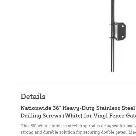
Details
Nationwide 36" Heavy-Duty Stainless Steel
Drilling Screws (White) for Vinyl Fence 
This 36" white stainless steel drop rod is designed for use 
strong and durable solution for securing double gates. Ma