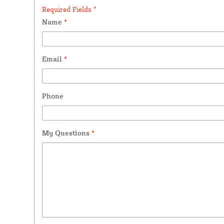
Required Fields *
Name
*
Email
*
Phone
My Questions
*