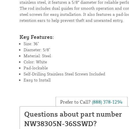
stainless steel, it features a 5/8″ diameter for reliable pe
The rod includes dual guides for smooth operation and come
steel screws for easy installation. It also features a pad-lo
retention ears to help prevent theft and unwanted entry.
Key Features:
Size: 36"
Diameter: 5/8"
Material: Steel
Color: White
Pad-lockable
Self-Drilling Stainless Steel Screws Included
Easy to Install
Prefer to Call?
(888) 378-1294
Questions about part number
NW38305N-36SSWD?