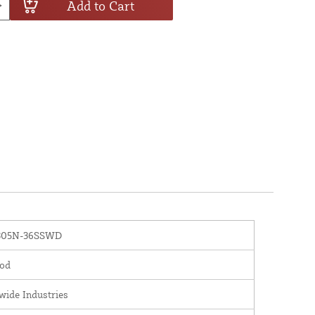
Add to Cart
05N-36SSWD
od
wide Industries