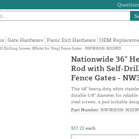
Questions
S
ps
Gate Hardware
Panic Exit Hardware
OEM Replacemen
elf-Drilling Screws (White) for Vinyl Fence Gates - NW38305N-36SSWD
Nationwide 36" He
Rod with Self-Dril
Fence Gates - N
This 48" heavy-duty white stainles
durable 5/8″ diameter for reliable 
steel screws, a pad-lockable desig
Part Number:
NW38305N-36SS
$57.22
each