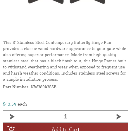
This 8" Stainless Steel Contemporary Butterfly Hinge Pair
provides a classic wood hardware appearance to your gate while
also offering superior performance. Made from high-quality
stainless steel that has a black finish to it, this Hinge Pair is built
to withstand weathering and wear when exposed to frequent use
and harsh weather conditions. Includes stainless steel screws for
a simple installation process.
Part Number:
NW38943SSB
$43.54
each
Add to Cart