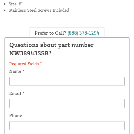
Size: 8"
Stainless Steel Screws Included
Prefer to Call?
(888) 378-1294
Questions about part number
NW38943SSB?
Required Fields *
Name
*
Email
*
Phone