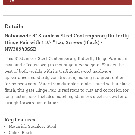
Details
Nationwide 8" Stainless Steel Contemporary Butterfly
Hinge Pair with 1 3/4" Lag Screws (Black) -
NW38943SSB
This 8" Stainless Steel Contemporary Butterfly Hinge Pair is an
easy and effective way to mount your wood gate. You get the
best of both worlds with its traditional wood hardware
appearance and sturdy construction, making it a great option
for homeowners. Made from durable stainless steel with a black
finish, this gate Hinge Pair is resistant to rust and corrosion for
long-lasting use. Includes matching stainless steel screws for a
straightforward installation.
Key Features:
Material: Stainless Steel
Color: Black