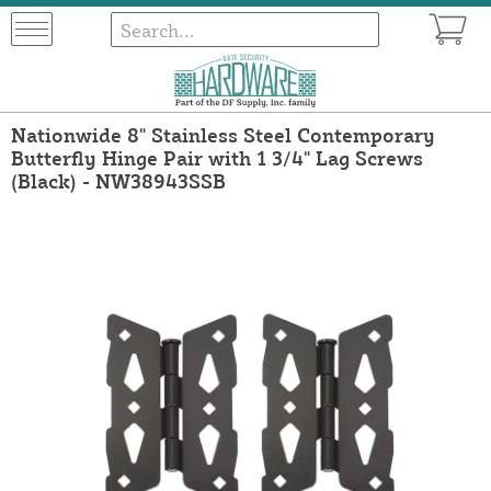
Nationwide 8" Stainless Steel Contemporary
Butterfly Hinge Pair with 1 3/4" Lag Screws
(Black) - NW38943SSB