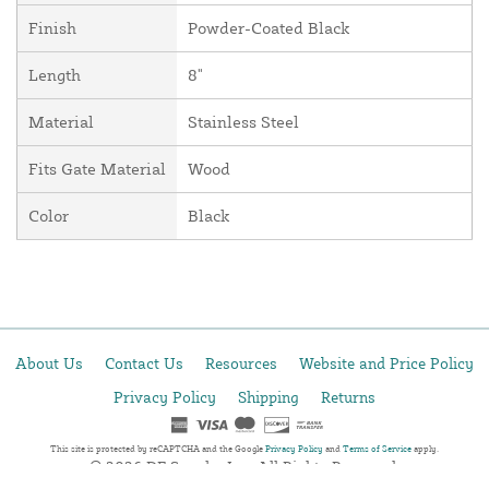
Finish
Powder-Coated Black
Length
8"
Material
Stainless Steel
Fits Gate Material
Wood
Color
Black
About Us
Contact Us
Resources
Website and Price Policy
Privacy Policy
Shipping
Returns
This site is protected by reCAPTCHA and the Google
Privacy Policy
and
Terms of Service
apply.
© 2026 DF Supply, Inc. All Rights Reserved.