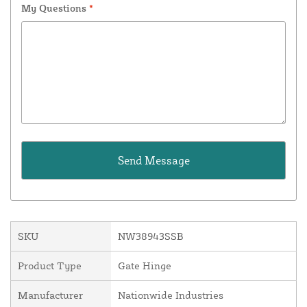
My Questions
*
SKU
NW38943SSB
Product Type
Gate Hinge
Manufacturer
Nationwide Industries