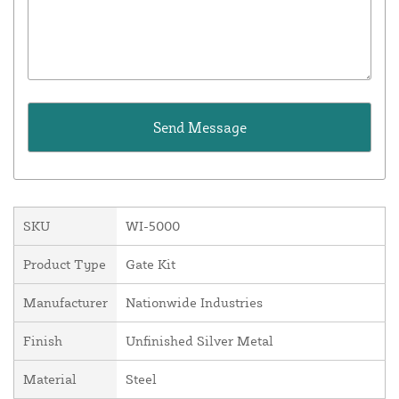
SKU
WI-5000
Product Type
Gate Kit
Manufacturer
Nationwide Industries
Finish
Unfinished Silver Metal
Material
Steel