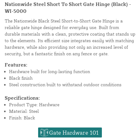
Nationwide Steel Short To Short Gate Hinge (Black) -
WI-5000
The Nationwide Black Steel Short-to-Short Gate Hinge is a
reliable gate hinge designed for everyday use. Built from
durable materials with a clean, protective coating that stands up
to the elements. Its efficient size integrates easily with matching
hardware, while also providing not only an increased level of
security, but a fantastic finish on any fence or gate.
Features:
Hardware built for long-lasting function
Black finish
Steel construction built to withstand outdoor conditions
Specifications:
Product Type: Hardware
Material: Steel
Finish: Black
Gate Hardware 101