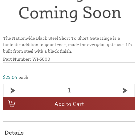
The Nationwide Black Steel Short To Short Gate Hinge is a
fantastic addition to your fence, made for everyday gate use. It's
built from steel with a black finish.
Part Number:
WI-5000
$25.04
each
Add to Cart
Details