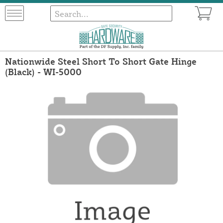
Nationwide Steel Short To Short Gate Hinge
(Black) - WI-5000