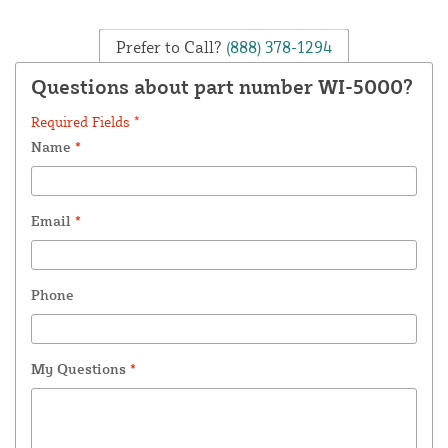
Prefer to Call?
(888) 378-1294
Questions about part number WI-5000?
Required Fields *
Name
*
Email
*
Phone
My Questions
*