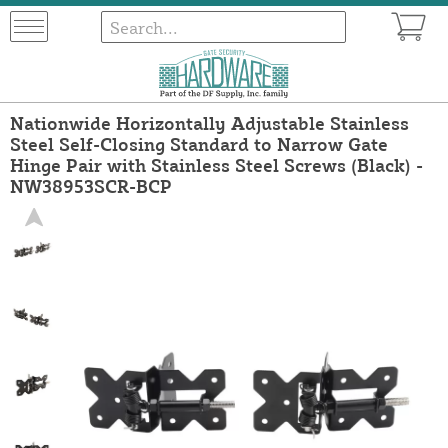
Nationwide Horizontally Adjustable Stainless
Steel Self-Closing Standard to Narrow Gate
Hinge Pair with Stainless Steel Screws (Black) -
NW38953SCR-BCP