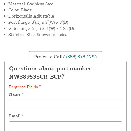
Material: Stainless Steel
Color: Black
Horizontally Adjustable
Post flange: 3"(H) x 3"(W) x 3"(D)
Gate flange: 3"(H) x 3"(W) x 1.25"(D)
Stainless Steel Screws Included
Prefer to Call?
(888) 378-1294
Questions about part number
NW38953SCR-BCP?
Required Fields *
Name
*
Email
*