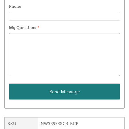
Phone
My Questions
*
SKU
NW38953SCR-BCP