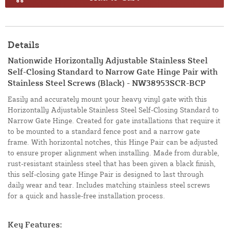
Details
Nationwide Horizontally Adjustable Stainless Steel
Self-Closing Standard to Narrow Gate Hinge Pair with
Stainless Steel Screws (Black) - NW38953SCR-BCP
Easily and accurately mount your heavy vinyl gate with this
Horizontally Adjustable Stainless Steel Self-Closing Standard to
Narrow Gate Hinge. Created for gate installations that require it
to be mounted to a standard fence post and a narrow gate
frame. With horizontal notches, this Hinge Pair can be adjusted
to ensure proper alignment when installing. Made from durable,
rust-resistant stainless steel that has been given a black finish,
this self-closing gate Hinge Pair is designed to last through
daily wear and tear. Includes matching stainless steel screws
for a quick and hassle-free installation process.
Key Features: