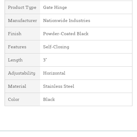
Product Type
Gate Hinge
Manufacturer
Nationwide Industries
Finish
Powder-Coated Black
Features
Self-Closing
Length
3"
Adjustability
Horizontal
Material
Stainless Steel
Color
Black