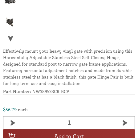
Effectively mount your heavy vinyl gate with precision using this
Horizontally Adjustable Stainless Steel Self-Closing Hinge,
designed for standard post to narrow gate frame applications.
Featuring horizontal adjustment notches and made from durable
stainless steel that has a black finish, this gate Hinge Pair is built
for long-term use and easy installation.
Part Number:
NW38953SCR-BCP
$56.79
each
Add to Cart