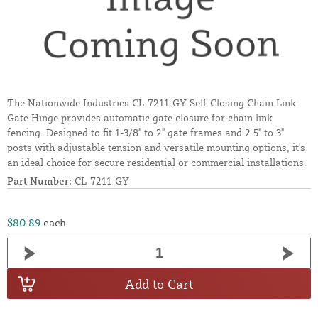
The Nationwide Industries CL-7211-GY Self-Closing Chain Link
Gate Hinge provides automatic gate closure for chain link
fencing. Designed to fit 1-3/8" to 2" gate frames and 2.5" to 3"
posts with adjustable tension and versatile mounting options, it's
an ideal choice for secure residential or commercial installations.
Part Number:
CL-7211-GY
$80.89
each
Add to Cart