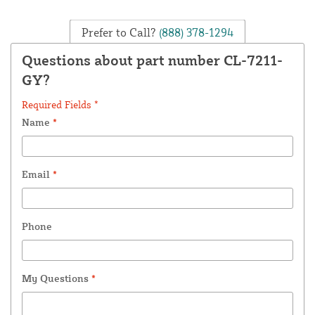
Prefer to Call?
(888) 378-1294
Questions about part number CL-7211-
GY?
Required Fields *
Name
*
Email
*
Phone
My Questions
*