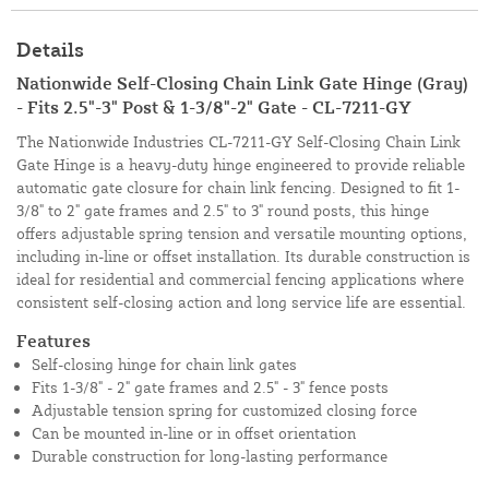
Details
Nationwide Self-Closing Chain Link Gate Hinge (Gray)
- Fits 2.5"-3" Post & 1-3/8"-2" Gate - CL-7211-GY
The Nationwide Industries CL-7211-GY Self-Closing Chain Link
Gate Hinge is a heavy-duty hinge engineered to provide reliable
automatic gate closure for chain link fencing. Designed to fit 1-
3/8" to 2" gate frames and 2.5" to 3" round posts, this hinge
offers adjustable spring tension and versatile mounting options,
including in-line or offset installation. Its durable construction is
ideal for residential and commercial fencing applications where
consistent self-closing action and long service life are essential.
Features
Self-closing hinge for chain link gates
Fits 1-3/8" - 2" gate frames and 2.5" - 3" fence posts
Adjustable tension spring for customized closing force
Can be mounted in-line or in offset orientation
Durable construction for long-lasting performance