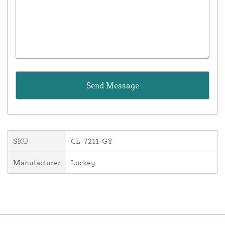
SKU
CL-7211-GY
Manufacturer
Lockey