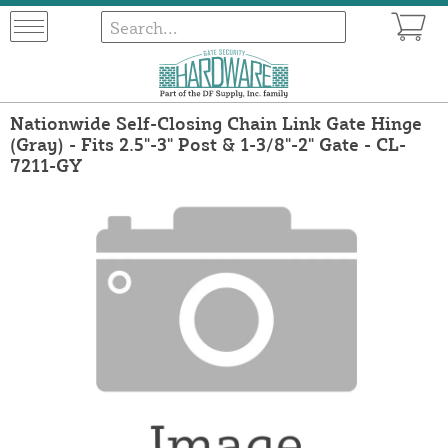
Nationwide Self-Closing Chain Link Gate Hinge
(Gray) - Fits 2.5"-3" Post & 1-3/8"-2" Gate - CL-
7211-GY